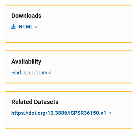
Downloads
HTML
Availability
Find in a Library
Related Datasets
https://doi.org/10.3886/ICPSR36150.v1