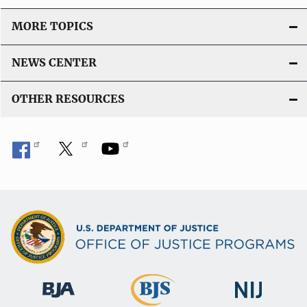
MORE TOPICS
NEWS CENTER
OTHER RESOURCES