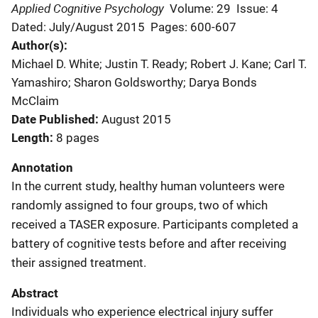
Applied Cognitive Psychology
Volume: 29
Issue: 4
Dated: July/August 2015
Pages: 600-607
Author(s)
Michael D. White; Justin T. Ready; Robert J. Kane; Carl T.
Yamashiro; Sharon Goldsworthy; Darya Bonds
McClaim
Date Published
August 2015
Length
8 pages
Annotation
In the current study, healthy human volunteers were
randomly assigned to four groups, two of which
received a TASER exposure. Participants completed a
battery of cognitive tests before and after receiving
their assigned treatment.
Abstract
Individuals who experience electrical injury suffer