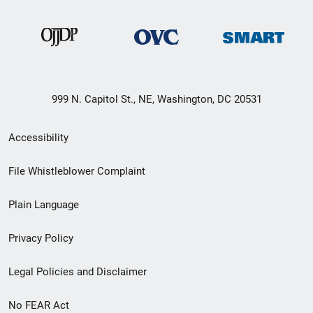
999 N. Capitol St., NE, Washington, DC 20531
Secondary
Accessibility
Footer
File Whistleblower Complaint
link
Plain Language
menu
Privacy Policy
Legal Policies and Disclaimer
No FEAR Act