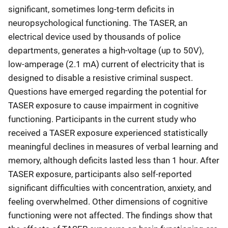
significant, sometimes long-term deficits in
neuropsychological functioning. The TASER, an
electrical device used by thousands of police
departments, generates a high-voltage (up to 50V),
low-amperage (2.1 mA) current of electricity that is
designed to disable a resistive criminal suspect.
Questions have emerged regarding the potential for
TASER exposure to cause impairment in cognitive
functioning. Participants in the current study who
received a TASER exposure experienced statistically
meaningful declines in measures of verbal learning and
memory, although deficits lasted less than 1 hour. After
TASER exposure, participants also self-reported
significant difficulties with concentration, anxiety, and
feeling overwhelmed. Other dimensions of cognitive
functioning were not affected. The findings show that