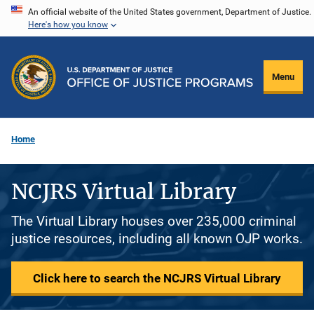
Skip
An official website of the United States government, Department of Justice.
Here's how you know
to
main
content
Menu
Home
NCJRS Virtual Library
The Virtual Library houses over 235,000 criminal
justice resources, including all known OJP works.
Click here to search the NCJRS Virtual Library