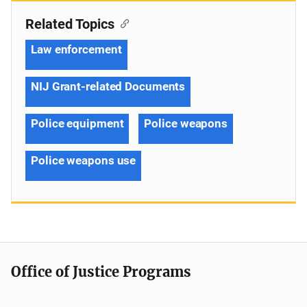
Related Topics
Law enforcement
NIJ Grant-related Documents
Police equipment
Police weapons
Police weapons use
Office of Justice Programs