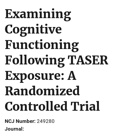
Examining
Cognitive
Functioning
Following TASER
Exposure: A
Randomized
Controlled Trial
NCJ Number
249280
Journal