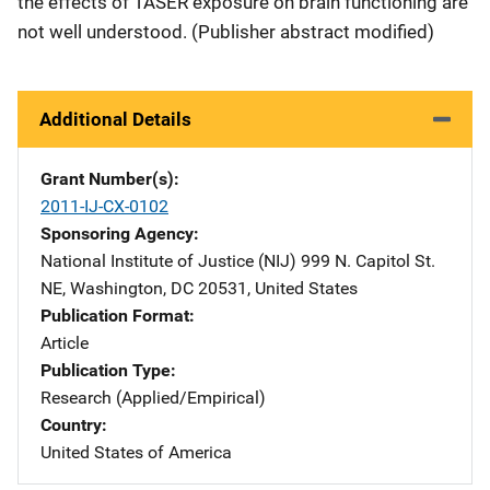
the effects of TASER exposure on brain functioning are
not well understood. (Publisher abstract modified)
Additional Details
Grant Number(s)
2011-IJ-CX-0102
Sponsoring Agency
National Institute of Justice (NIJ)
Address
999 N. Capitol St.
NE
,
Washington
,
DC
20531
,
United States
Publication Format
Article
Publication Type
Research (Applied/Empirical)
Country
United States of America