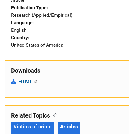
Article
Publication Type
Research (Applied/Empirical)
Language
English
Country
United States of America
Downloads
HTML
Related Topics
Victims of crime
Articles