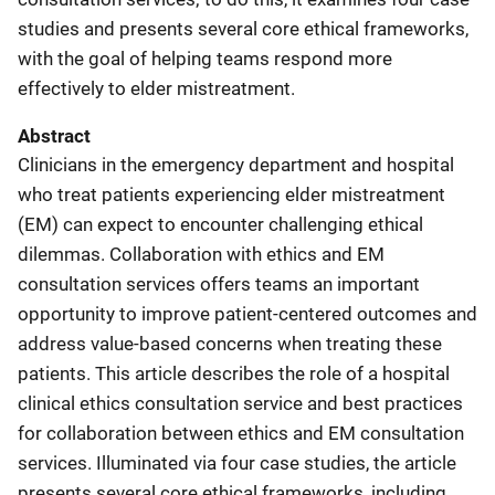
studies and presents several core ethical frameworks,
with the goal of helping teams respond more
effectively to elder mistreatment.
Abstract
Clinicians in the emergency department and hospital
who treat patients experiencing elder mistreatment
(EM) can expect to encounter challenging ethical
dilemmas. Collaboration with ethics and EM
consultation services offers teams an important
opportunity to improve patient-centered outcomes and
address value-based concerns when treating these
patients. This article describes the role of a hospital
clinical ethics consultation service and best practices
for collaboration between ethics and EM consultation
services. Illuminated via four case studies, the article
presents several core ethical frameworks, including