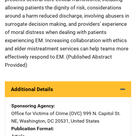
allowing patients the dignity of risk, considerations
around a harm reduced discharge, involving abusers in
surrogate decision making, and providers’ experience
of moral distress when dealing with patients
experiencing EM. Increasing collaboration with ethics
and elder mistreatment services can help teams more
effectively respond to EM. (Published Abstract
Provided)
Additional Details
Sponsoring Agency
Office for Victims of Crime (OVC)
Address
999 N. Capitol St.
NE
,
Washington
,
DC
20531
,
United States
Publication Format