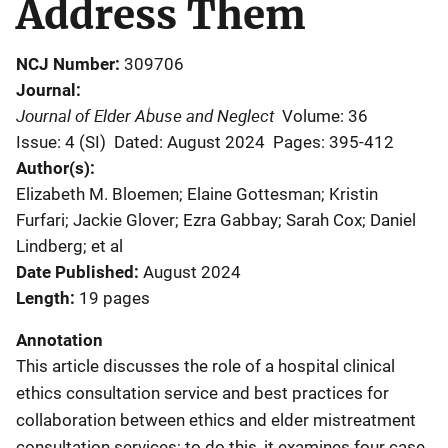
Address Them
NCJ Number
309706
Journal
Journal of Elder Abuse and Neglect
Volume: 36
Issue: 4 (SI)
Dated: August 2024
Pages: 395-412
Author(s)
Elizabeth M. Bloemen; Elaine Gottesman; Kristin
Furfari; Jackie Glover; Ezra Gabbay; Sarah Cox; Daniel
Lindberg; et al
Date Published
August 2024
Length
19 pages
Annotation
This article discusses the role of a hospital clinical
ethics consultation service and best practices for
collaboration between ethics and elder mistreatment
consultation services; to do this, it examines four case