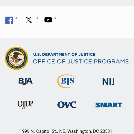
999 N. Capitol St., NE, Washington, DC 20531