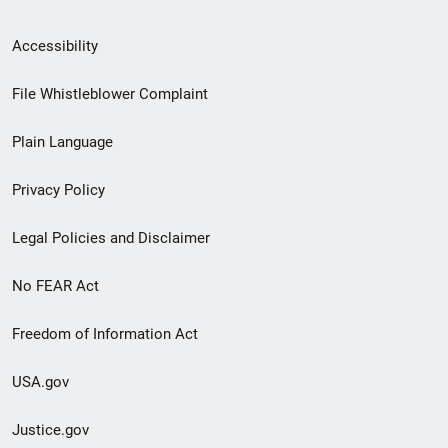
Secondary
Accessibility
Footer
File Whistleblower Complaint
link
Plain Language
menu
Privacy Policy
Legal Policies and Disclaimer
No FEAR Act
Freedom of Information Act
USA.gov
Justice.gov