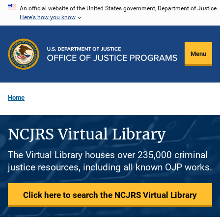
Skip
An official website of the United States government, Department of Justice.
Here's how you know
to
main
content
Menu
Home
NCJRS Virtual Library
The Virtual Library houses over 235,000 criminal
justice resources, including all known OJP works.
Click here to search the NCJRS Virtual Library