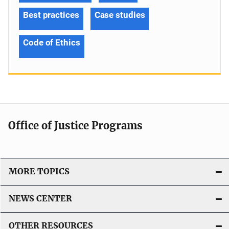
Best practices
Case studies
Code of Ethics
Office of Justice Programs
MORE TOPICS
NEWS CENTER
OTHER RESOURCES