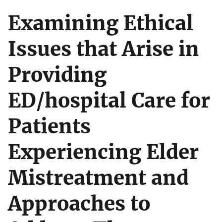
Examining Ethical
Issues that Arise in
Providing
ED/hospital Care for
Patients
Experiencing Elder
Mistreatment and
Approaches to