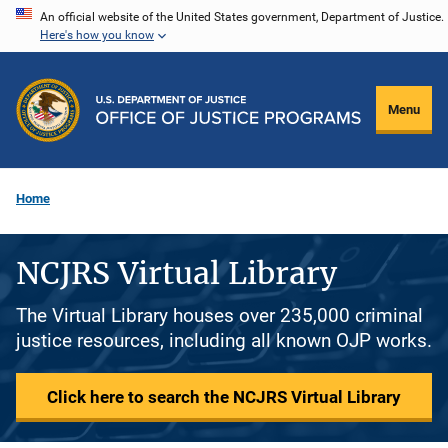
Skip
An official website of the United States government, Department of Justice.
Here's how you know
to
main
content
Menu
Home
NCJRS Virtual Library
The Virtual Library houses over 235,000 criminal
justice resources, including all known OJP works.
Click here to search the NCJRS Virtual Library