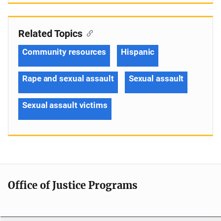
Related Topics
Community resources
Hispanic
Rape and sexual assault
Sexual assault
Sexual assault victims
Office of Justice Programs