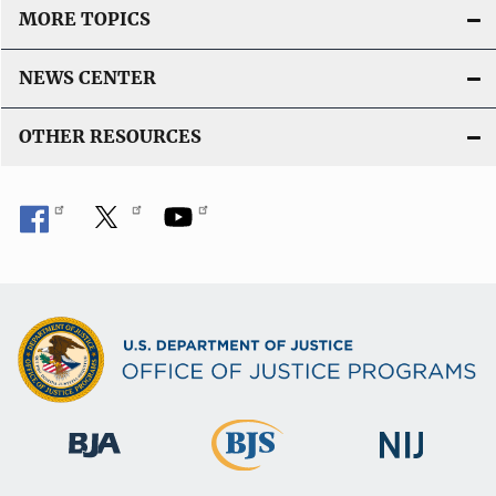
MORE TOPICS
NEWS CENTER
OTHER RESOURCES