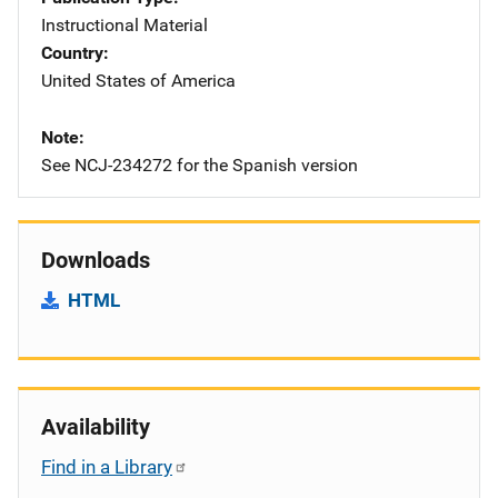
Instructional Material
Country
United States of America
Note
See NCJ-234272 for the Spanish version
Downloads
HTML
Availability
Find in a Library