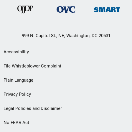
999 N. Capitol St., NE, Washington, DC 20531
Secondary
Accessibility
Footer
File Whistleblower Complaint
link
Plain Language
menu
Privacy Policy
Legal Policies and Disclaimer
No FEAR Act