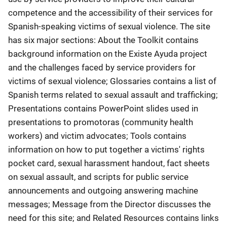
competence and the accessibility of their services for
Spanish-speaking victims of sexual violence. The site
has six major sections: About the Toolkit contains
background information on the Existe Ayuda project
and the challenges faced by service providers for
victims of sexual violence; Glossaries contains a list of
Spanish terms related to sexual assault and trafficking;
Presentations contains PowerPoint slides used in
presentations to promotoras (community health
workers) and victim advocates; Tools contains
information on how to put together a victims' rights
pocket card, sexual harassment handout, fact sheets
on sexual assault, and scripts for public service
announcements and outgoing answering machine
messages; Message from the Director discusses the
need for this site; and Related Resources contains links