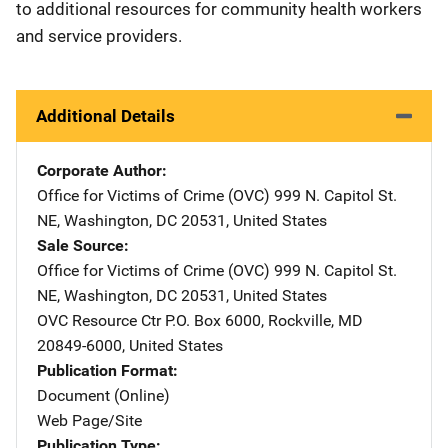
to additional resources for community health workers
and service providers.
Additional Details
Corporate Author
Office for Victims of Crime (OVC)
Address
999 N. Capitol St.
NE
,
Washington
,
DC
20531
,
United States
Sale Source
Office for Victims of Crime (OVC)
Address
999 N. Capitol St.
NE
,
Washington
,
DC
20531
,
United States
OVC Resource Ctr
Address
P.O. Box 6000
,
Rockville
,
MD
20849-6000
,
United States
Publication Format
Document (Online)
Web Page/Site
Publication Type