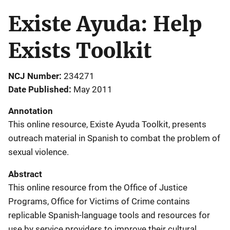
Existe Ayuda: Help
Exists Toolkit
NCJ Number
234271
Date Published
May 2011
Annotation
This online resource, Existe Ayuda Toolkit, presents
outreach material in Spanish to combat the problem of
sexual violence.
Abstract
This online resource from the Office of Justice
Programs, Office for Victims of Crime contains
replicable Spanish-language tools and resources for
use by service providers to improve their cultural