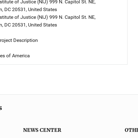
stitute of Justice (NIJ)
Address
999 N. Capitol St. NE
,
n
,
DC
20531
,
United States
stitute of Justice (NIJ)
Address
999 N. Capitol St. NE
,
n
,
DC
20531
,
United States
oject Description
tes of America
s
NEWS CENTER
OTH