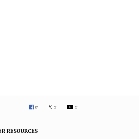
ER RESOURCES