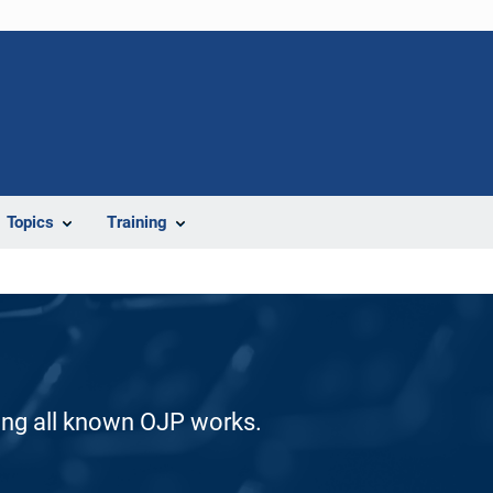
Topics
Training
ding all known OJP works.