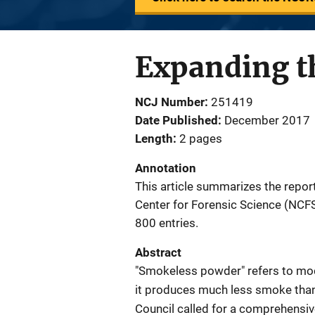
Expanding t
NCJ Number
251419
Date Published
December 2017
Length
2 pages
Annotation
This article summarizes the repor
Center for Forensic Science (NC
800 entries.
Abstract
"Smokeless powder" refers to mo
it produces much less smoke than
Council called for a comprehensiv