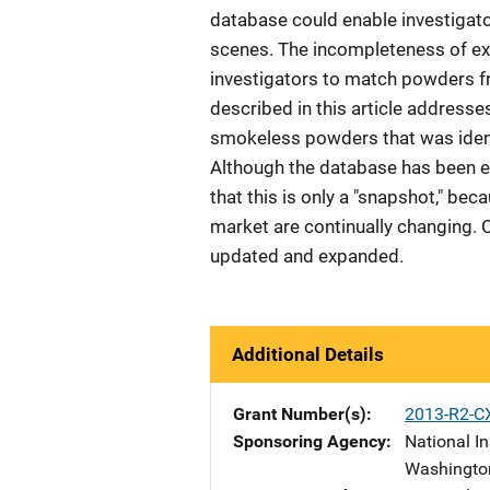
database could enable investigato
scenes. The incompleteness of exi
investigators to match powders f
described in this article address
smokeless powders that was identi
Although the database has been e
that this is only a "snapshot," b
market are continually changing. 
updated and expanded.
Additional Details
Grant Number(s)
2013-R2-C
Sponsoring Agency
National In
Washingto