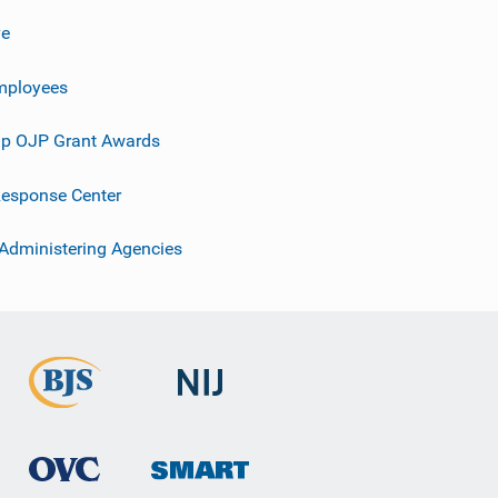
ve
mployees
p OJP Grant Awards
esponse Center
 Administering Agencies