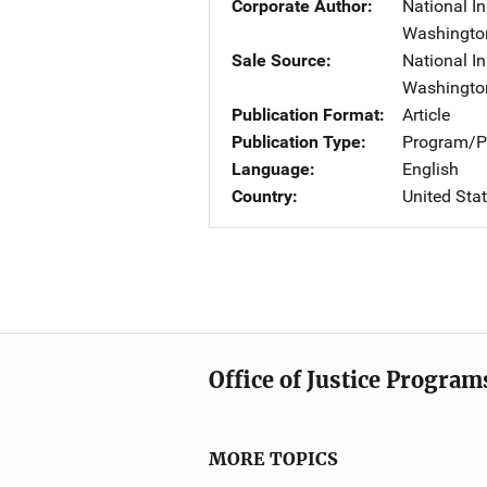
Corporate Author
National In
Washingto
Sale Source
National In
Washingto
Publication Format
Article
Publication Type
Program/Pr
Language
English
Country
United Sta
Office of Justice Program
MORE TOPICS