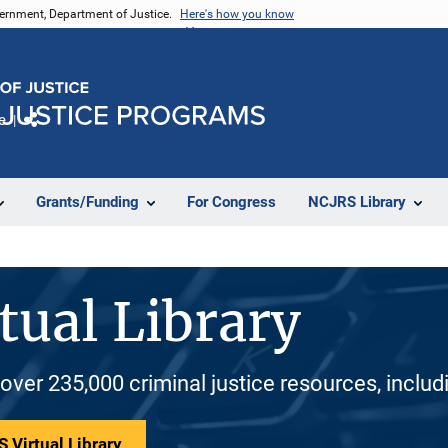
vernment, Department of Justice.
Here's how you know
e
Share
Grants/Funding
For Congress
NCJRS Library
tual Library
 over 235,000 criminal justice resources, inclu
 Virtual Library