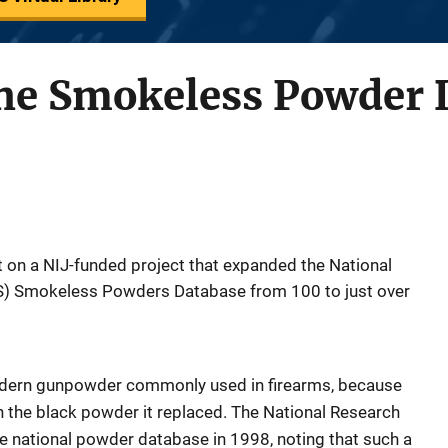
he Smokeless Powder 
t on a NIJ-funded project that expanded the National
FS) Smokeless Powders Database from 100 to just over
dern gunpowder commonly used in firearms, because
 the black powder it replaced. The National Research
e national powder database in 1998, noting that such a