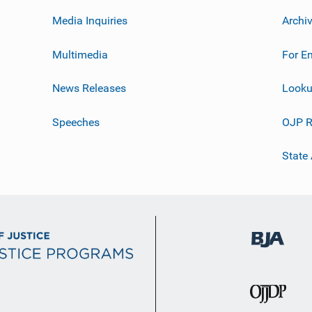
Media Inquiries
Archi
Multimedia
For E
News Releases
Looku
Speeches
OJP R
State