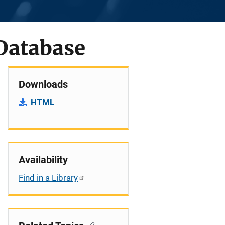
Database
Downloads
HTML
Availability
Find in a Library