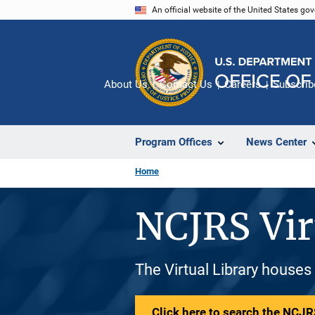
Skip
An official website of the United States go
to
main
content
About Us
Contact Us
Careers
Subscrib
Program Offices
News Center
Home
NCJRS Vir
The Virtual Library houses
Click here to search the NCJRS