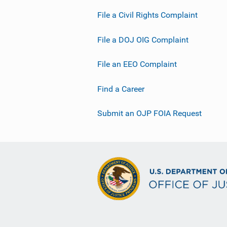
File a Civil Rights Complaint
File a DOJ OIG Complaint
File an EEO Complaint
Find a Career
Submit an OJP FOIA Request