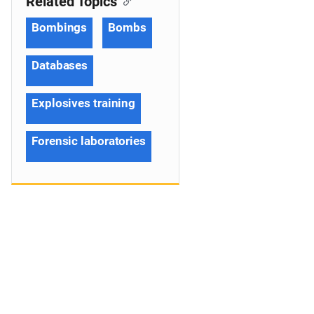
Related Topics
Bombings
Bombs
Databases
Explosives training
Forensic laboratories