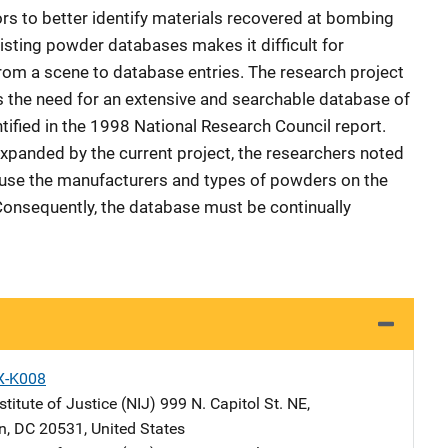
rs to better identify materials recovered at bombing
sting powder databases makes it difficult for
rom a scene to database entries. The research project
es the need for an extensive and searchable database of
fied in the 1998 National Research Council report.
xpanded by the current project, the researchers noted
ecause the manufacturers and types of powders on the
Consequently, the database must be continually
X-K008
stitute of Justice (NIJ)
Address
999 N. Capitol St. NE
,
n
,
DC
20531
,
United States