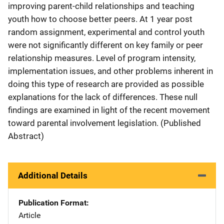
improving parent-child relationships and teaching
youth how to choose better peers. At 1 year post
random assignment, experimental and control youth
were not significantly different on key family or peer
relationship measures. Level of program intensity,
implementation issues, and other problems inherent in
doing this type of research are provided as possible
explanations for the lack of differences. These null
findings are examined in light of the recent movement
toward parental involvement legislation. (Published
Abstract)
Additional Details
Publication Format
Article