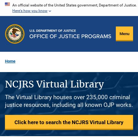
Skip
An official website of the United States government, Department of Justice.
Here's how you know
to
main
content
Menu
Home
NCJRS Virtual Library
The Virtual Library houses over 235,000 criminal
justice resources, including all known OJP works.
Click here to search the NCJRS Virtual Library