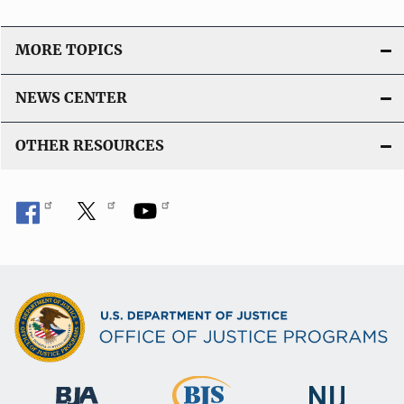
MORE TOPICS
NEWS CENTER
OTHER RESOURCES