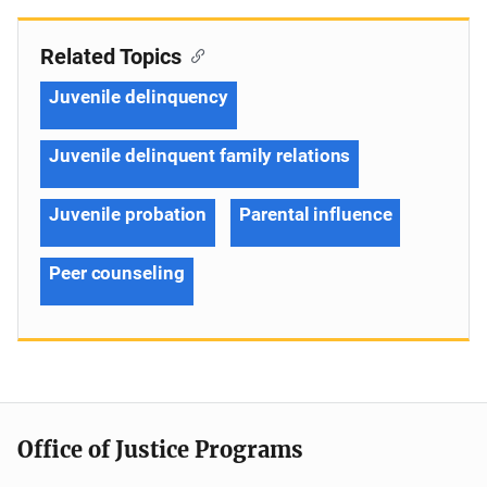
Related Topics
Juvenile delinquency
Juvenile delinquent family relations
Juvenile probation
Parental influence
Peer counseling
Office of Justice Programs