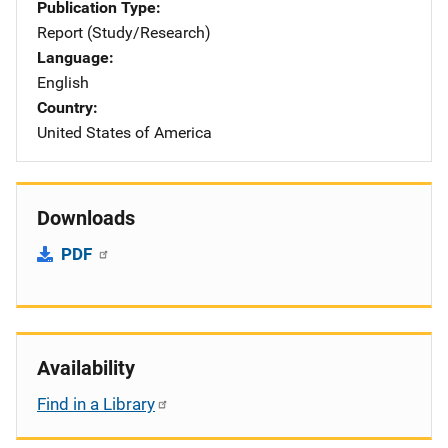
Publication Type
Report (Study/Research)
Language
English
Country
United States of America
Downloads
PDF
Availability
Find in a Library