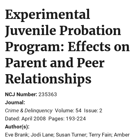
Experimental
Juvenile Probation
Program: Effects on
Parent and Peer
Relationships
NCJ Number
235363
Journal
Crime & Delinquency
Volume: 54
Issue: 2
Dated: April 2008
Pages: 193-224
Author(s)
Eve Brank; Jodi Lane; Susan Turner; Terry Fain; Amber