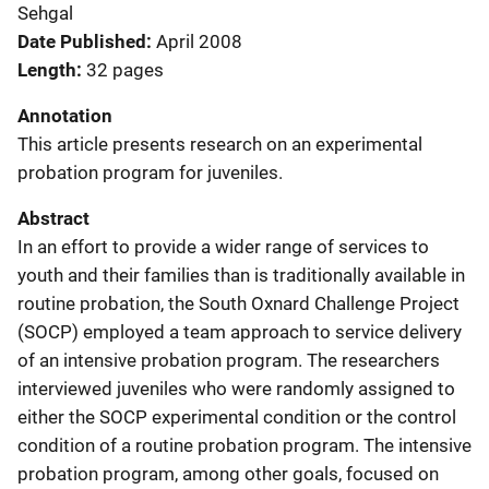
Sehgal
Date Published
April 2008
Length
32 pages
Annotation
This article presents research on an experimental
probation program for juveniles.
Abstract
In an effort to provide a wider range of services to
youth and their families than is traditionally available in
routine probation, the South Oxnard Challenge Project
(SOCP) employed a team approach to service delivery
of an intensive probation program. The researchers
interviewed juveniles who were randomly assigned to
either the SOCP experimental condition or the control
condition of a routine probation program. The intensive
probation program, among other goals, focused on