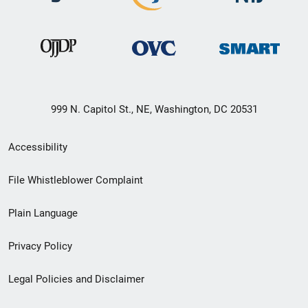
999 N. Capitol St., NE, Washington, DC 20531
Secondary
Accessibility
Footer
File Whistleblower Complaint
link
Plain Language
menu
Privacy Policy
Legal Policies and Disclaimer