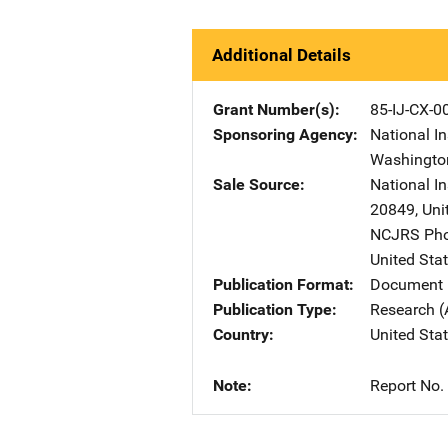
Additional Details
Grant Number(s)
85-IJ-CX-0
Sponsoring Agency
National In
Washingto
Sale Source
National In
20849
,
Uni
NCJRS Pho
United Sta
Publication Format
Document 
Publication Type
Research (
Country
United Sta
Note
Report No.