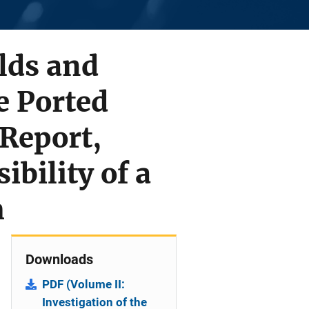
lds and
e Ported
 Report,
ibility of a
m
Downloads
PDF (Volume II:
Investigation of the