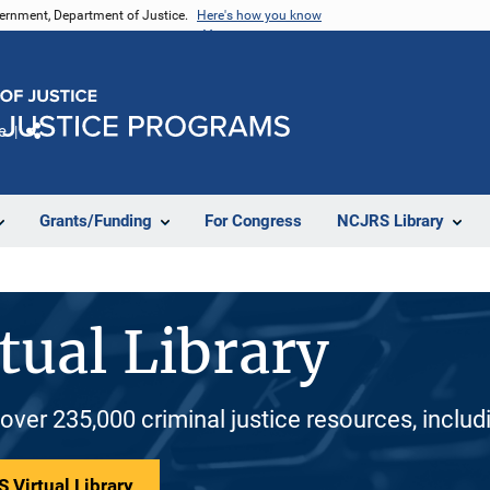
vernment, Department of Justice.
Here's how you know
e
Share
Grants/Funding
For Congress
NCJRS Library
tual Library
 over 235,000 criminal justice resources, inclu
 Virtual Library