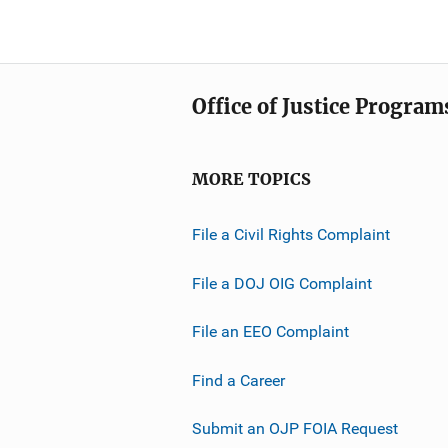
Office of Justice Program
MORE TOPICS
File a Civil Rights Complaint
File a DOJ OIG Complaint
File an EEO Complaint
Find a Career
Submit an OJP FOIA Request