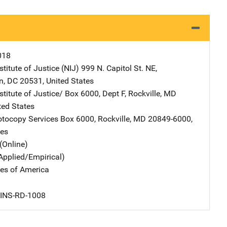
018
stitute of Justice (NIJ)
Address
999 N. Capitol St. NE
,
n
,
DC
20531
,
United States
stitute of Justice/
Address
Box 6000, Dept F
,
Rockville
,
MD
ted States
tocopy Services
Address
Box 6000
,
Rockville
,
MD
20849-6000
,
tes
(Online)
Applied/Empirical)
tes of America
 INS-RD-1008