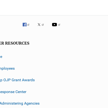
ER RESOURCES
ve
mployees
p OJP Grant Awards
esponse Center
 Administering Agencies