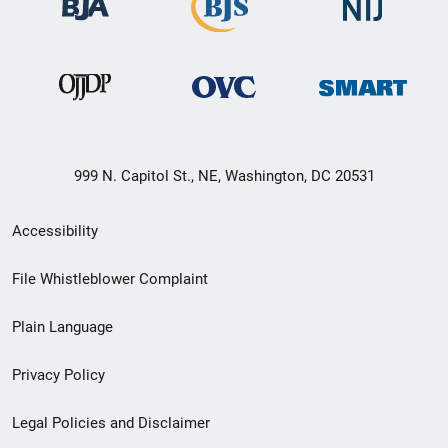
999 N. Capitol St., NE, Washington, DC 20531
Secondary
Accessibility
Footer
File Whistleblower Complaint
link
Plain Language
menu
Privacy Policy
Legal Policies and Disclaimer