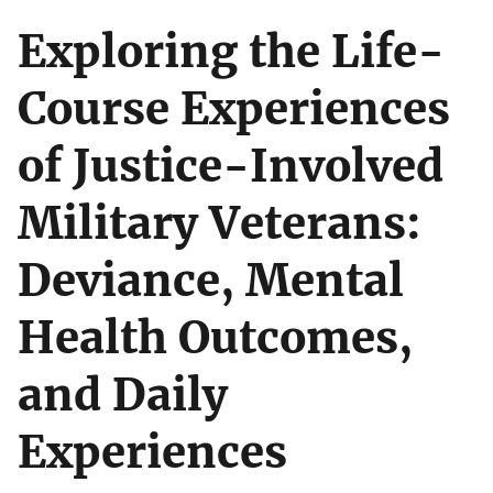
Exploring the Life-
Course Experiences
of Justice-Involved
Military Veterans:
Deviance, Mental
Health Outcomes,
and Daily
Experiences