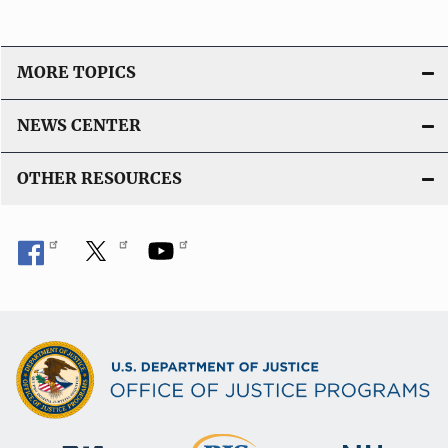
MORE TOPICS
NEWS CENTER
OTHER RESOURCES