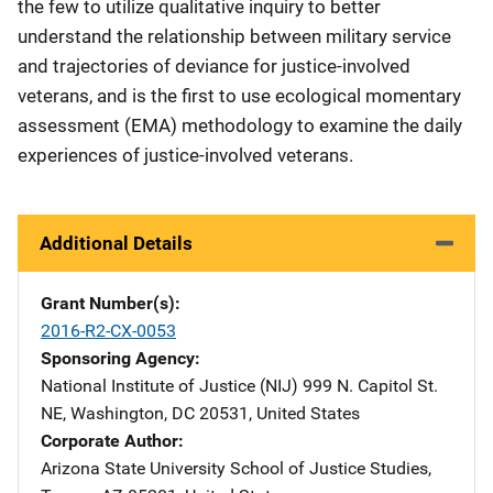
the few to utilize qualitative inquiry to better
understand the relationship between military service
and trajectories of deviance for justice-involved
veterans, and is the first to use ecological momentary
assessment (EMA) methodology to examine the daily
experiences of justice-involved veterans.
Additional Details
Grant Number(s)
2016-R2-CX-0053
Sponsoring Agency
National Institute of Justice (NIJ)
Address
999 N. Capitol St.
NE
,
Washington
,
DC
20531
,
United States
Corporate Author
Arizona State University
Address
School of Justice Studies
,