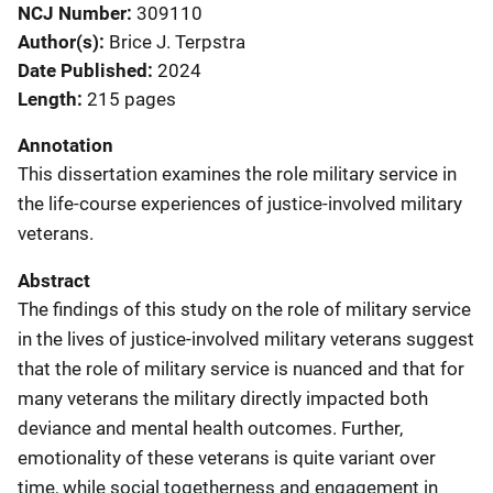
NCJ Number
309110
Author(s)
Brice J. Terpstra
Date Published
2024
Length
215 pages
Annotation
This dissertation examines the role military service in
the life-course experiences of justice-involved military
veterans.
Abstract
The findings of this study on the role of military service
in the lives of justice-involved military veterans suggest
that the role of military service is nuanced and that for
many veterans the military directly impacted both
deviance and mental health outcomes. Further,
emotionality of these veterans is quite variant over
time, while social togetherness and engagement in