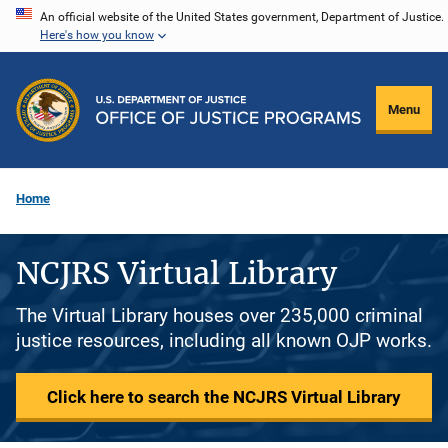
Skip
An official website of the United States government, Department of Justice.
Here's how you know
to
main
content
Menu
Home
NCJRS Virtual Library
The Virtual Library houses over 235,000 criminal
justice resources, including all known OJP works.
Click here to search the NCJRS Virtual Library