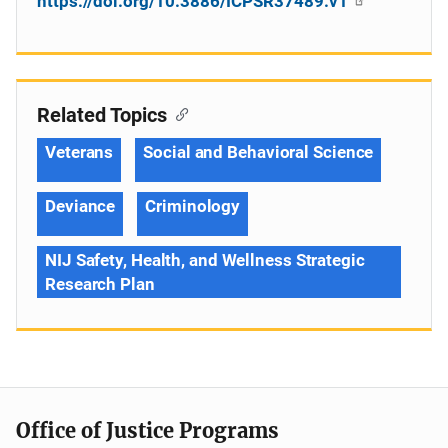
https://doi.org/10.3886/ICPSR37489.v1
Related Topics
Veterans
Social and Behavioral Science
Deviance
Criminology
NIJ Safety, Health, and Wellness Strategic
Research Plan
Office of Justice Programs