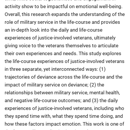
activity show to be impactful on emotional well-being.
Overall, this research expands the understanding of the
role of military service in the life-course and provides
an in-depth look into the daily and life-course
experiences of justice-involved veterans, ultimately
giving voice to the veterans themselves to articulate
their own experiences and needs. This study explores
the life-course experiences of justice-involved veterans
in three separate, yet interconnected ways: (1)
trajectories of deviance across the life-course and the
impact of military service on deviance; (2) the
relationships between military service, mental health,
and negative life-course outcomes; and (3) the daily
experiences of justice-involved veterans, including who
they spend time with, what they spend time doing, and
how these factors impact emotion. This work is one of