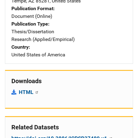
Tempe
,
AZ
85281
,
United States
Publication Format
Document (Online)
Publication Type
Thesis/Dissertation
Research (Applied/Empirical)
Country
United States of America
Downloads
HTML
Related Datasets