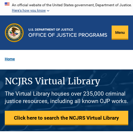
Skip
An official website of the United States government, Department of Justice.
Here's how you know
to
main
content
Menu
Home
NCJRS Virtual Library
The Virtual Library houses over 235,000 criminal
justice resources, including all known OJP works.
Click here to search the NCJRS Virtual Library