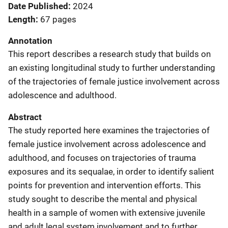
Date Published
2024
Length
67 pages
Annotation
This report describes a research study that builds on
an existing longitudinal study to further understanding
of the trajectories of female justice involvement across
adolescence and adulthood.
Abstract
The study reported here examines the trajectories of
female justice involvement across adolescence and
adulthood, and focuses on trajectories of trauma
exposures and its sequalae, in order to identify salient
points for prevention and intervention efforts. This
study sought to describe the mental and physical
health in a sample of women with extensive juvenile
and adult legal system involvement and to further