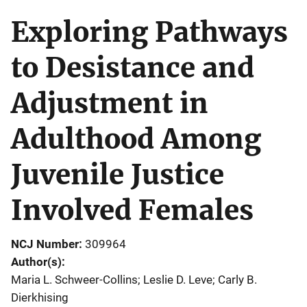
Exploring Pathways
to Desistance and
Adjustment in
Adulthood Among
Juvenile Justice
Involved Females
NCJ Number
309964
Author(s)
Maria L. Schweer-Collins; Leslie D. Leve; Carly B.
Dierkhising