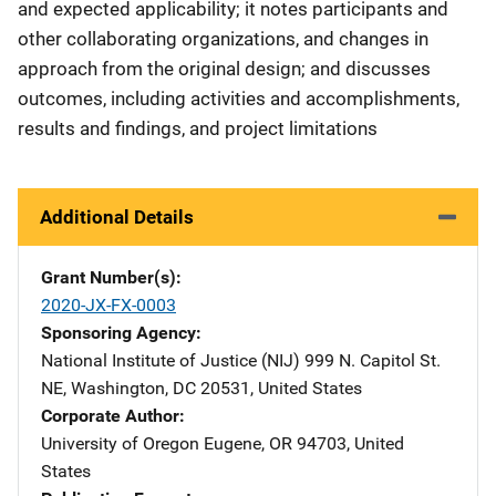
and expected applicability; it notes participants and
other collaborating organizations, and changes in
approach from the original design; and discusses
outcomes, including activities and accomplishments,
results and findings, and project limitations
Additional Details
Grant Number(s)
2020-JX-FX-0003
Sponsoring Agency
National Institute of Justice (NIJ)
Address
999 N. Capitol St.
NE
,
Washington
,
DC
20531
,
United States
Corporate Author
University of Oregon
Address
Eugene
,
OR
94703
,
United
States