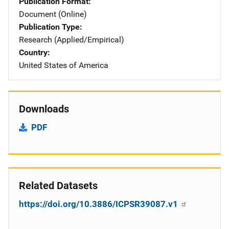
Publication Format
Document (Online)
Publication Type
Research (Applied/Empirical)
Country
United States of America
Downloads
PDF
Related Datasets
https://doi.org/10.3886/ICPSR39087.v1