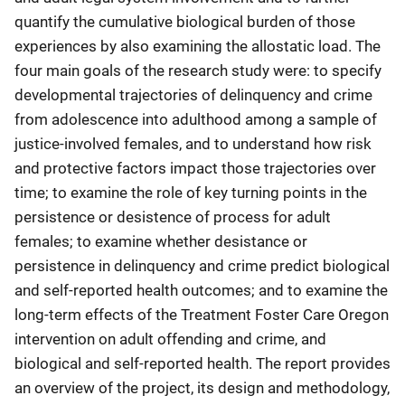
quantify the cumulative biological burden of those
experiences by also examining the allostatic load. The
four main goals of the research study were: to specify
developmental trajectories of delinquency and crime
from adolescence into adulthood among a sample of
justice-involved females, and to understand how risk
and protective factors impact those trajectories over
time; to examine the role of key turning points in the
persistence or desistence of process for adult
females; to examine whether desistance or
persistence in delinquency and crime predict biological
and self-reported health outcomes; and to examine the
long-term effects of the Treatment Foster Care Oregon
intervention on adult offending and crime, and
biological and self-reported health. The report provides
an overview of the project, its design and methodology,