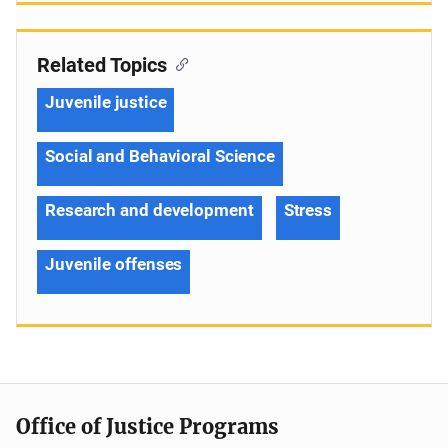
Related Topics
Juvenile justice
Social and Behavioral Science
Research and development
Stress
Juvenile offenses
Office of Justice Programs