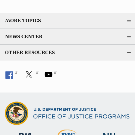
MORE TOPICS
NEWS CENTER
OTHER RESOURCES