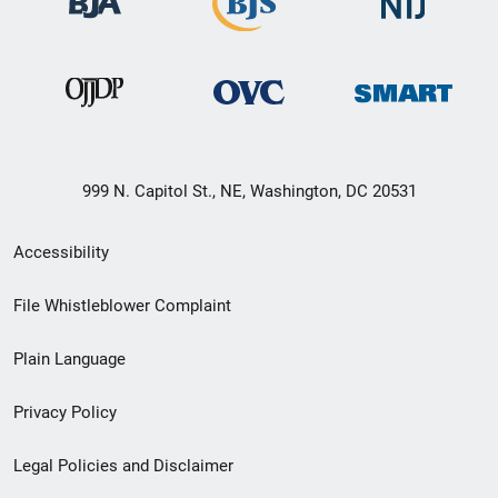
999 N. Capitol St., NE, Washington, DC 20531
Secondary
Accessibility
Footer
File Whistleblower Complaint
link
Plain Language
menu
Privacy Policy
Legal Policies and Disclaimer