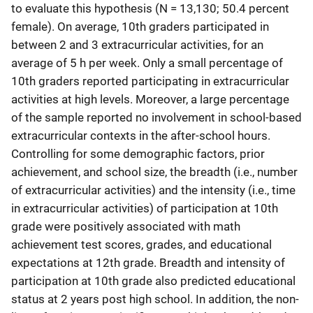
to evaluate this hypothesis (N = 13,130; 50.4 percent
female). On average, 10th graders participated in
between 2 and 3 extracurricular activities, for an
average of 5 h per week. Only a small percentage of
10th graders reported participating in extracurricular
activities at high levels. Moreover, a large percentage
of the sample reported no involvement in school-based
extracurricular contexts in the after-school hours.
Controlling for some demographic factors, prior
achievement, and school size, the breadth (i.e., number
of extracurricular activities) and the intensity (i.e., time
in extracurricular activities) of participation at 10th
grade were positively associated with math
achievement test scores, grades, and educational
expectations at 12th grade. Breadth and intensity of
participation at 10th grade also predicted educational
status at 2 years post high school. In addition, the non-