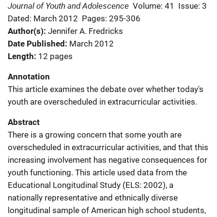
Journal of Youth and Adolescence
Volume: 41
Issue: 3
Dated: March 2012
Pages: 295-306
Author(s)
Jennifer A. Fredricks
Date Published
March 2012
Length
12 pages
Annotation
This article examines the debate over whether today's
youth are overscheduled in extracurricular activities.
Abstract
There is a growing concern that some youth are
overscheduled in extracurricular activities, and that this
increasing involvement has negative consequences for
youth functioning. This article used data from the
Educational Longitudinal Study (ELS: 2002), a
nationally representative and ethnically diverse
longitudinal sample of American high school students,