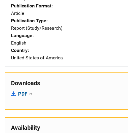
Publication Format
Article
Publication Type
Report (Study/Research)
Language
English
Country
United States of America
Downloads
PDF
Availability