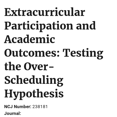
Extracurricular
Participation and
Academic
Outcomes: Testing
the Over-
Scheduling
Hypothesis
NCJ Number
238181
Journal