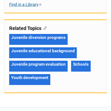
Find in a Library
Related Topics
Juvenile diversion programs
Juvenile educational background
Juvenile program evaluation
Schools
Youth development