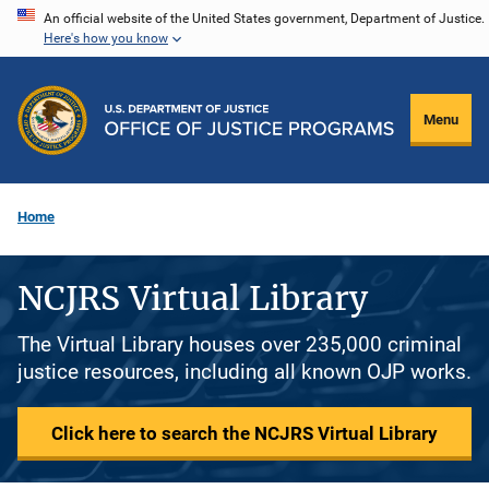
Skip
An official website of the United States government, Department of Justice.
Here's how you know
to
main
content
Menu
Home
NCJRS Virtual Library
The Virtual Library houses over 235,000 criminal
justice resources, including all known OJP works.
Click here to search the NCJRS Virtual Library