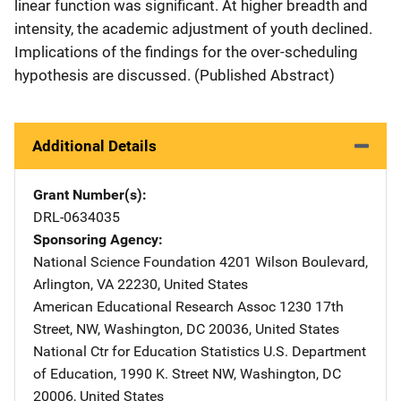
linear function was significant. At higher breadth and
intensity, the academic adjustment of youth declined.
Implications of the findings for the over-scheduling
hypothesis are discussed. (Published Abstract)
Additional Details
Grant Number(s)
DRL-0634035
Sponsoring Agency
National Science Foundation
Address
4201 Wilson Boulevard
,
Arlington
,
VA
22230
,
United States
American Educational Research Assoc
Address
1230 17th
Street, NW
,
Washington
,
DC
20036
,
United States
National Ctr for Education Statistics
Address
U.S. Department
of Education
,
1990 K. Street NW
,
Washington
,
DC
20006
,
United States