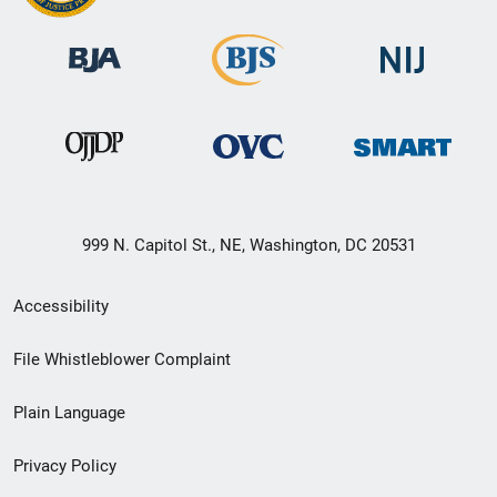
999 N. Capitol St., NE, Washington, DC 20531
Secondary
Accessibility
Footer
File Whistleblower Complaint
link
Plain Language
menu
Privacy Policy