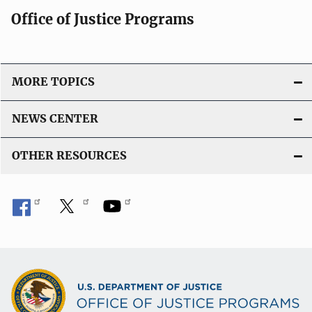
Office of Justice Programs
MORE TOPICS
NEWS CENTER
OTHER RESOURCES