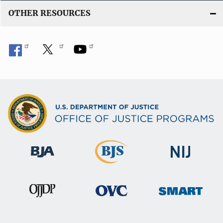
OTHER RESOURCES