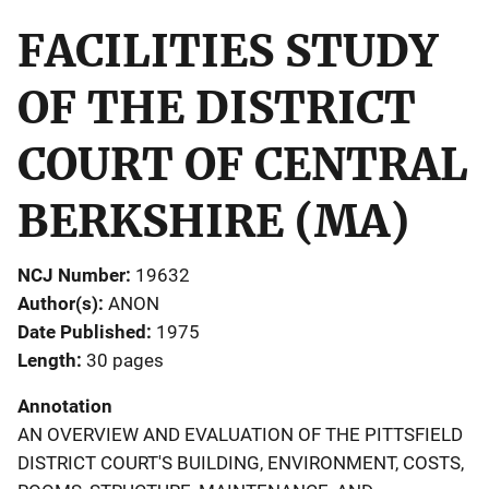
FACILITIES STUDY
OF THE DISTRICT
COURT OF CENTRAL
BERKSHIRE (MA)
NCJ Number
19632
Author(s)
ANON
Date Published
1975
Length
30 pages
Annotation
AN OVERVIEW AND EVALUATION OF THE PITTSFIELD
DISTRICT COURT'S BUILDING, ENVIRONMENT, COSTS,