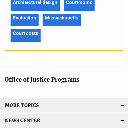
Architectural design
Courtrooms
Evaluation
Massachusetts
Court costs
Office of Justice Programs
MORE TOPICS
NEWS CENTER