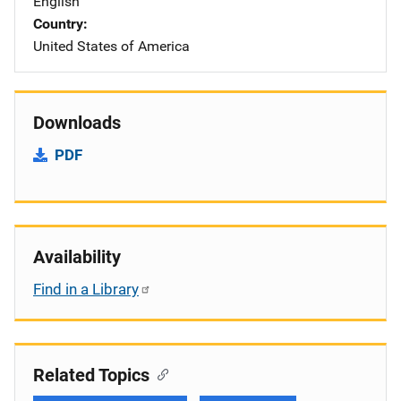
English
Country
United States of America
Downloads
PDF
Availability
Find in a Library
Related Topics