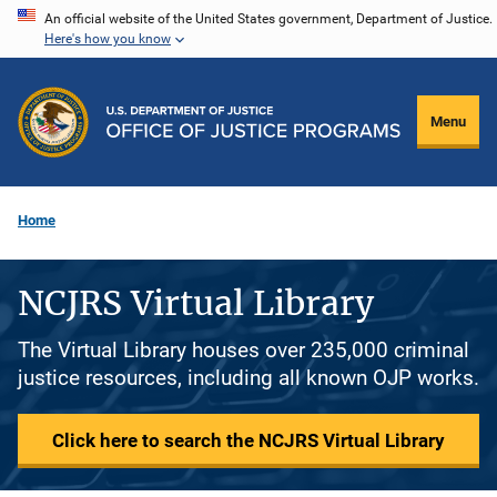
Skip
An official website of the United States government, Department of Justice.
Here's how you know
to
main
content
Menu
Home
NCJRS Virtual Library
The Virtual Library houses over 235,000 criminal
justice resources, including all known OJP works.
Click here to search the NCJRS Virtual Library