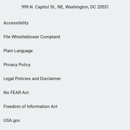
999 N. Capitol St., NE, Washington, DC 20531
Secondary
Accessibility
Footer
File Whistleblower Complaint
link
Plain Language
menu
Privacy Policy
Legal Policies and Disclaimer
No FEAR Act
Freedom of Information Act
USA.gov