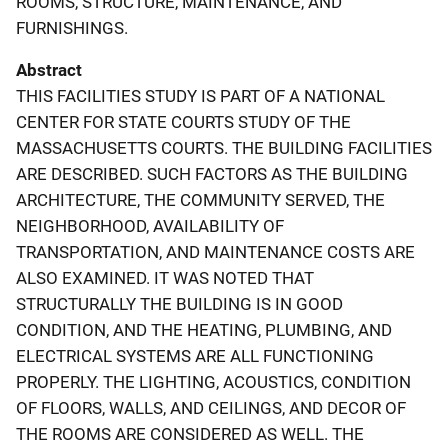
ROOMS, STRUCTURE, MAINTENANCE, AND
FURNISHINGS.
Abstract
THIS FACILITIES STUDY IS PART OF A NATIONAL
CENTER FOR STATE COURTS STUDY OF THE
MASSACHUSETTS COURTS. THE BUILDING FACILITIES
ARE DESCRIBED. SUCH FACTORS AS THE BUILDING
ARCHITECTURE, THE COMMUNITY SERVED, THE
NEIGHBORHOOD, AVAILABILITY OF
TRANSPORTATION, AND MAINTENANCE COSTS ARE
ALSO EXAMINED. IT WAS NOTED THAT
STRUCTURALLY THE BUILDING IS IN GOOD
CONDITION, AND THE HEATING, PLUMBING, AND
ELECTRICAL SYSTEMS ARE ALL FUNCTIONING
PROPERLY. THE LIGHTING, ACOUSTICS, CONDITION
OF FLOORS, WALLS, AND CEILINGS, AND DECOR OF
THE ROOMS ARE CONSIDERED AS WELL. THE