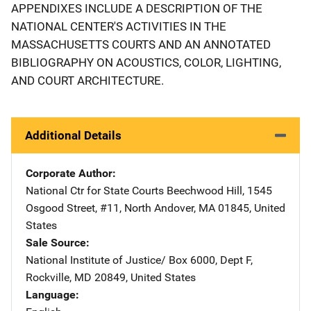
APPENDIXES INCLUDE A DESCRIPTION OF THE
NATIONAL CENTER'S ACTIVITIES IN THE
MASSACHUSETTS COURTS AND AN ANNOTATED
BIBLIOGRAPHY ON ACOUSTICS, COLOR, LIGHTING,
AND COURT ARCHITECTURE.
Additional Details
Corporate Author
National Ctr for State Courts
Address
Beechwood Hill
,
1545
Osgood Street, #11
,
North Andover
,
MA
01845
,
United
States
Sale Source
National Institute of Justice/
Address
Box 6000, Dept F
,
Rockville
,
MD
20849
,
United States
Language