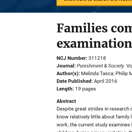
Families com
examination 
NCJ Number
311218
Punishment & Society
Journal
Vo
Author(s)
Melinda Tasca; Philip 
Date Published
April 2016
Length
19 pages
Abstract
Despite great strides in research 
know relatively little about family
work, the current study examines