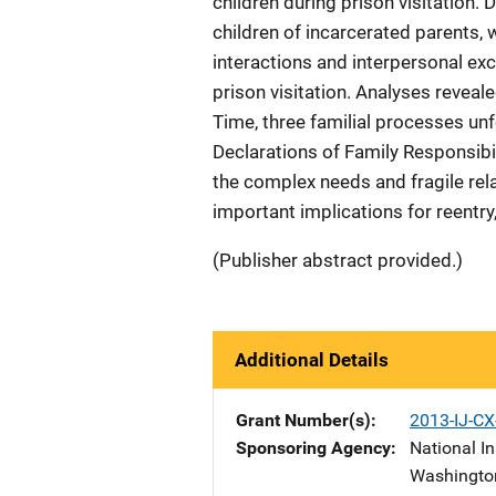
children during prison visitation.
children of incarcerated parents, 
interactions and interpersonal e
prison visitation. Analyses reveal
Time, three familial processes unf
Declarations of Family Responsibi
the complex needs and fragile rela
important implications for reentry,
(Publisher abstract provided.)
Additional Details
Grant Number(s)
2013-IJ-CX
Sponsoring Agency
National In
Washingto