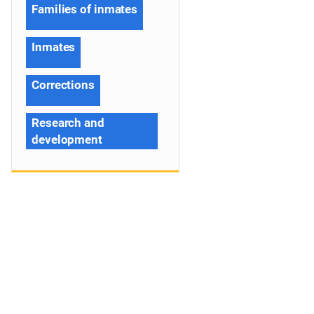
Families of inmates
Inmates
Corrections
Research and
development