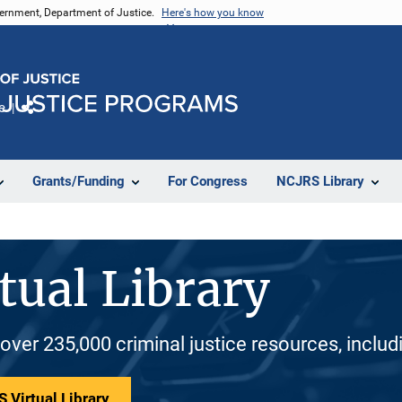
vernment, Department of Justice.
Here's how you know
e
Share
Grants/Funding
For Congress
NCJRS Library
tual Library
 over 235,000 criminal justice resources, inclu
 Virtual Library