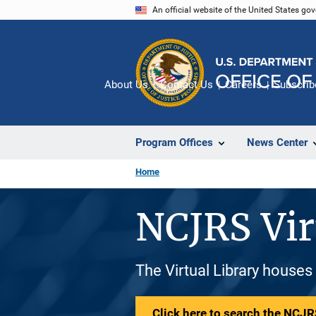
Skip
An official website of the United States go
to
main
content
About Us
Contact Us
Careers
Subscrib
Program Offices
News Center
Home
NCJRS Vir
The Virtual Library houses
Click here to search the NCJRS