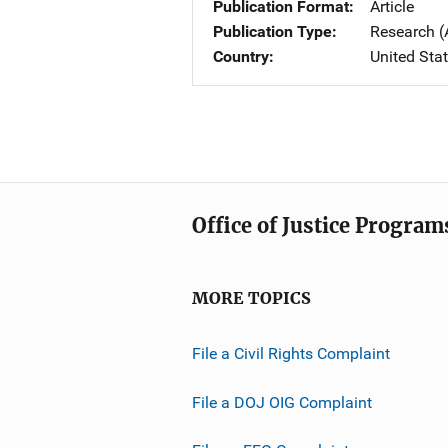
Publication Format
Article
Publication Type
Research (
Country
United Sta
Office of Justice Program
MORE TOPICS
File a Civil Rights Complaint
File a DOJ OIG Complaint