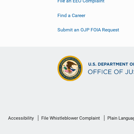
File an EEO Complaint
Find a Career
Submit an OJP FOIA Request
Secondary
Accessibility
File Whistleblower Complaint
Plain Langua
Footer