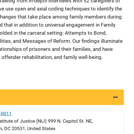
 Drawing from in-depth interviews with 52 caregivers of
we use open and axial coding techniques to identify the
xchanges that take place among family members during
ed that in addition to universal engagement in Family
olded in the carceral setting: Attempts to Bond,
lities, and Messages of Reform. Our findings illuminate
tionships of prisoners and their families, and have
 offender rehabilitation, and family well-being.
-0011
stitute of Justice (NIJ)
Address
999 N. Capitol St. NE
,
n
,
DC
20531
,
United States