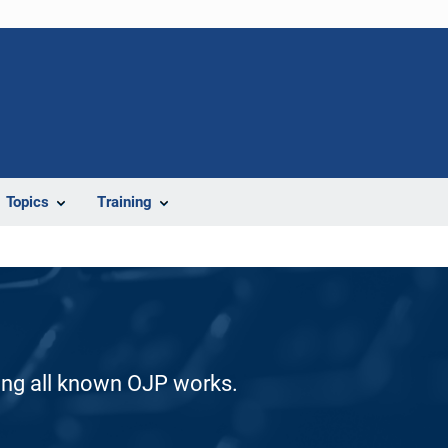
Topics
Training
ding all known OJP works.