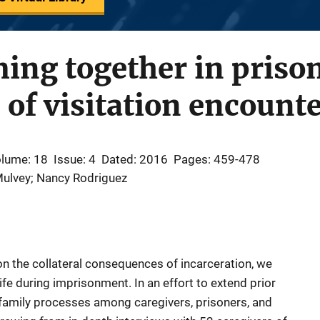
ing together in priso
of visitation encount
lume: 18
Issue: 4
Dated: 2016
Pages: 459-478
Mulvey; Nancy Rodriguez
on the collateral consequences of incarceration, we
 life during imprisonment. In an effort to extend prior
 family processes among caregivers, prisoners, and