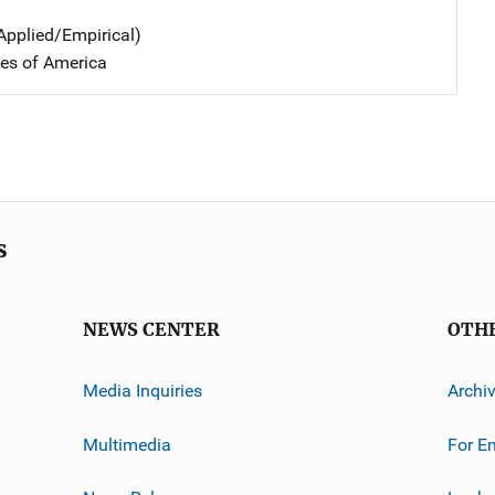
Applied/Empirical)
tes of America
s
NEWS CENTER
OTH
Media Inquiries
Archi
Multimedia
For E