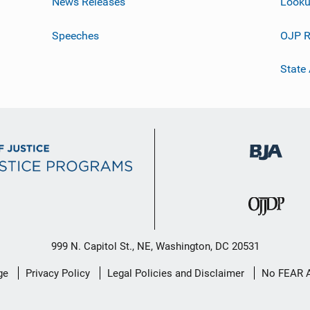
News Releases
Looku
Speeches
OJP R
State
999 N. Capitol St., NE, Washington, DC 20531
ge
Privacy Policy
Legal Policies and Disclaimer
No FEAR 