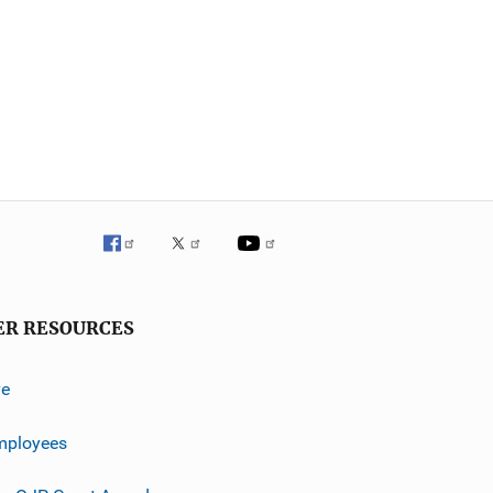
ER RESOURCES
ve
mployees