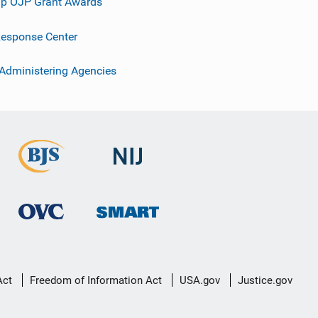
p OJP Grant Awards
esponse Center
 Administering Agencies
Act
Freedom of Information Act
USA.gov
Justice.gov