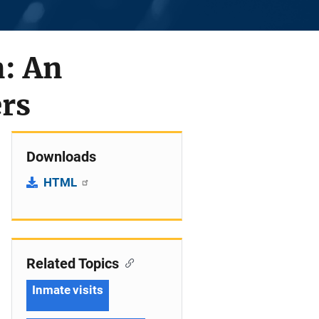
n: An
ers
Downloads
HTML
Related Topics
Inmate visits