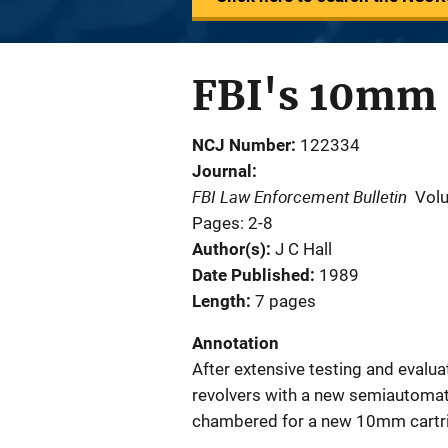
FBI's 10mm 
NCJ Number
122334
Journal
FBI Law Enforcement Bulletin
Vol
Pages: 2-8
Author(s)
J C Hall
Date Published
1989
Length
7 pages
Annotation
After extensive testing and evaluati
revolvers with a new semiautomatic
chambered for a new 10mm cartr