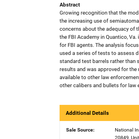
Abstract
Growing recognition that the mode
the increasing use of semiautoma
concerns about the adequacy of th
the FBI Academy in Quantico, Va. i
for FBI agents. The analysis focus
used a series of tests to assess d
standard test barrels rather tha
results and was approved for the n
available to other law enforcement 
other calibers and bullets for la
Additional Details
Sale Source
National In
20849
,
Uni