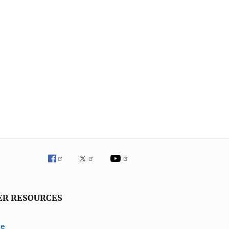
ER RESOURCES
ve