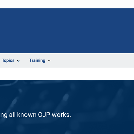
Topics
Training
ding all known OJP works.