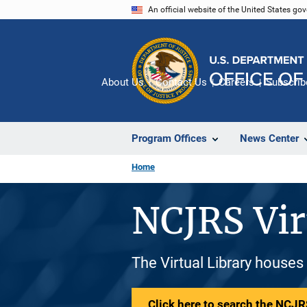
Skip
An official website of the United States go
to
main
content
About Us
Contact Us
Careers
Subscrib
Program Offices
News Center
Home
NCJRS Vir
The Virtual Library houses
Click here to search the NCJRS