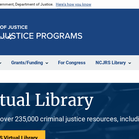
vernment, Department of Justice.
Here's how you know
e
Share
Grants/Funding
For Congress
NCJRS Library
tual Library
 over 235,000 criminal justice resources, inclu
 Virtual Library