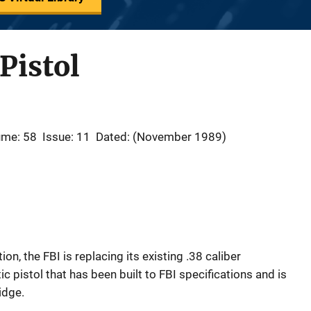
Pistol
ume: 58
Issue: 11
Dated: (November 1989)
on, the FBI is replacing its existing .38 caliber
 pistol that has been built to FBI specifications and is
idge.