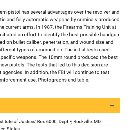
rn pistol has several advantages over the revolver and
tic and fully automatic weapons by criminals produced
e current arms. In 1987, the Firearms Training Unit at
nitiated an effort to identify the best possible handgun
ed on bullet caliber, penetration, and wound size and
ifferent types of ammunition. The initial tests used
n specific weapons. The 10mm round produced the best
ew pistols. The tests that led to this decision are
agencies. In addition, the FBI will continue to test
w enforcement use. Photographs and table.
stitute of Justice/
Address
Box 6000, Dept F
,
Rockville
,
MD
ted States