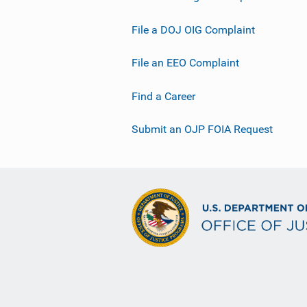
File a DOJ OIG Complaint
File an EEO Complaint
Find a Career
Submit an OJP FOIA Request