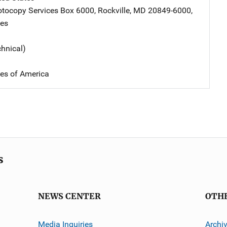
tocopy Services
Address
Box 6000
,
Rockville
,
MD
20849-6000
,
tes
chnical)
tes of America
s
NEWS CENTER
OTH
Media Inquiries
Archi