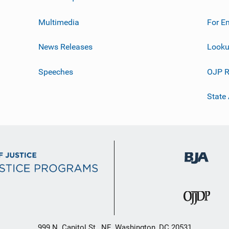
Multimedia
For E
News Releases
Looku
Speeches
OJP R
State
999 N. Capitol St., NE, Washington, DC 20531