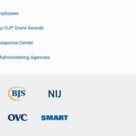
mployees
p OJP Grant Awards
esponse Center
 Administering Agencies