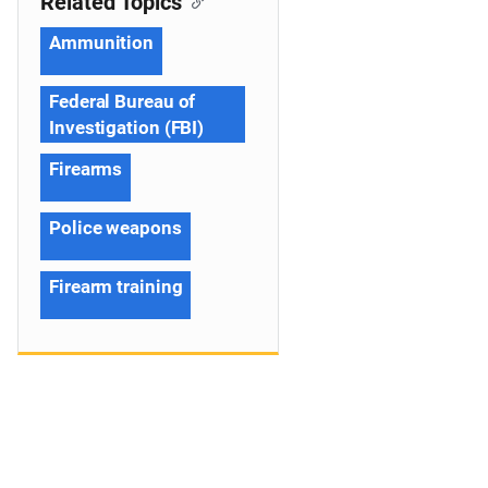
Related Topics
Ammunition
Federal Bureau of
Investigation (FBI)
Firearms
Police weapons
Firearm training