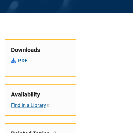
Downloads
PDF
Availability
Find in a Library