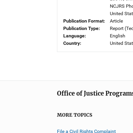
NCJRS Pho
United Sta
Publication Format
Article
Publication Type
Report (Te
Language
English
Country
United Sta
Office of Justice Program
MORE TOPICS
File a Civil Rights Complaint