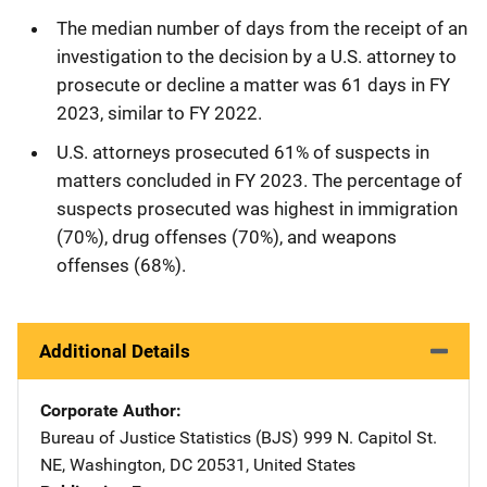
The median number of days from the receipt of an
investigation to the decision by a U.S. attorney to
prosecute or decline a matter was 61 days in FY
2023, similar to FY 2022.
U.S. attorneys prosecuted 61% of suspects in
matters concluded in FY 2023. The percentage of
suspects prosecuted was highest in immigration
(70%), drug offenses (70%), and weapons
offenses (68%).
Additional Details
Corporate Author
Bureau of Justice Statistics (BJS)
Address
999 N. Capitol St.
NE
,
Washington
,
DC
20531
,
United States