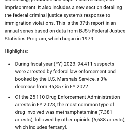
imprisonment. It also includes a new section detailing
the federal criminal justice system’s response to
immigration violations. This is the 37th report in an
annual series based on data from BJS’s Federal Justice
Statistics Program, which began in 1979.
Highlights:
During fiscal year (FY) 2023, 94,411 suspects
were arrested by federal law enforcement and
booked by the U.S. Marshals Service, a 3%
decrease from 96,857 in FY 2022.
Of the 25,110 Drug Enforcement Administration
arrests in FY 2023, the most common type of
drug involved was methamphetamine (7,381
arrests), followed by other opioids (6,688 arrests),
which includes fentanyl.