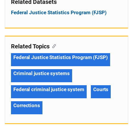
Related Datasets
Federal Justice Statistics Program (FJSP)
Related Topics
Federal Justice Statistics Program (FJSP)
Criminal justice systems
Federal criminal justice system
Courts
Corrections