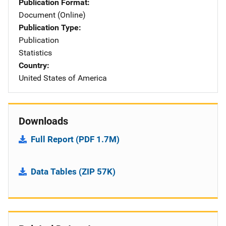
Publication Format
Document (Online)
Publication Type
Publication
Statistics
Country
United States of America
Downloads
Full Report (PDF 1.7M)
Data Tables (ZIP 57K)