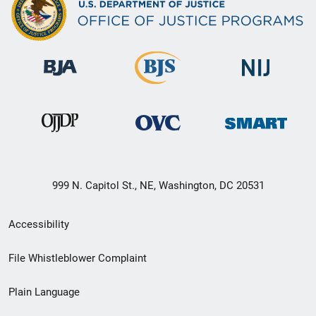
999 N. Capitol St., NE, Washington, DC 20531
Secondary
Accessibility
Footer
File Whistleblower Complaint
link
Plain Language
menu