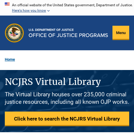
Skip
An official website of the United States government, Department of Justice.
Here's how you know
to
main
content
Menu
Home
NCJRS Virtual Library
The Virtual Library houses over 235,000 criminal
justice resources, including all known OJP works.
Click here to search the NCJRS Virtual Library