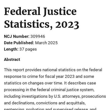
Federal Justice
Statistics, 2023
NCJ Number
309946
Date Published
March 2025
Length
37 pages
Abstract
This report provides national statistics on the federal
response to crime for fiscal year 2023 and some
statistics on changes over time. It describes case
processing in the federal criminal justice system,
including investigations by U.S. attorneys, prosecutions
and declinations, convictions and acquittals,
sentencing, probation and supervised release, and