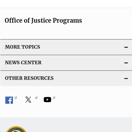
Office of Justice Programs
MORE TOPICS
NEWS CENTER
OTHER RESOURCES