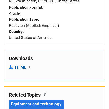
NE
,
Washington
,
DC
20531
,
United States
Publication Format
Article
Publication Type
Research (Applied/Empirical)
Country
United States of America
Downloads
HTML
Related Topics
Equipment and technology