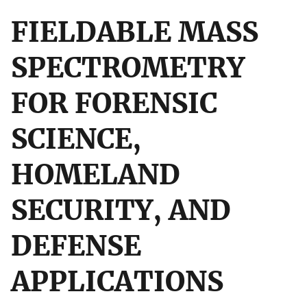
FIELDABLE MASS
SPECTROMETRY
FOR FORENSIC
SCIENCE,
HOMELAND
SECURITY, AND
DEFENSE
APPLICATIONS