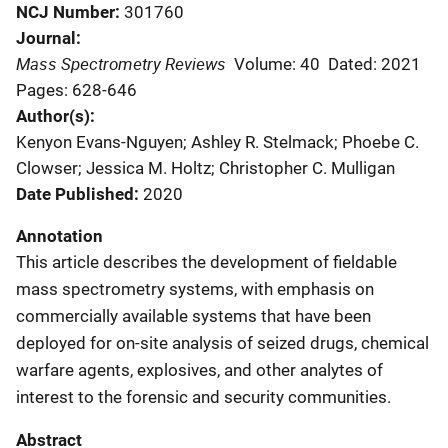
NCJ Number
301760
Journal
Mass Spectrometry Reviews
Volume: 40
Dated: 2021
Pages: 628-646
Author(s)
Kenyon Evans-Nguyen; Ashley R. Stelmack; Phoebe C.
Clowser; Jessica M. Holtz; Christopher C. Mulligan
Date Published
2020
Annotation
This article describes the development of fieldable
mass spectrometry systems, with emphasis on
commercially available systems that have been
deployed for on-site analysis of seized drugs, chemical
warfare agents, explosives, and other analytes of
interest to the forensic and security communities.
Abstract