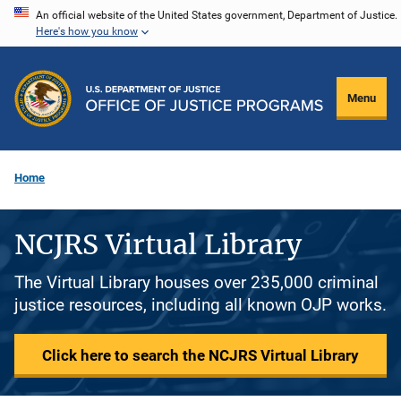
Skip
An official website of the United States government, Department of Justice.
Here's how you know
to
main
content
Menu
Home
NCJRS Virtual Library
The Virtual Library houses over 235,000 criminal
justice resources, including all known OJP works.
Click here to search the NCJRS Virtual Library