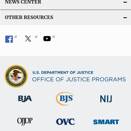
NEWS CENTER
OTHER RESOURCES