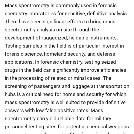
Mass spectrometry is commonly used in forensic
chemistry laboratories for sensitive, definitive analysis.
There have been significant efforts to bring mass
spectrometry analysis on-site through the
development of ruggedized, fieldable instruments.
Testing samples in the field is of particular interest in
forensic science, homeland security, and defense
applications. In forensic chemistry, testing seized
drugs in the field can significantly improve efficiencies
in the processing of related criminal cases. The
screening of passengers and luggage at transportation
hubs is a critical need for homeland security for which
mass spectrometry is well suited to provide definitive
answers with low false positive rates. Mass
spectrometry can yield reliable data for military
personnel testing sites for potential chemical weapons