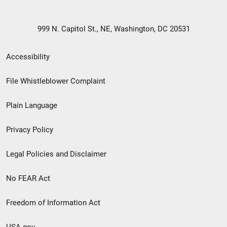
999 N. Capitol St., NE, Washington, DC 20531
Secondary
Accessibility
Footer
File Whistleblower Complaint
link
Plain Language
menu
Privacy Policy
Legal Policies and Disclaimer
No FEAR Act
Freedom of Information Act
USA.gov