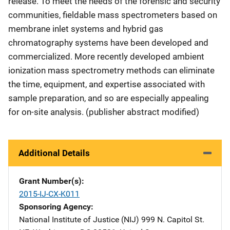
release. To meet the needs of the forensic and security
communities, fieldable mass spectrometers based on
membrane inlet systems and hybrid gas
chromatography systems have been developed and
commercialized. More recently developed ambient
ionization mass spectrometry methods can eliminate
the time, equipment, and expertise associated with
sample preparation, and so are especially appealing
for on-site analysis. (publisher abstract modified)
Additional Details
Grant Number(s)
2015-IJ-CX-K011
Sponsoring Agency
National Institute of Justice (NIJ)
Address
999 N. Capitol St.