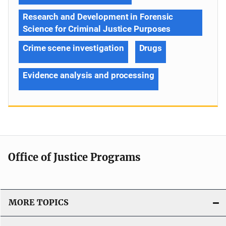
Research and Development in Forensic
Science for Criminal Justice Purposes
Crime scene investigation
Drugs
Evidence analysis and processing
Office of Justice Programs
MORE TOPICS