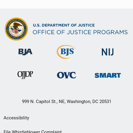
999 N. Capitol St., NE, Washington, DC 20531
Secondary
Accessibility
Footer
File Whistleblower Complaint