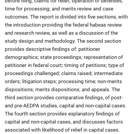
before filing; claims for relief; operation of defenses;
time for processing; and merits review and case
outcomes. The report is divided into five sections, with
the introduction providing the federal habeas review
and research review, as well as a discussion of the
study design and methodology. The second section
provides descriptive findings of: petitioner
demographics; state proceedings; representation of
petitioner in federal court; timing of petitions; type of
proceedings challenged; claims raised; intermediate
orders; litigation steps; processing time; non-merits
dispositions; merits dispositions; and appeals. The
third section provides comparative findings, of post-
and pre-AEDPA studies, capital and non-capital cases.
The fourth section provides explanatory findings of
capital and non-capital cases, and discusses factors
associated with likelihood of relief in capital cases.