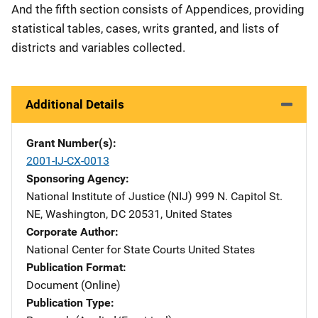
And the fifth section consists of Appendices, providing
statistical tables, cases, writs granted, and lists of
districts and variables collected.
Additional Details
Grant Number(s)
2001-IJ-CX-0013
Sponsoring Agency
National Institute of Justice (NIJ)
Address
999 N. Capitol St.
NE
,
Washington
,
DC
20531
,
United States
Corporate Author
National Center for State Courts
Address
United States
Publication Format
Document (Online)
Publication Type