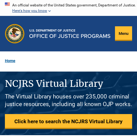
Skip
An official website of the United States government, Department of Justice.
Here's how you know
to
main
content
Menu
Home
NCJRS Virtual Library
The Virtual Library houses over 235,000 criminal
justice resources, including all known OJP works.
Click here to search the NCJRS Virtual Library