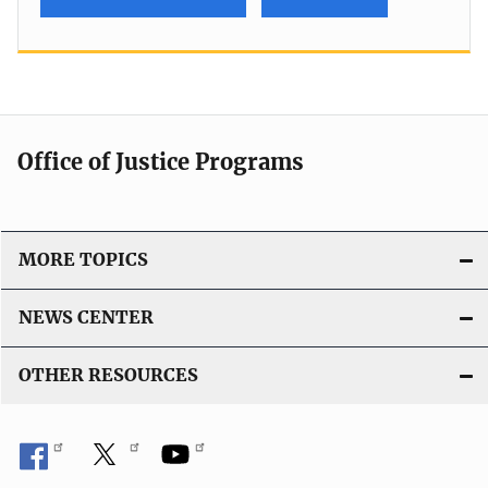
Office of Justice Programs
MORE TOPICS
NEWS CENTER
OTHER RESOURCES