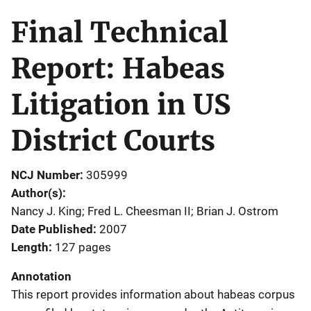
Final Technical
Report: Habeas
Litigation in US
District Courts
NCJ Number
305999
Author(s)
Nancy J. King; Fred L. Cheesman II; Brian J. Ostrom
Date Published
2007
Length
127 pages
Annotation
This report provides information about habeas corpus