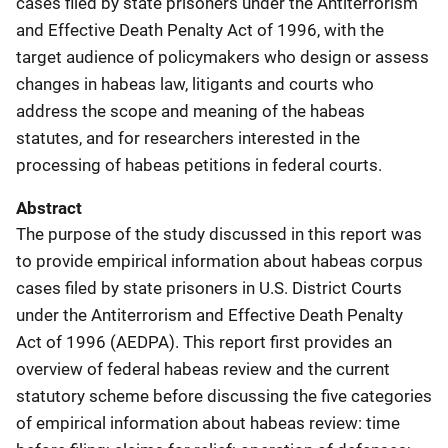
cases filed by state prisoners under the Antiterrorism
and Effective Death Penalty Act of 1996, with the
target audience of policymakers who design or assess
changes in habeas law, litigants and courts who
address the scope and meaning of the habeas
statutes, and for researchers interested in the
processing of habeas petitions in federal courts.
Abstract
The purpose of the study discussed in this report was
to provide empirical information about habeas corpus
cases filed by state prisoners in U.S. District Courts
under the Antiterrorism and Effective Death Penalty
Act of 1996 (AEDPA). This report first provides an
overview of federal habeas review and the current
statutory scheme before discussing the five categories
of empirical information about habeas review: time