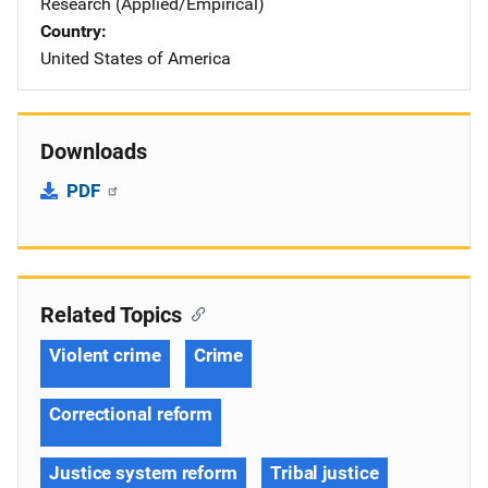
Research (Applied/Empirical)
Country
United States of America
Downloads
PDF
Related Topics
Violent crime
Crime
Correctional reform
Justice system reform
Tribal justice