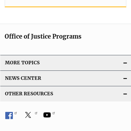
Office of Justice Programs
MORE TOPICS
NEWS CENTER
OTHER RESOURCES