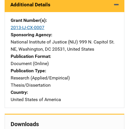
Additional Details
Grant Number(s)
2013-IJ-CX-0007
Sponsoring Agency
National Institute of Justice (NIJ)
Address
999 N. Capitol St.
NE
,
Washington
,
DC
20531
,
United States
Publication Format
Document (Online)
Publication Type
Research (Applied/Empirical)
Thesis/Dissertation
Country
United States of America
Downloads