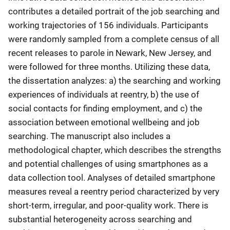
contributes a detailed portrait of the job searching and
working trajectories of 156 individuals. Participants
were randomly sampled from a complete census of all
recent releases to parole in Newark, New Jersey, and
were followed for three months. Utilizing these data,
the dissertation analyzes: a) the searching and working
experiences of individuals at reentry, b) the use of
social contacts for finding employment, and c) the
association between emotional wellbeing and job
searching. The manuscript also includes a
methodological chapter, which describes the strengths
and potential challenges of using smartphones as a
data collection tool. Analyses of detailed smartphone
measures reveal a reentry period characterized by very
short-term, irregular, and poor-quality work. There is
substantial heterogeneity across searching and