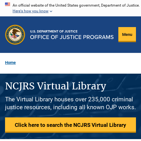
Skip
An official website of the United States government, Department of Justice.
Here's how you know
to
main
content
Menu
Home
NCJRS Virtual Library
The Virtual Library houses over 235,000 criminal
justice resources, including all known OJP works.
Click here to search the NCJRS Virtual Library