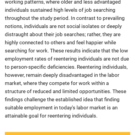
working patterns, where older and less advantaged
individuals sustained high levels of job searching
throughout the study period. In contrast to prevailing
notions, individuals are not social isolates or deeply
distraught about their job searches; rather, they are
highly connected to others and feel happier while
searching for work. These results indicate that the low
employment rates of reentering individuals are not due
to person-specific deficiencies. Reentering individuals,
however, remain deeply disadvantaged in the labor
market, where they compete for work within a
structure of reduced and limited opportunities. These
findings challenge the established idea that finding
suitable employment in today's labor market is an
attainable goal for reentering individuals.