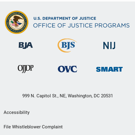
999 N. Capitol St., NE, Washington, DC 20531
Secondary
Accessibility
Footer
File Whistleblower Complaint
link