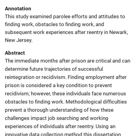
Annotation
This study examined parolee efforts and attitudes to
finding work, obstacles to finding work, and
subsequent work experiences after reentry in Newark,
New Jersey.
Abstract
The immediate months after prison are critical and can
determine future trajectories of successful
reintegration or recidivism. Finding employment after
prison is considered a key condition to prevent
recidivism; however, these individuals face numerous
obstacles to finding work. Methodological difficulties
prevent a thorough understanding of how these
challenges impact job searching and working
experiences of individuals after reentry. Using an
innovative data collection method this dissertation