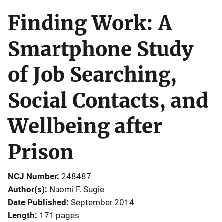
Finding Work: A
Smartphone Study
of Job Searching,
Social Contacts, and
Wellbeing after
Prison
NCJ Number
248487
Author(s)
Naomi F. Sugie
Date Published
September 2014
Length
171 pages