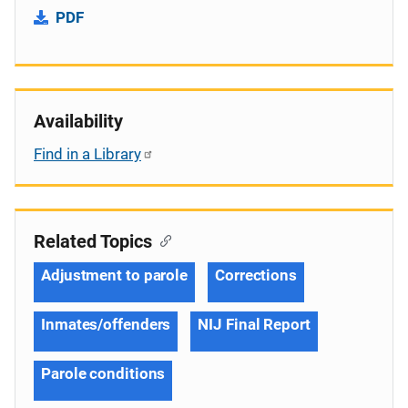
PDF
Availability
Find in a Library
Related Topics
Adjustment to parole
Corrections
Inmates/offenders
NIJ Final Report
Parole conditions