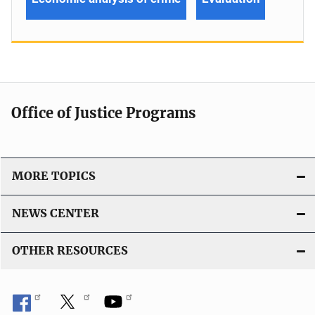
Office of Justice Programs
MORE TOPICS
NEWS CENTER
OTHER RESOURCES