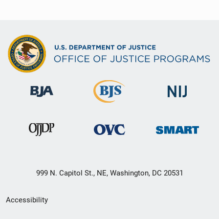
999 N. Capitol St., NE, Washington, DC 20531
Secondary
Accessibility
Footer