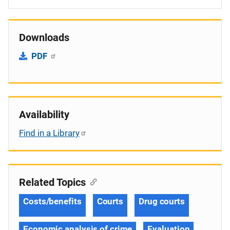
Downloads
PDF
Availability
Find in a Library
Related Topics
Costs/benefits
Courts
Drug courts
Economic analysis of crime
Evaluation