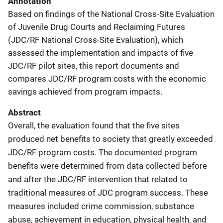
Annotation
Based on findings of the National Cross-Site Evaluation
of Juvenile Drug Courts and Reclaiming Futures
(JDC/RF National Cross-Site Evaluation), which
assessed the implementation and impacts of five
JDC/RF pilot sites, this report documents and
compares JDC/RF program costs with the economic
savings achieved from program impacts.
Abstract
Overall, the evaluation found that the five sites
produced net benefits to society that greatly exceeded
JDC/RF program costs. The documented program
benefits were determined from data collected before
and after the JDC/RF intervention that related to
traditional measures of JDC program success. These
measures included crime commission, substance
abuse, achievement in education, physical health, and