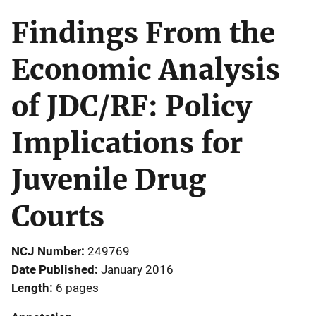
Findings From the
Economic Analysis
of JDC/RF: Policy
Implications for
Juvenile Drug
Courts
NCJ Number
249769
Date Published
January 2016
Length
6 pages