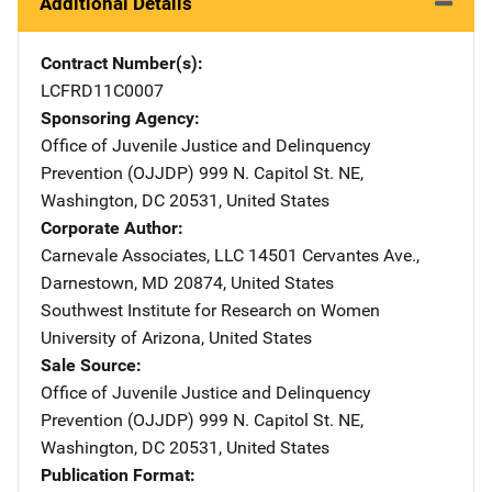
Additional Details
Contract Number(s)
LCFRD11C0007
Sponsoring Agency
Office of Juvenile Justice and Delinquency
Prevention (OJJDP)
Address
999 N. Capitol St. NE
,
Washington
,
DC
20531
,
United States
Corporate Author
Carnevale Associates, LLC
Address
14501 Cervantes Ave.
,
Darnestown
,
MD
20874
,
United States
Southwest Institute for Research on Women
Address
University of Arizona
,
United States
Sale Source
Office of Juvenile Justice and Delinquency
Prevention (OJJDP)
Address
999 N. Capitol St. NE
,
Washington
,
DC
20531
,
United States
Publication Format