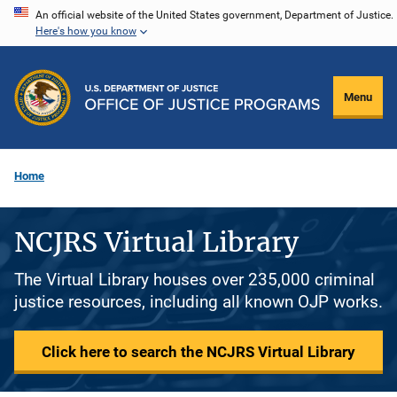
Skip
An official website of the United States government, Department of Justice.
Here's how you know
to
main
content
Menu
Home
NCJRS Virtual Library
The Virtual Library houses over 235,000 criminal
justice resources, including all known OJP works.
Click here to search the NCJRS Virtual Library