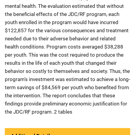
mental health. The evaluation estimated that without
the beneficial effects of the JDC/RF program, each
youth enrolled in the program would have incurred
$122,857 for the various consequences and treatment
needed due to their adverse behavior and related
health conditions. Program costs averaged $38,288
per youth. This was the cost required to produce the
results in the life of each youth that changed their
behavior so costly to themselves and society. Thus, the
program's investment was estimated to achieve a long-
term savings of $84,569 per youth who benefited from
the intervention. The report concludes that these
findings provide preliminary economic justification for
the JDC/RF program. 2 tables