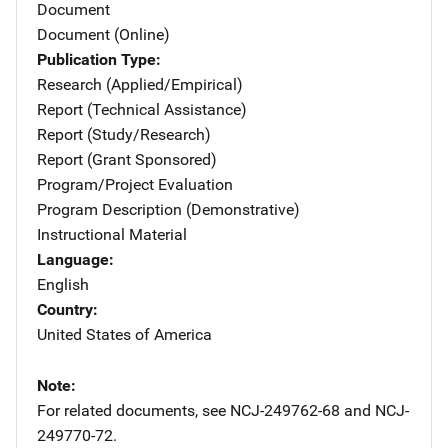
Document
Document (Online)
Publication Type
Research (Applied/Empirical)
Report (Technical Assistance)
Report (Study/Research)
Report (Grant Sponsored)
Program/Project Evaluation
Program Description (Demonstrative)
Instructional Material
Language
English
Country
United States of America
Note
For related documents, see NCJ-249762-68 and NCJ-
249770-72.