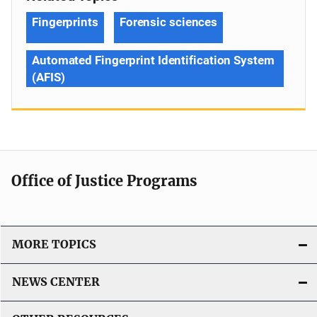
Fingerprints
Forensic sciences
Automated Fingerprint Identification System
(AFIS)
Office of Justice Programs
MORE TOPICS
NEWS CENTER