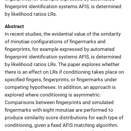
fingerprint identification systems AFIS, is determined
by likelihood ratios LRs.
Abstract
In recent studies, the evidential value of the similarity
of minutiae configurations of fingermarks and
fingerprints, for example expressed by automated
fingerprint identification systems AFIS, is determined
by likelihood ratios LRs. The paper explores whether
there is an effect on LRs if conditioning takes place on
specified fingers, fingerprints, or fingermarks under
competing hypotheses: In addition, an approach is
explored where conditioning is asymmetric.
Comparisons between fingerprints and simulated
fingermarks with eight minutiae are performed to
produce similarity score distributions for each type of
conditioning, given a fixed AFIS matching algorithm.