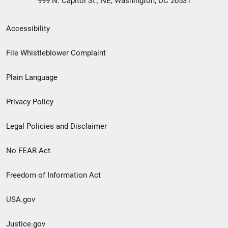
999 N. Capitol St., NE, Washington, DC 20531
Secondary
Accessibility
Footer
File Whistleblower Complaint
link
Plain Language
menu
Privacy Policy
Legal Policies and Disclaimer
No FEAR Act
Freedom of Information Act
USA.gov
Justice.gov