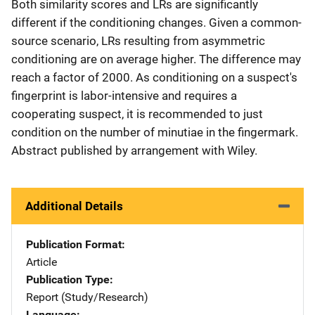
Both similarity scores and LRs are significantly
different if the conditioning changes. Given a common-
source scenario, LRs resulting from asymmetric
conditioning are on average higher. The difference may
reach a factor of 2000. As conditioning on a suspect's
fingerprint is labor-intensive and requires a
cooperating suspect, it is recommended to just
condition on the number of minutiae in the fingermark.
Abstract published by arrangement with Wiley.
Additional Details
Publication Format
Article
Publication Type
Report (Study/Research)
Language