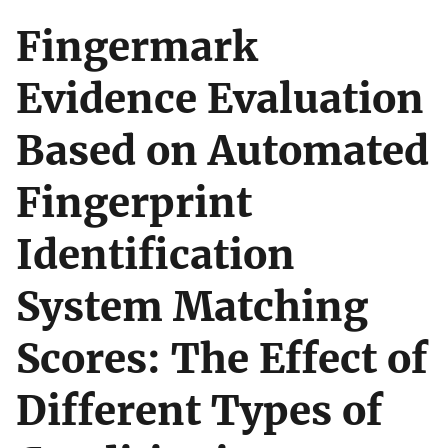
Fingermark
Evidence Evaluation
Based on Automated
Fingerprint
Identification
System Matching
Scores: The Effect of
Different Types of