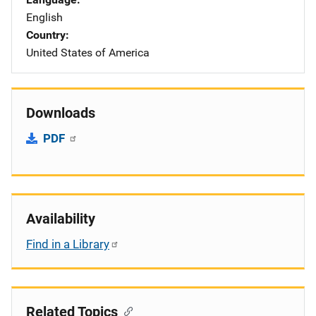
English
Country
United States of America
Downloads
PDF
Availability
Find in a Library
Related Topics