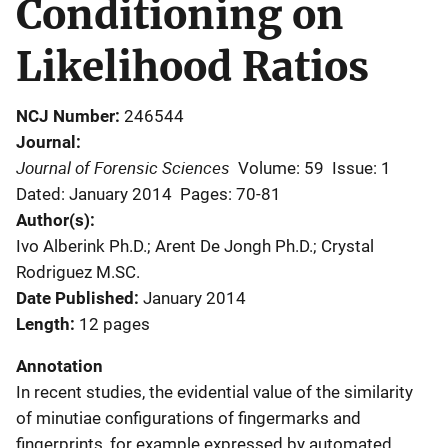
Conditioning on
Likelihood Ratios
NCJ Number
246544
Journal
Journal of Forensic Sciences
Volume: 59
Issue: 1
Dated: January 2014
Pages: 70-81
Author(s)
Ivo Alberink Ph.D.; Arent De Jongh Ph.D.; Crystal
Rodriguez M.SC.
Date Published
January 2014
Length
12 pages
Annotation
In recent studies, the evidential value of the similarity
of minutiae configurations of fingermarks and
fingerprints, for example expressed by automated