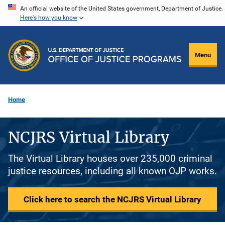
Skip
An official website of the United States government, Department of Justice.
Here's how you know
to
main
content
Menu
Home
NCJRS Virtual Library
The Virtual Library houses over 235,000 criminal
justice resources, including all known OJP works.
Click here to search the NCJRS Virtual Library