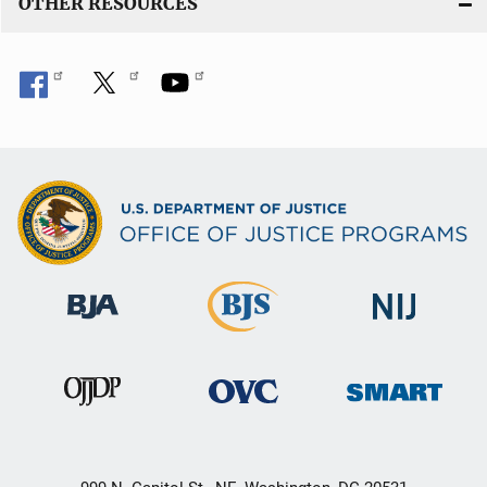
OTHER RESOURCES