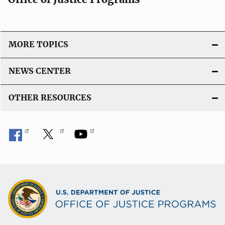
MORE TOPICS
NEWS CENTER
OTHER RESOURCES