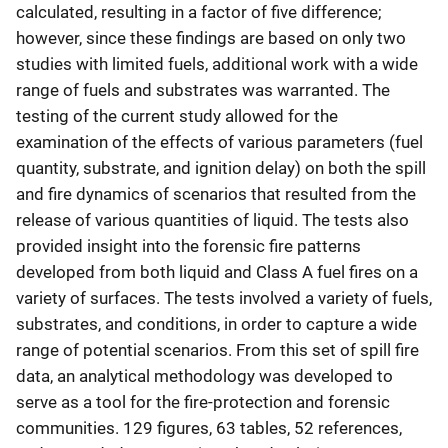
calculated, resulting in a factor of five difference;
however, since these findings are based on only two
studies with limited fuels, additional work with a wide
range of fuels and substrates was warranted. The
testing of the current study allowed for the
examination of the effects of various parameters (fuel
quantity, substrate, and ignition delay) on both the spill
and fire dynamics of scenarios that resulted from the
release of various quantities of liquid. The tests also
provided insight into the forensic fire patterns
developed from both liquid and Class A fuel fires on a
variety of surfaces. The tests involved a variety of fuels,
substrates, and conditions, in order to capture a wide
range of potential scenarios. From this set of spill fire
data, an analytical methodology was developed to
serve as a tool for the fire-protection and forensic
communities. 129 figures, 63 tables, 52 references,