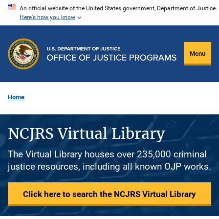
Skip
An official website of the United States government, Department of Justice.
Here's how you know
to
main
content
Menu
Home
NCJRS Virtual Library
The Virtual Library houses over 235,000 criminal
justice resources, including all known OJP works.
Click here to search the NCJRS Virtual Library