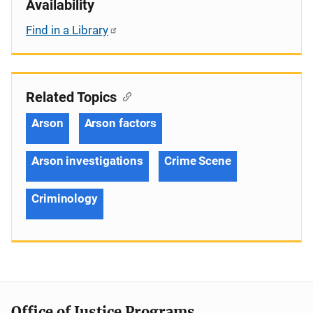
Availability
Find in a Library
Related Topics
Arson
Arson factors
Arson investigations
Crime Scene
Criminology
Office of Justice Programs