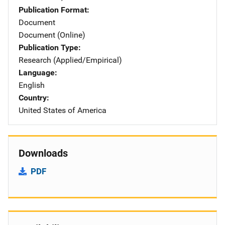
Publication Format
Document
Document (Online)
Publication Type
Research (Applied/Empirical)
Language
English
Country
United States of America
Downloads
PDF