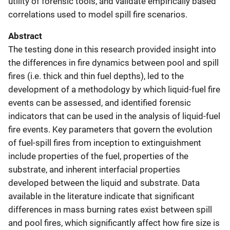
utility of forensic tools, and validate empirically based
correlations used to model spill fire scenarios.
Abstract
The testing done in this research provided insight into
the differences in fire dynamics between pool and spill
fires (i.e. thick and thin fuel depths), led to the
development of a methodology by which liquid-fuel fire
events can be assessed, and identified forensic
indicators that can be used in the analysis of liquid-fuel
fire events. Key parameters that govern the evolution
of fuel-spill fires from inception to extinguishment
include properties of the fuel, properties of the
substrate, and inherent interfacial properties
developed between the liquid and substrate. Data
available in the literature indicate that significant
differences in mass burning rates exist between spill
and pool fires, which significantly affect how fire size is