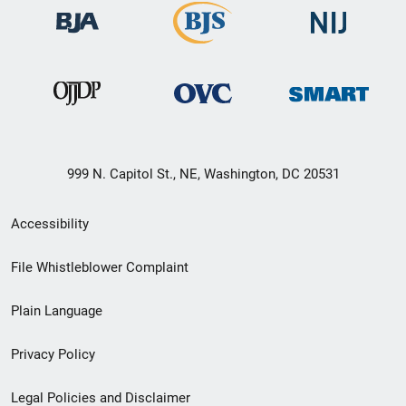
999 N. Capitol St., NE, Washington, DC 20531
Secondary
Accessibility
Footer
File Whistleblower Complaint
link
Plain Language
menu
Privacy Policy
Legal Policies and Disclaimer