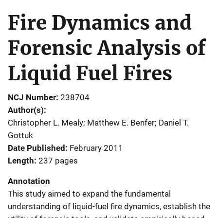
Fire Dynamics and
Forensic Analysis of
Liquid Fuel Fires
NCJ Number
238704
Author(s)
Christopher L. Mealy; Matthew E. Benfer; Daniel T.
Gottuk
Date Published
February 2011
Length
237 pages
Annotation
This study aimed to expand the fundamental
understanding of liquid-fuel fire dynamics, establish the