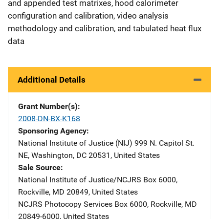
and appended test matrixes, hood calorimeter
configuration and calibration, video analysis
methodology and calibration, and tabulated heat flux
data
Additional Details
Grant Number(s)
2008-DN-BX-K168
Sponsoring Agency
National Institute of Justice (NIJ)
Address
999 N. Capitol St.
NE
,
Washington
,
DC
20531
,
United States
Sale Source
National Institute of Justice/NCJRS
Address
Box 6000
,
Rockville
,
MD
20849
,
United States
NCJRS Photocopy Services
Address
Box 6000
,
Rockville
,
MD
20849-6000
,
United States