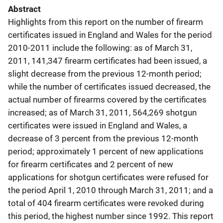
Abstract
Highlights from this report on the number of firearm
certificates issued in England and Wales for the period
2010-2011 include the following: as of March 31,
2011, 141,347 firearm certificates had been issued, a
slight decrease from the previous 12-month period;
while the number of certificates issued decreased, the
actual number of firearms covered by the certificates
increased; as of March 31, 2011, 564,269 shotgun
certificates were issued in England and Wales, a
decrease of 3 percent from the previous 12-month
period; approximately 1 percent of new applications
for firearm certificates and 2 percent of new
applications for shotgun certificates were refused for
the period April 1, 2010 through March 31, 2011; and a
total of 404 firearm certificates were revoked during
this period, the highest number since 1992. This report