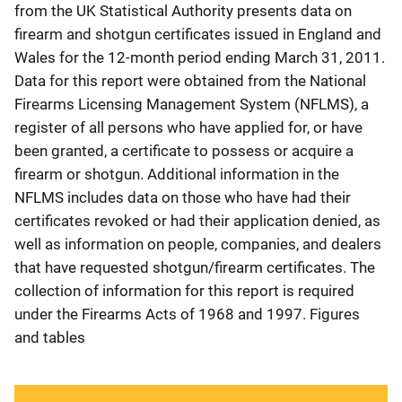
from the UK Statistical Authority presents data on
firearm and shotgun certificates issued in England and
Wales for the 12-month period ending March 31, 2011.
Data for this report were obtained from the National
Firearms Licensing Management System (NFLMS), a
register of all persons who have applied for, or have
been granted, a certificate to possess or acquire a
firearm or shotgun. Additional information in the
NFLMS includes data on those who have had their
certificates revoked or had their application denied, as
well as information on people, companies, and dealers
that have requested shotgun/firearm certificates. The
collection of information for this report is required
under the Firearms Acts of 1968 and 1997. Figures
and tables