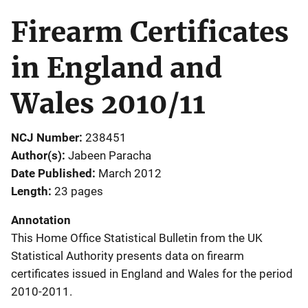
Firearm Certificates
in England and
Wales 2010/11
NCJ Number
238451
Author(s)
Jabeen Paracha
Date Published
March 2012
Length
23 pages
Annotation
This Home Office Statistical Bulletin from the UK
Statistical Authority presents data on firearm
certificates issued in England and Wales for the period
2010-2011.