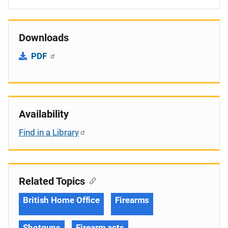
Downloads
PDF
Availability
Find in a Library
Related Topics
British Home Office
Firearms
Shotguns
Firearm acts