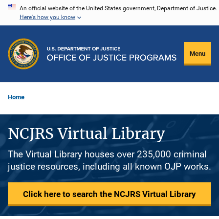
Skip
An official website of the United States government, Department of Justice.
Here's how you know
to
main
content
Menu
Home
NCJRS Virtual Library
The Virtual Library houses over 235,000 criminal
justice resources, including all known OJP works.
Click here to search the NCJRS Virtual Library