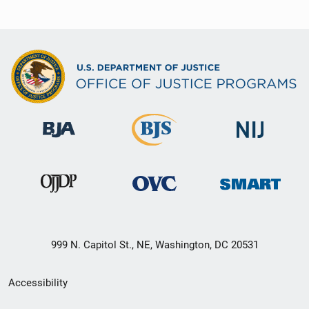
999 N. Capitol St., NE, Washington, DC 20531
Secondary
Accessibility
Footer