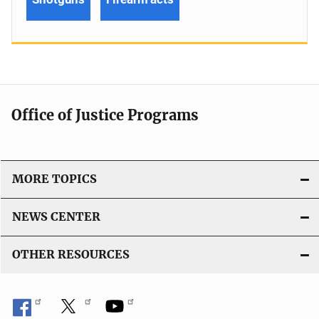
Office of Justice Programs
MORE TOPICS
NEWS CENTER
OTHER RESOURCES