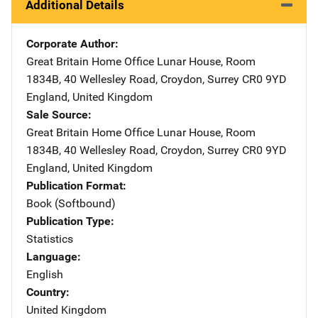
Additional Details
Corporate Author
Great Britain Home Office
Address
Lunar House, Room
1834B
,
40 Wellesley Road
,
Croydon, Surrey CR0 9YD
England
,
United Kingdom
Sale Source
Great Britain Home Office
Address
Lunar House, Room
1834B
,
40 Wellesley Road
,
Croydon, Surrey CR0 9YD
England
,
United Kingdom
Publication Format
Book (Softbound)
Publication Type
Statistics
Language
English
Country
United Kingdom