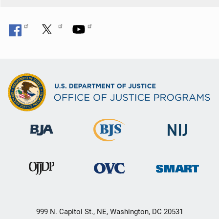
999 N. Capitol St., NE, Washington, DC 20531