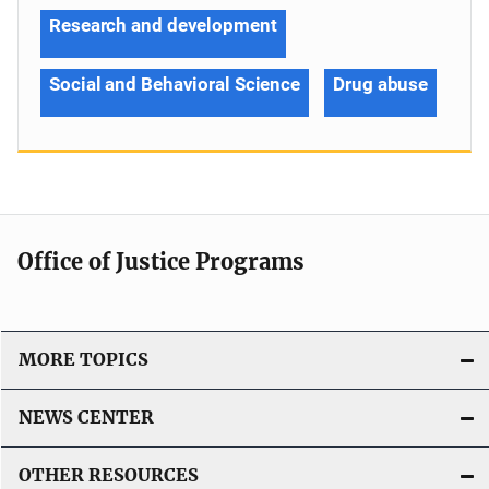
Research and development
Social and Behavioral Science
Drug abuse
Office of Justice Programs
MORE TOPICS
NEWS CENTER
OTHER RESOURCES