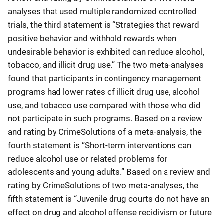
analyses that used multiple randomized controlled
trials, the third statement is “Strategies that reward
positive behavior and withhold rewards when
undesirable behavior is exhibited can reduce alcohol,
tobacco, and illicit drug use.” The two meta-analyses
found that participants in contingency management
programs had lower rates of illicit drug use, alcohol
use, and tobacco use compared with those who did
not participate in such programs. Based on a review
and rating by CrimeSolutions of a meta-analysis, the
fourth statement is “Short-term interventions can
reduce alcohol use or related problems for
adolescents and young adults.” Based on a review and
rating by CrimeSolutions of two meta-analyses, the
fifth statement is “Juvenile drug courts do not have an
effect on drug and alcohol offense recidivism or future