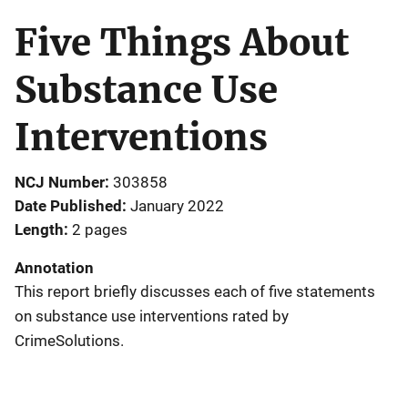
Five Things About
Substance Use
Interventions
NCJ Number
303858
Date Published
January 2022
Length
2 pages
Annotation
This report briefly discusses each of five statements
on substance use interventions rated by
CrimeSolutions.