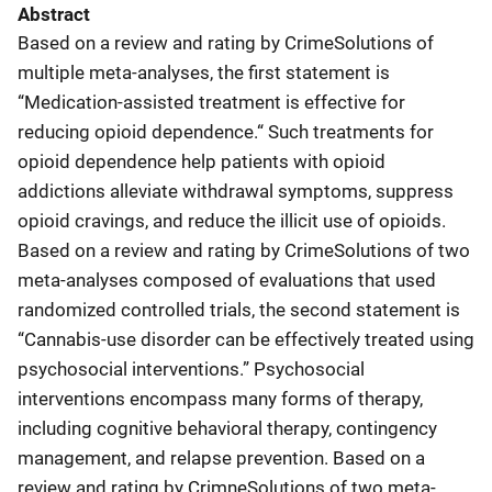
Abstract
Based on a review and rating by CrimeSolutions of
multiple meta-analyses, the first statement is
“Medication-assisted treatment is effective for
reducing opioid dependence.“ Such treatments for
opioid dependence help patients with opioid
addictions alleviate withdrawal symptoms, suppress
opioid cravings, and reduce the illicit use of opioids.
Based on a review and rating by CrimeSolutions of two
meta-analyses composed of evaluations that used
randomized controlled trials, the second statement is
“Cannabis-use disorder can be effectively treated using
psychosocial interventions.” Psychosocial
interventions encompass many forms of therapy,
including cognitive behavioral therapy, contingency
management, and relapse prevention. Based on a
review and rating by CrimneSolutions of two meta-