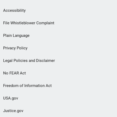
Secondary
Accessibility
Footer
File Whistleblower Complaint
link
Plain Language
menu
Privacy Policy
Legal Policies and Disclaimer
No FEAR Act
Freedom of Information Act
USA.gov
Justice.gov