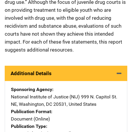
drug use.” Although the focus of juvenile drug courts is
on providing treatment to eligible youth who are
involved with drug use, with the goal of reducing
recidivism and substance abuse, evaluations of such
courts have not shown they achieve this intended
impact. For each of these five statements, this report
suggests additional resources.
Additional Details
Sponsoring Agency
National Institute of Justice (NIJ)
Address
999 N. Capitol St.
NE
,
Washington
,
DC
20531
,
United States
Publication Format
Document (Online)
Publication Type