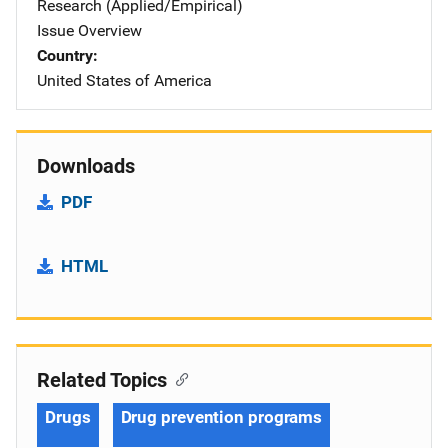
Research (Applied/Empirical)
Issue Overview
Country
United States of America
Downloads
PDF
HTML
Related Topics
Drugs
Drug prevention programs