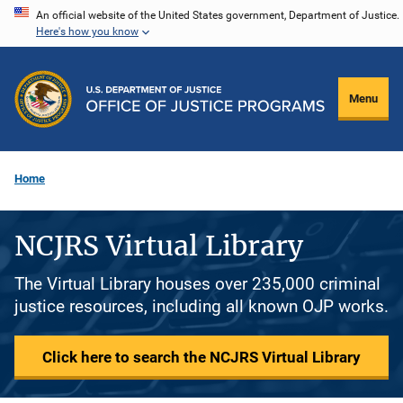
Skip
An official website of the United States government, Department of Justice.
Here's how you know
to
main
content
Menu
Home
NCJRS Virtual Library
The Virtual Library houses over 235,000 criminal
justice resources, including all known OJP works.
Click here to search the NCJRS Virtual Library