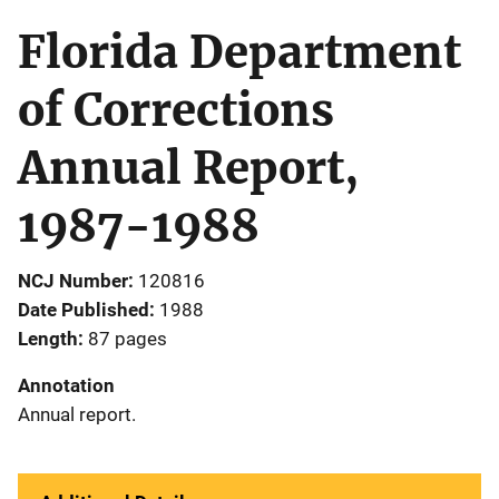
Florida Department
of Corrections
Annual Report,
1987-1988
NCJ Number
120816
Date Published
1988
Length
87 pages
Annotation
Annual report.