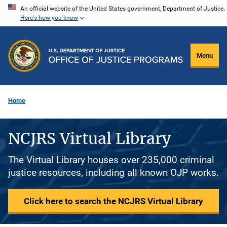
Skip
An official website of the United States government, Department of Justice.
Here's how you know
to
main
content
Menu
Home
NCJRS Virtual Library
The Virtual Library houses over 235,000 criminal
justice resources, including all known OJP works.
Click here to search the NCJRS Virtual Library