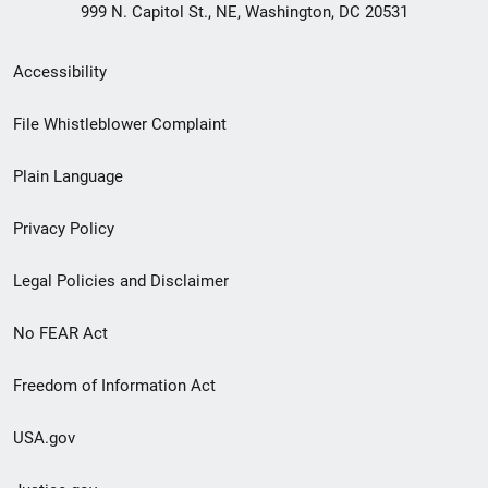
999 N. Capitol St., NE, Washington, DC 20531
Secondary
Accessibility
Footer
File Whistleblower Complaint
link
Plain Language
menu
Privacy Policy
Legal Policies and Disclaimer
No FEAR Act
Freedom of Information Act
USA.gov