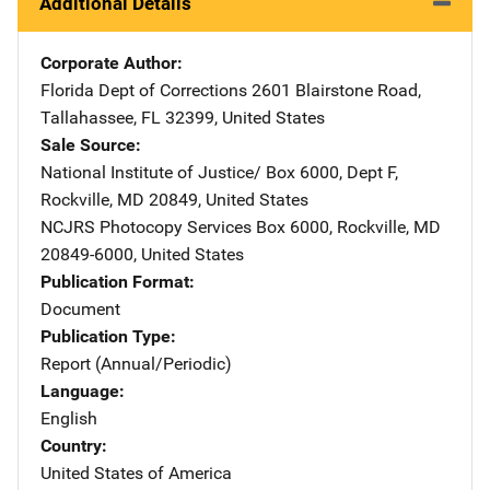
Additional Details
Corporate Author
Florida Dept of Corrections
Address
2601 Blairstone Road
,
Tallahassee
,
FL
32399
,
United States
Sale Source
National Institute of Justice/
Address
Box 6000, Dept F
,
Rockville
,
MD
20849
,
United States
NCJRS Photocopy Services
Address
Box 6000
,
Rockville
,
MD
20849-6000
,
United States
Publication Format
Document
Publication Type
Report (Annual/Periodic)
Language
English
Country
United States of America