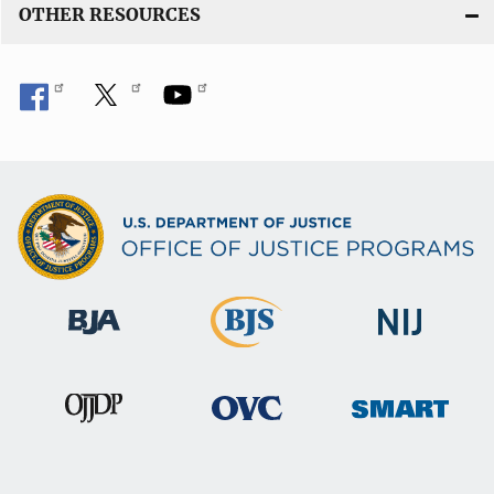
OTHER RESOURCES