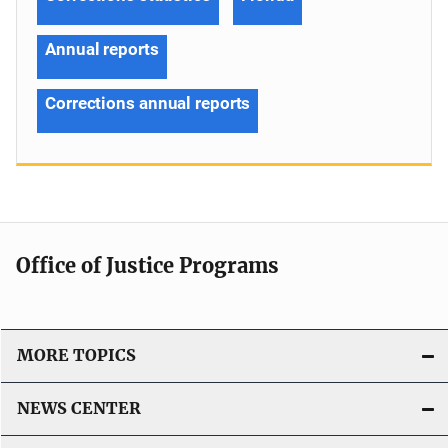
Annual reports
Corrections annual reports
Office of Justice Programs
MORE TOPICS
NEWS CENTER