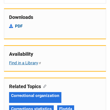
Downloads
PDF
Availability
Find in a Library
Related Topics
Correctional organization
Corrections statistics
Florida