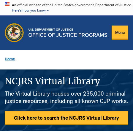
Skip
An official website of the United States government, Department of Justice.
Here's how you know
to
main
content
Menu
Home
NCJRS Virtual Library
The Virtual Library houses over 235,000 criminal
justice resources, including all known OJP works.
Click here to search the NCJRS Virtual Library