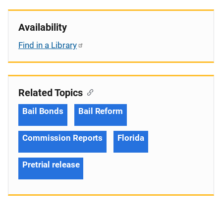
Availability
Find in a Library
Related Topics
Bail Bonds
Bail Reform
Commission Reports
Florida
Pretrial release