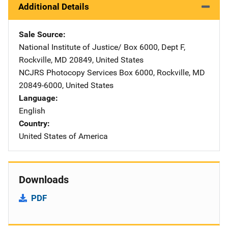
Additional Details
Sale Source
National Institute of Justice/
Address
Box 6000, Dept F
,
Rockville
,
MD
20849
,
United States
NCJRS Photocopy Services
Address
Box 6000
,
Rockville
,
MD
20849-6000
,
United States
Language
English
Country
United States of America
Downloads
PDF