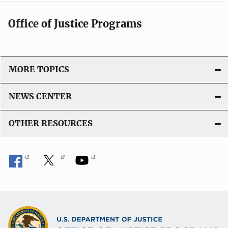
Office of Justice Programs
MORE TOPICS
NEWS CENTER
OTHER RESOURCES