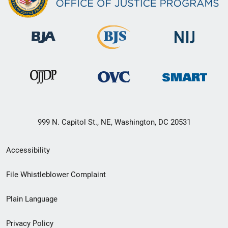
999 N. Capitol St., NE, Washington, DC 20531
Secondary
Accessibility
Footer
File Whistleblower Complaint
link
Plain Language
menu
Privacy Policy