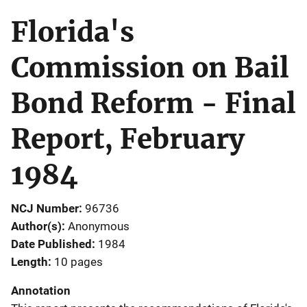
Florida's
Commission on Bail
Bond Reform - Final
Report, February
1984
NCJ Number
96736
Author(s)
Anonymous
Date Published
1984
Length
10 pages
Annotation