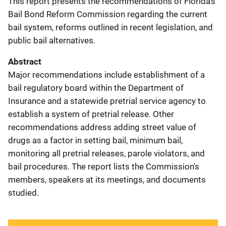
This report presents the recommendations of Florida's
Bail Bond Reform Commission regarding the current
bail system, reforms outlined in recent legislation, and
public bail alternatives.
Abstract
Major recommendations include establishment of a
bail regulatory board within the Department of
Insurance and a statewide pretrial service agency to
establish a system of pretrial release. Other
recommendations address adding street value of
drugs as a factor in setting bail, minimum bail,
monitoring all pretrial releases, parole violators, and
bail procedures. The report lists the Commission's
members, speakers at its meetings, and documents
studied.