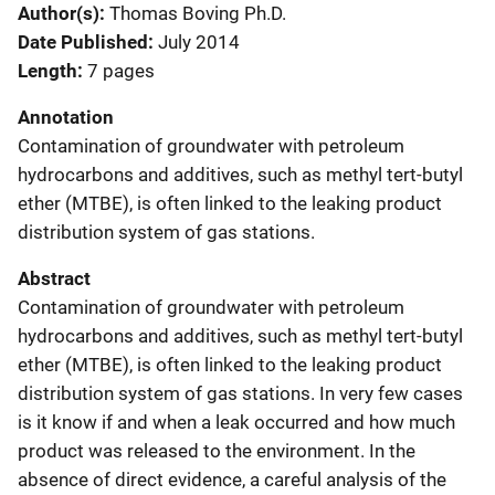
Author(s)
Thomas Boving Ph.D.
Date Published
July 2014
Length
7 pages
Annotation
Contamination of groundwater with petroleum
hydrocarbons and additives, such as methyl tert-butyl
ether (MTBE), is often linked to the leaking product
distribution system of gas stations.
Abstract
Contamination of groundwater with petroleum
hydrocarbons and additives, such as methyl tert-butyl
ether (MTBE), is often linked to the leaking product
distribution system of gas stations. In very few cases
is it know if and when a leak occurred and how much
product was released to the environment. In the
absence of direct evidence, a careful analysis of the