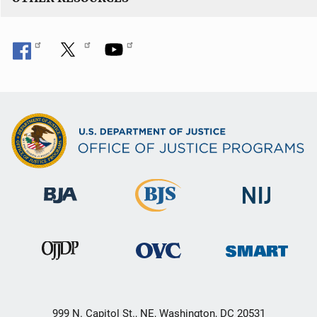
999 N. Capitol St., NE, Washington, DC 20531