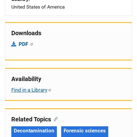
United States of America
Downloads
PDF
Availability
Find in a Library
Related Topics
Decontamination
Forensic sciences