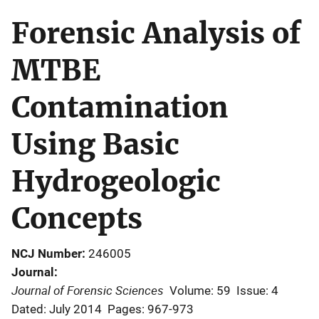
Forensic Analysis of
MTBE
Contamination
Using Basic
Hydrogeologic
Concepts
NCJ Number
246005
Journal
Journal of Forensic Sciences
Volume: 59
Issue: 4
Dated: July 2014
Pages: 967-973