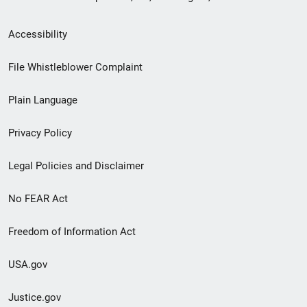
Secondary
Accessibility
Footer
File Whistleblower Complaint
link
Plain Language
menu
Privacy Policy
Legal Policies and Disclaimer
No FEAR Act
Freedom of Information Act
USA.gov
Justice.gov