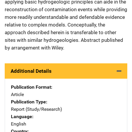
applying basic hydrogeologic principles can aide in the
reconstruction of contamination events while providing
more readily understandable and defendable evidence
relative to complex models. Conceptually, the
approach described herein is transferable to other
sites with similar hydrogeologies. Abstract published
by arrangement with Wiley.
Additional Details
Publication Format
Article
Publication Type
Report (Study/Research)
Language
English
Country