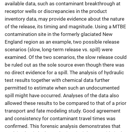
available data, such as contaminant breakthrough at
receptor wells or discrepancies in the product
inventory data, may provide evidence about the nature
of the release, its timing and magnitude. Using a MTBE
contamination site in the formerly glaciated New
England region as an example, two possible release
scenarios (slow, long-term release vs. spill) were
examined. Of the two scenarios, the slow release could
be ruled out as the sole source even though there was
no direct evidence for a spill. The analysis of hydraulic
test results together with chemical data further
permitted to estimate when such an undocumented
spill might have occurred. Analyses of the data also
allowed these results to be compared to that of a prior
transport and fate modeling study. Good agreement
and consistency for contaminant travel times was
confirmed. This forensic analysis demonstrates that