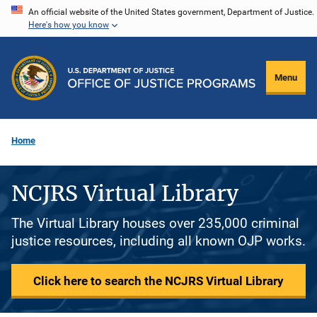
Skip
An official website of the United States government, Department of Justice.
Here's how you know
to
main
content
Menu
Home
NCJRS Virtual Library
The Virtual Library houses over 235,000 criminal
justice resources, including all known OJP works.
Click here to search the NCJRS Virtual Library