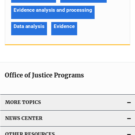
Evidence analysis and processing
Data analysis
Evidence
Office of Justice Programs
MORE TOPICS
NEWS CENTER
OTHER RESOURCES