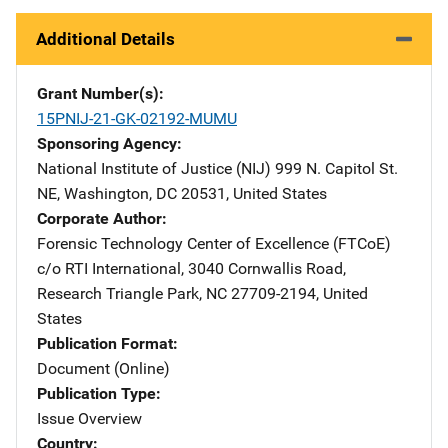
Additional Details
Grant Number(s)
15PNIJ-21-GK-02192-MUMU
Sponsoring Agency
National Institute of Justice (NIJ)
Address
999 N. Capitol St.
NE
,
Washington
,
DC
20531
,
United States
Corporate Author
Forensic Technology Center of Excellence (FTCoE)
Addres
c/o RTI International
,
3040 Cornwallis Road
,
Research Triangle Park
,
NC
27709-2194
,
United
States
Publication Format
Document (Online)
Publication Type
Issue Overview
Country