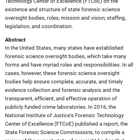
Technology Center of Excellence (FTCoE) on the
existence and structure of state forensic science
oversight bodies, roles, mission and vision, staffing,
legislation, and coordination.
Abstract
In the United States, many states have established
forensic science oversight bodies, which take many
forms and have myriad roles and responsibilities. In all
cases, however, these forensic science oversight
bodies help ensure complete, accurate, and timely
evidence collection and forensic analysis and the
transparent, efficient, and effective operation of
publicly funded crime laboratories. In 2016, the
National Institute of Justice's Forensic Technology
Center of Excellence (FTCoE) published a report, the
State Forensic Science Commissions, to compile a