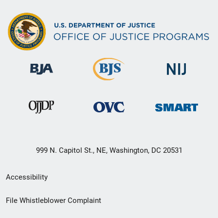
999 N. Capitol St., NE, Washington, DC 20531
Secondary
Accessibility
Footer
File Whistleblower Complaint
link