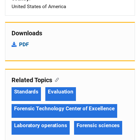
United States of America
Downloads
PDF
Related Topics
Standards
Evaluation
Forensic Technology Center of Excellence
Laboratory operations
Forensic sciences