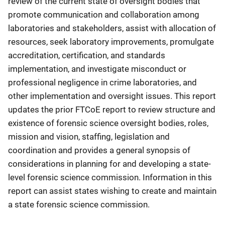
review of the current state of oversight bodies that
promote communication and collaboration among
laboratories and stakeholders, assist with allocation of
resources, seek laboratory improvements, promulgate
accreditation, certification, and standards
implementation, and investigate misconduct or
professional negligence in crime laboratories, and
other implementation and oversight issues. This report
updates the prior FTCoE report to review structure and
existence of forensic science oversight bodies, roles,
mission and vision, staffing, legislation and
coordination and provides a general synopsis of
considerations in planning for and developing a state-
level forensic science commission. Information in this
report can assist states wishing to create and maintain
a state forensic science commission.