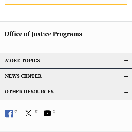
Office of Justice Programs
MORE TOPICS
NEWS CENTER
OTHER RESOURCES