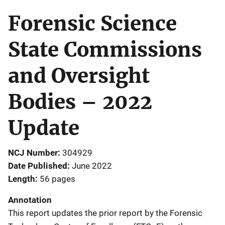
Forensic Science
State Commissions
and Oversight
Bodies – 2022
Update
NCJ Number
304929
Date Published
June 2022
Length
56 pages
Annotation
This report updates the prior report by the Forensic