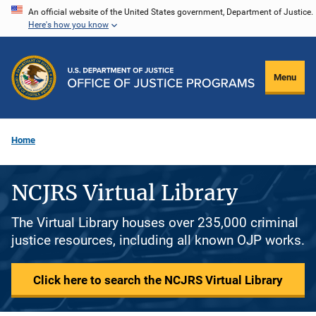
Skip
An official website of the United States government, Department of Justice.
Here's how you know
to
main
content
Menu
Home
NCJRS Virtual Library
The Virtual Library houses over 235,000 criminal
justice resources, including all known OJP works.
Click here to search the NCJRS Virtual Library