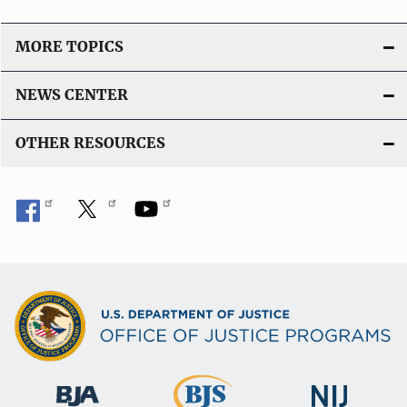
MORE TOPICS
NEWS CENTER
OTHER RESOURCES