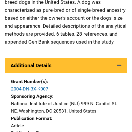
breed dogs in the United States. A dog was
characterized as pure-bred or of single-breed ancestry
based on either the owner's account or the dogs' size
and appearance. Detailed descriptions of the analytical
methods are provided. 6 tables, 28 references, and
appended Gen Bank sequences used in the study
Additional Details
Grant Number(s)
2004-DN-BX-K007
Sponsoring Agency
National Institute of Justice (NIJ)
Address
999 N. Capitol St.
NE
,
Washington
,
DC
20531
,
United States
Publication Format
Article