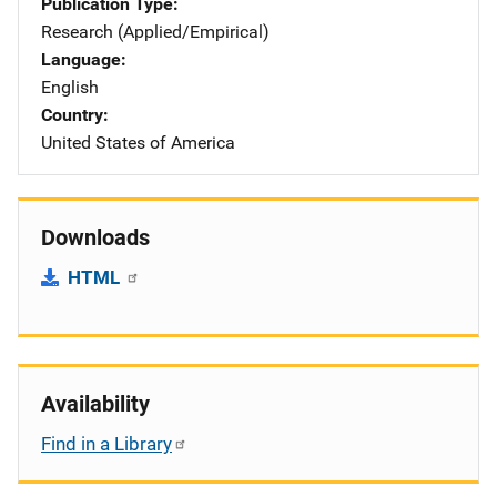
Publication Type
Research (Applied/Empirical)
Language
English
Country
United States of America
Downloads
HTML
Availability
Find in a Library