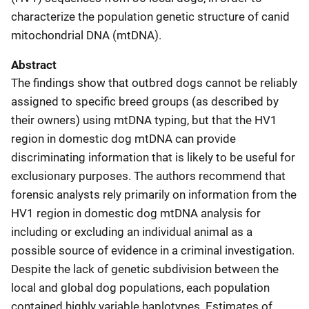
characterize the population genetic structure of canid
mitochondrial DNA (mtDNA).
Abstract
The findings show that outbred dogs cannot be reliably
assigned to specific breed groups (as described by
their owners) using mtDNA typing, but that the HV1
region in domestic dog mtDNA can provide
discriminating information that is likely to be useful for
exclusionary purposes. The authors recommend that
forensic analysts rely primarily on information from the
HV1 region in domestic dog mtDNA analysis for
including or excluding an individual animal as a
possible source of evidence in a criminal investigation.
Despite the lack of genetic subdivision between the
local and global dog populations, each population
contained highly variable haplotypes. Estimates of