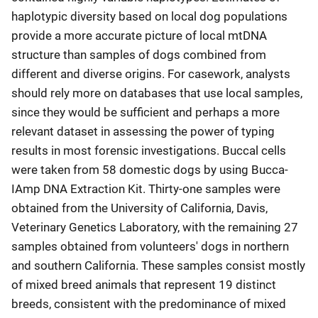
haplotypic diversity based on local dog populations
provide a more accurate picture of local mtDNA
structure than samples of dogs combined from
different and diverse origins. For casework, analysts
should rely more on databases that use local samples,
since they would be sufficient and perhaps a more
relevant dataset in assessing the power of typing
results in most forensic investigations. Buccal cells
were taken from 58 domestic dogs by using Bucca-
IAmp DNA Extraction Kit. Thirty-one samples were
obtained from the University of California, Davis,
Veterinary Genetics Laboratory, with the remaining 27
samples obtained from volunteers' dogs in northern
and southern California. These samples consist mostly
of mixed breed animals that represent 19 distinct
breeds, consistent with the predominance of mixed