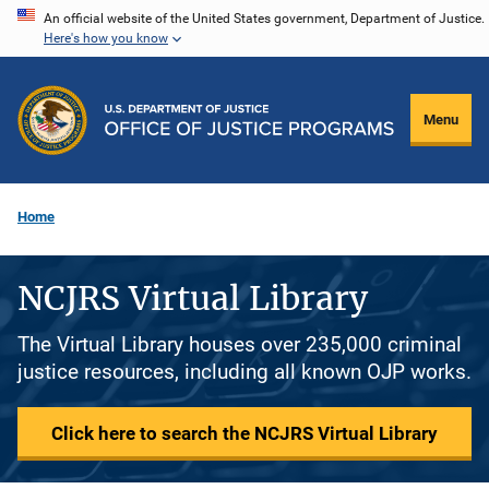
Skip
An official website of the United States government, Department of Justice.
Here's how you know
to
main
content
Menu
Home
NCJRS Virtual Library
The Virtual Library houses over 235,000 criminal
justice resources, including all known OJP works.
Click here to search the NCJRS Virtual Library