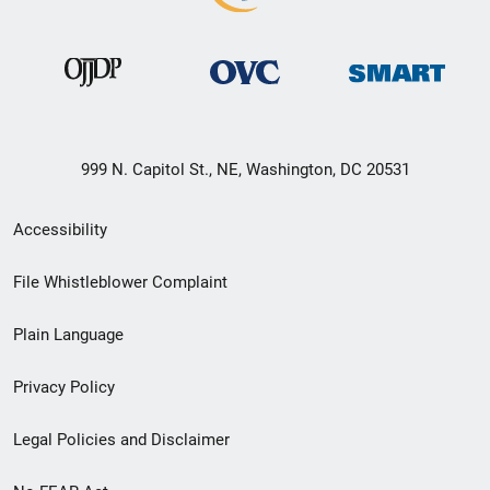
999 N. Capitol St., NE, Washington, DC 20531
Secondary
Accessibility
Footer
File Whistleblower Complaint
link
Plain Language
menu
Privacy Policy
Legal Policies and Disclaimer