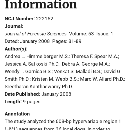
Information
NCJ Number
222152
Journal
Journal of Forensic Sciences
Volume: 53
Issue: 1
Dated: January 2008
Pages: 81-89
Author(s)
Andrea L. Himmelberger M.S.; Theresa F. Spear M.A.;
Jessica A. Satkoski Ph.D.; Debra A. George M.A.;
Wendy T. Garnica B.S.; Venkat S. Malladi B.S.; David G.
Smith Ph.D.; Kristen M. Webb B.S.; Marc W. Allard Ph.D.;
Sreetharan Kanthaswamy Ph.D.
Date Published
January 2008
Length
9 pages
Annotation
The study analyzed the 608-bp hypervariable region 1
(HV1) sequences from 36 local dogs, in order to