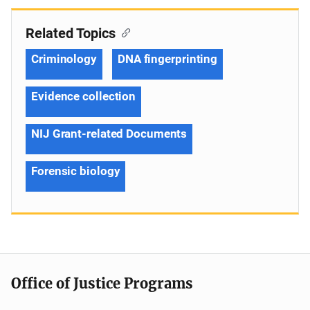
Related Topics
Criminology
DNA fingerprinting
Evidence collection
NIJ Grant-related Documents
Forensic biology
Office of Justice Programs