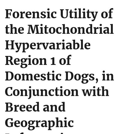
Forensic Utility of
the Mitochondrial
Hypervariable
Region 1 of
Domestic Dogs, in
Conjunction with
Breed and
Geographic