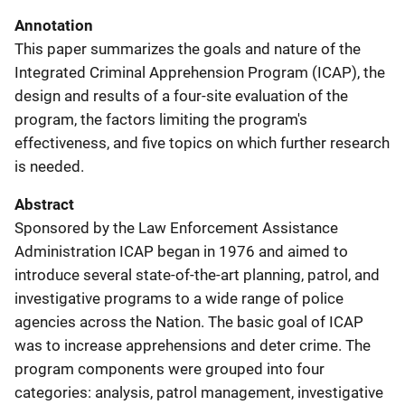
Annotation
This paper summarizes the goals and nature of the
Integrated Criminal Apprehension Program (ICAP), the
design and results of a four-site evaluation of the
program, the factors limiting the program's
effectiveness, and five topics on which further research
is needed.
Abstract
Sponsored by the Law Enforcement Assistance
Administration ICAP began in 1976 and aimed to
introduce several state-of-the-art planning, patrol, and
investigative programs to a wide range of police
agencies across the Nation. The basic goal of ICAP
was to increase apprehensions and deter crime. The
program components were grouped into four
categories: analysis, patrol management, investigative