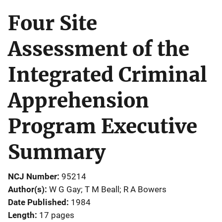
Four Site
Assessment of the
Integrated Criminal
Apprehension
Program Executive
Summary
NCJ Number
95214
Author(s)
W G Gay; T M Beall; R A Bowers
Date Published
1984
Length
17 pages