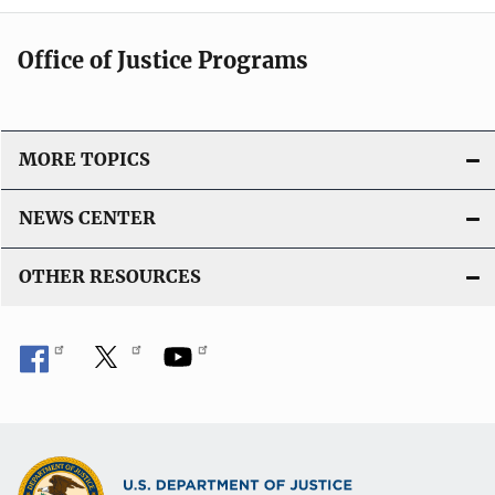
Office of Justice Programs
MORE TOPICS
NEWS CENTER
OTHER RESOURCES