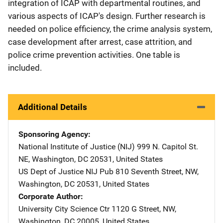
integration of ICAP with departmental routines, and
various aspects of ICAP's design. Further research is
needed on police efficiency, the crime analysis system,
case development after arrest, case attrition, and
police crime prevention activities. One table is
included.
Additional Details
Sponsoring Agency
National Institute of Justice (NIJ)
Address
999 N. Capitol St.
NE
,
Washington
,
DC
20531
,
United States
US Dept of Justice NIJ Pub
Address
810 Seventh Street, NW
,
Washington
,
DC
20531
,
United States
Corporate Author
University City Science Ctr
Address
1120 G Street, NW
,
Washington
,
DC
20005
,
United States