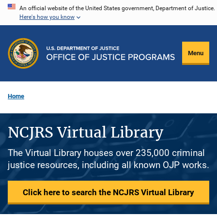
Skip
An official website of the United States government, Department of Justice.
Here's how you know
to
main
content
Menu
Home
NCJRS Virtual Library
The Virtual Library houses over 235,000 criminal
justice resources, including all known OJP works.
Click here to search the NCJRS Virtual Library