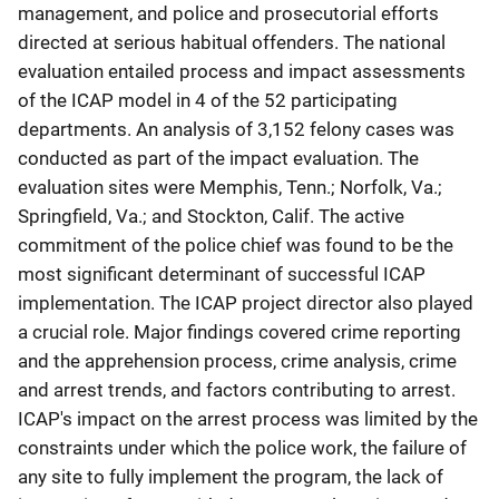
management, and police and prosecutorial efforts
directed at serious habitual offenders. The national
evaluation entailed process and impact assessments
of the ICAP model in 4 of the 52 participating
departments. An analysis of 3,152 felony cases was
conducted as part of the impact evaluation. The
evaluation sites were Memphis, Tenn.; Norfolk, Va.;
Springfield, Va.; and Stockton, Calif. The active
commitment of the police chief was found to be the
most significant determinant of successful ICAP
implementation. The ICAP project director also played
a crucial role. Major findings covered crime reporting
and the apprehension process, crime analysis, crime
and arrest trends, and factors contributing to arrest.
ICAP's impact on the arrest process was limited by the
constraints under which the police work, the failure of
any site to fully implement the program, the lack of