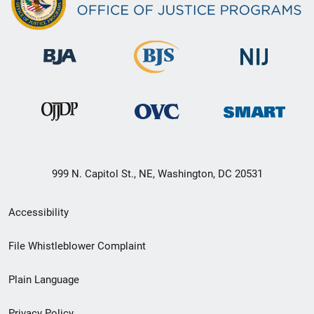
999 N. Capitol St., NE, Washington, DC 20531
Secondary
Accessibility
Footer
File Whistleblower Complaint
link
Plain Language
menu
Privacy Policy