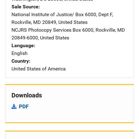
Sale Source
National Institute of Justice/
Address
Box 6000, Dept F
,
Rockville
,
MD
20849
,
United States
NCJRS Photocopy Services
Address
Box 6000
,
Rockville
,
MD
20849-6000
,
United States
Language
English
Country
United States of America
Downloads
PDF