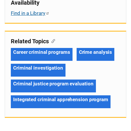
Availability
Find in a Library
Related Topics
Career criminal programs
Crime analysis
Criminal investigation
Criminal justice program evaluation
Integrated criminal apprehension program