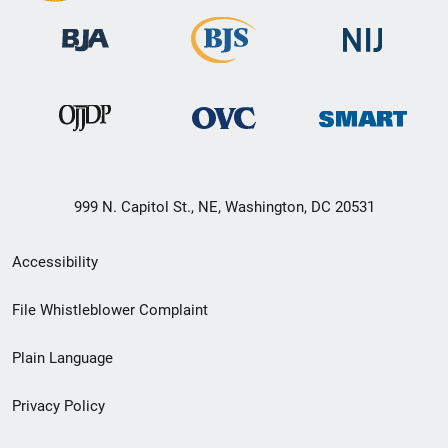
999 N. Capitol St., NE, Washington, DC 20531
Secondary
Accessibility
Footer
File Whistleblower Complaint
link
Plain Language
menu
Privacy Policy