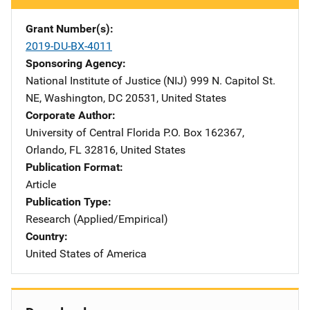
Grant Number(s)
2019-DU-BX-4011
Sponsoring Agency
National Institute of Justice (NIJ)
Address
999 N. Capitol St.
NE
,
Washington
,
DC
20531
,
United States
Corporate Author
University of Central Florida
Address
P.O. Box 162367
,
Orlando
,
FL
32816
,
United States
Publication Format
Article
Publication Type
Research (Applied/Empirical)
Country
United States of America