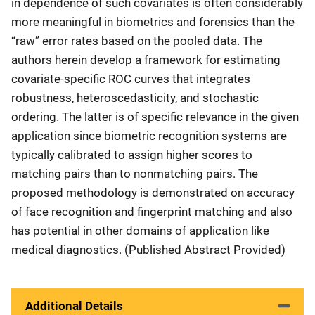
in dependence of such covariates is often considerably
more meaningful in biometrics and forensics than the
“raw” error rates based on the pooled data. The
authors herein develop a framework for estimating
covariate-specific ROC curves that integrates
robustness, heteroscedasticity, and stochastic
ordering. The latter is of specific relevance in the given
application since biometric recognition systems are
typically calibrated to assign higher scores to
matching pairs than to nonmatching pairs. The
proposed methodology is demonstrated on accuracy
of face recognition and fingerprint matching and also
has potential in other domains of application like
medical diagnostics. (Published Abstract Provided)
Additional Details