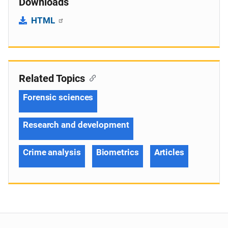
Downloads
HTML
Related Topics
Forensic sciences
Research and development
Crime analysis
Biometrics
Articles