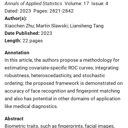
Annals of Applied Statistics
Volume: 17
Issue: 4
Dated: 2023
Pages: 2821-2842
Author(s)
Xiaochen Zhu; Martin Slawski; Liansheng Tang
Date Published
2023
Length
22 pages
Annotation
In this article, the authors propose a methodology for
estimating covariate-specific ROC curves, integrating
robustness, heteroscedasticity, and stochastic
ordering; the proposed framework is demonstrated on
accuracy of face recognition and fingerprint matching
and also has potential in other domains of application
like medical diagnostics.
Abstract
Biometric traits, such as fingerprints, facial images,