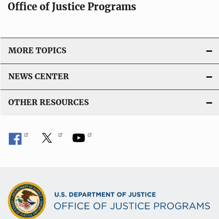
Office of Justice Programs
MORE TOPICS
NEWS CENTER
OTHER RESOURCES