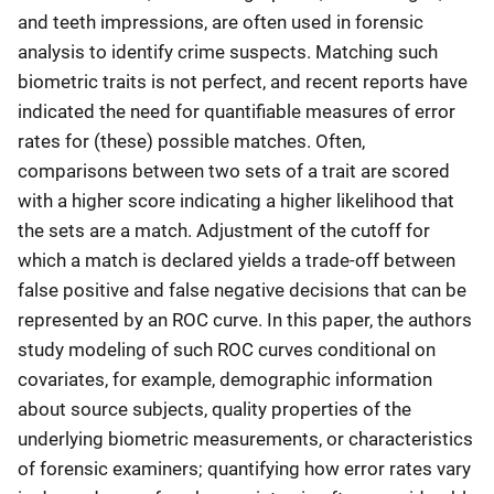
and teeth impressions, are often used in forensic
analysis to identify crime suspects. Matching such
biometric traits is not perfect, and recent reports have
indicated the need for quantifiable measures of error
rates for (these) possible matches. Often,
comparisons between two sets of a trait are scored
with a higher score indicating a higher likelihood that
the sets are a match. Adjustment of the cutoff for
which a match is declared yields a trade-off between
false positive and false negative decisions that can be
represented by an ROC curve. In this paper, the authors
study modeling of such ROC curves conditional on
covariates, for example, demographic information
about source subjects, quality properties of the
underlying biometric measurements, or characteristics
of forensic examiners; quantifying how error rates vary