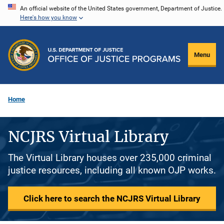
Skip
An official website of the United States government, Department of Justice.
Here's how you know
to
main
content
Menu
Home
NCJRS Virtual Library
The Virtual Library houses over 235,000 criminal
justice resources, including all known OJP works.
Click here to search the NCJRS Virtual Library