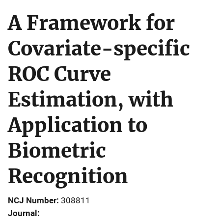
A Framework for
Covariate-specific
ROC Curve
Estimation, with
Application to
Biometric
Recognition
NCJ Number
308811
Journal