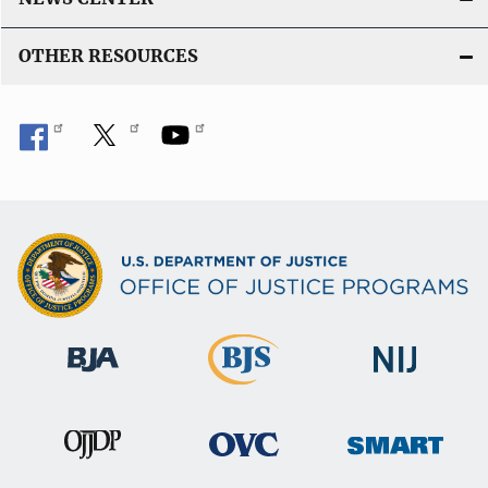
OTHER RESOURCES