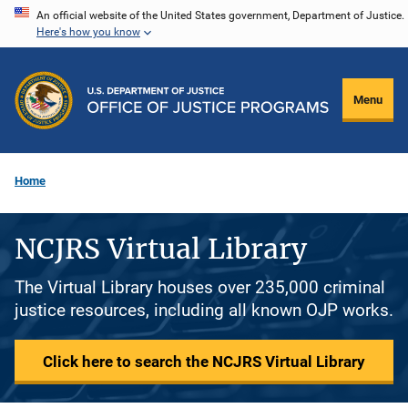
Skip
An official website of the United States government, Department of Justice.
Here's how you know
to
main
content
Menu
Home
NCJRS Virtual Library
The Virtual Library houses over 235,000 criminal
justice resources, including all known OJP works.
Click here to search the NCJRS Virtual Library