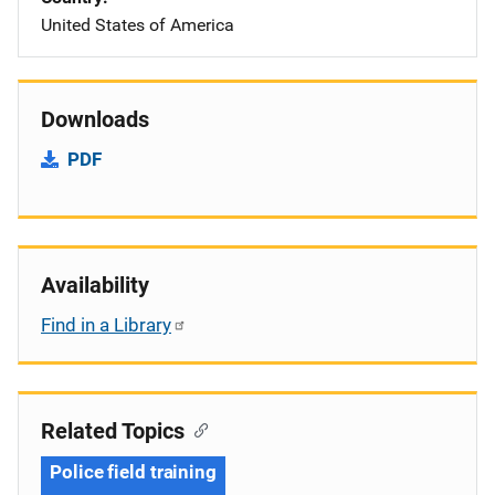
United States of America
Downloads
PDF
Availability
Find in a Library
Related Topics
Police field training