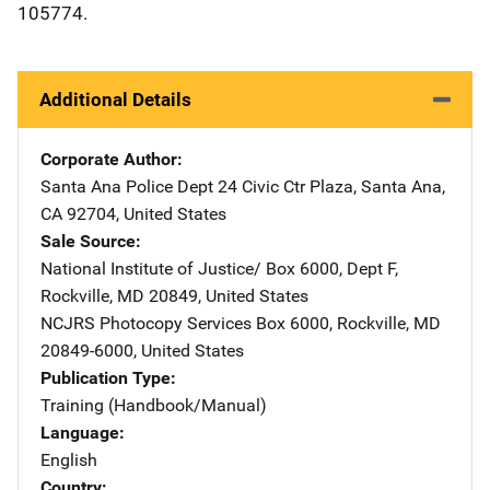
105774.
Additional Details
Corporate Author
Santa Ana Police Dept
Address
24 Civic Ctr Plaza
,
Santa Ana
,
CA
92704
,
United States
Sale Source
National Institute of Justice/
Address
Box 6000, Dept F
,
Rockville
,
MD
20849
,
United States
NCJRS Photocopy Services
Address
Box 6000
,
Rockville
,
MD
20849-6000
,
United States
Publication Type
Training (Handbook/Manual)
Language
English
Country