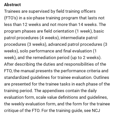
Abstract
Trainees are supervised by field training officers
(FTO's) in a six-phase training program that lasts not
less than 12 weeks and not more than 14 weeks. The
program phases are field orientation (1 week), basic
patrol procedures (4 weeks), intermediate patrol
procedures (3 weeks), advanced patrol procedures (3
weeks), solo performance and final evaluation (1
week), and the remediation period (up to 2 weeks).
After describing the duties and responsibilities of the
FTO, the manual presents the performance criteria and
standardized guidelines for trainee evaluation. Outlines
are presented for the trainee tasks in each phase of the
training period. The appendixes contain the daily
evaluation form, scale value definitions and guidelines,
the weekly evaluation form, and the form for the trainee
critique of the FTO. For the training guide, see NCJ