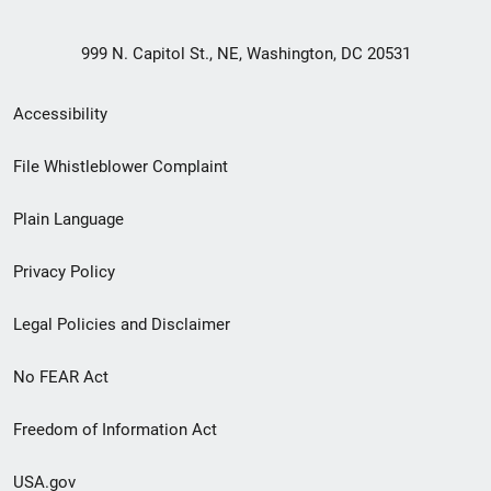
999 N. Capitol St., NE, Washington, DC 20531
Secondary
Accessibility
Footer
File Whistleblower Complaint
link
Plain Language
menu
Privacy Policy
Legal Policies and Disclaimer
No FEAR Act
Freedom of Information Act
USA.gov