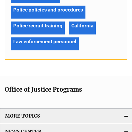
Police policies and procedures
Police recruit training
California
Law enforcement personnel
Office of Justice Programs
MORE TOPICS
NEWS CENTER