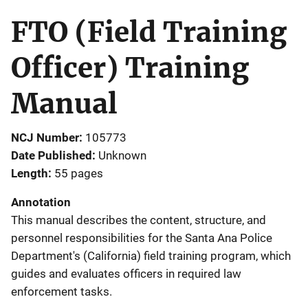
FTO (Field Training
Officer) Training
Manual
NCJ Number
105773
Date Published
Unknown
Length
55 pages
Annotation
This manual describes the content, structure, and
personnel responsibilities for the Santa Ana Police
Department's (California) field training program, which
guides and evaluates officers in required law
enforcement tasks.