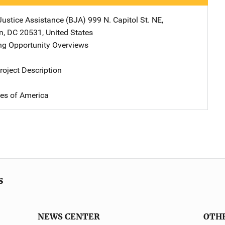
Justice Assistance (BJA)
Address
999 N. Capitol St. NE
,
n
,
DC
20531
,
United States
g Opportunity Overviews
oject Description
tes of America
s
NEWS CENTER
OTH