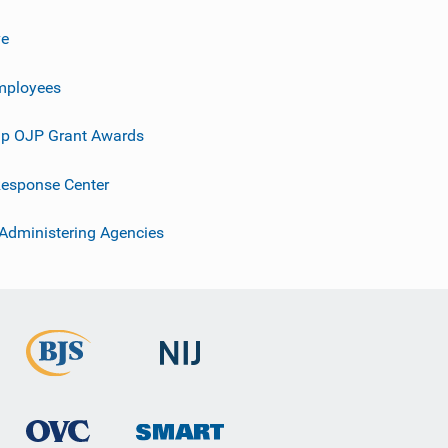
ve
mployees
p OJP Grant Awards
esponse Center
 Administering Agencies