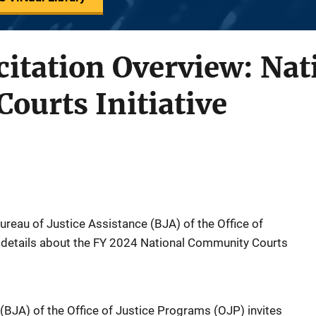
citation Overview: Nat
ourts Initiative
Bureau of Justice Assistance (BJA) of the Office of
details about the FY 2024 National Community Courts
(BJA) of the Office of Justice Programs (OJP) invites