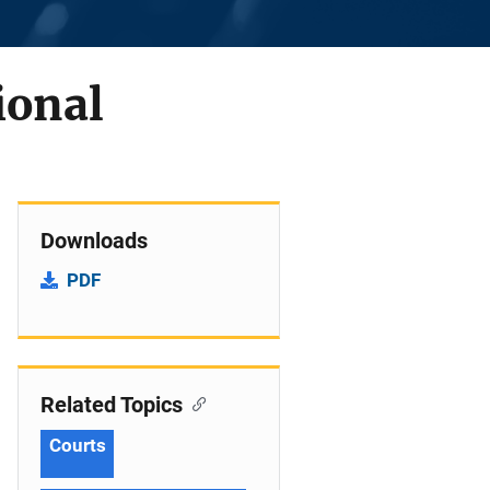
ional
Downloads
PDF
Related Topics
Courts