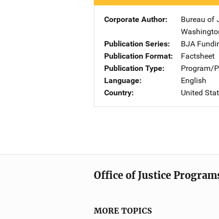
Corporate Author
Bureau of 
Washingto
Publication Series
BJA Fundin
Publication Format
Factsheet
Publication Type
Program/Pr
Language
English
Country
United Sta
Office of Justice Program
MORE TOPICS