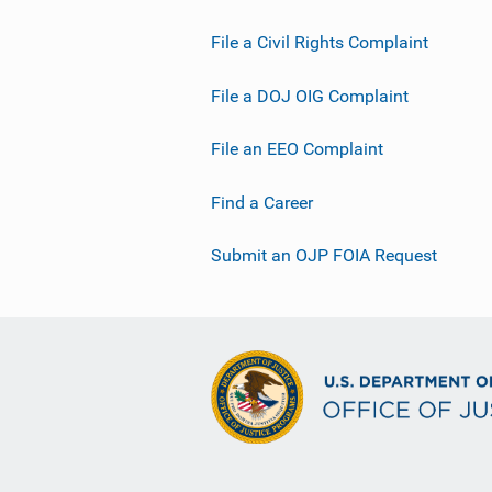
File a Civil Rights Complaint
File a DOJ OIG Complaint
File an EEO Complaint
Find a Career
Submit an OJP FOIA Request