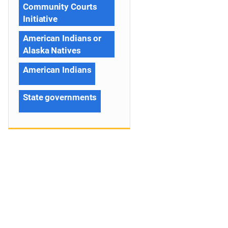
Community Courts
Initiative
American Indians or
Alaska Natives
American Indians
State governments