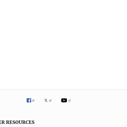
ER RESOURCES