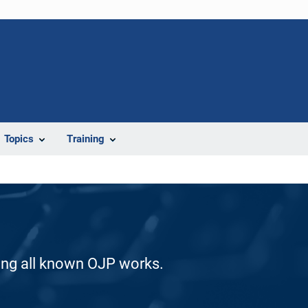
Topics
Training
ding all known OJP works.