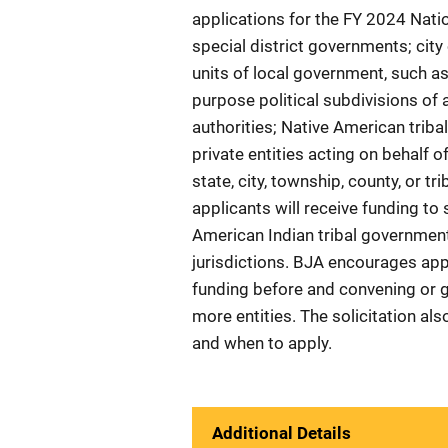
applications for the FY 2024 Nati
special district governments; ci
units of local government, such as
purpose political subdivisions of 
authorities; Native American triba
private entities acting on behalf 
state, city, township, county, or t
applicants will receive funding to 
American Indian tribal government
jurisdictions. BJA encourages app
funding before and convening or g
more entities. The solicitation al
and when to apply.
Additional Details