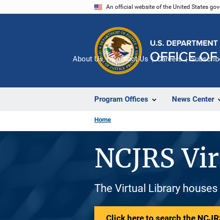
Skip
An official website of the United States go
to
main
content
About Us
Contact Us
Careers
Subscrib
Program Offices
News Center
Home
NCJRS Vir
The Virtual Library houses
Click here to search the NCJRS