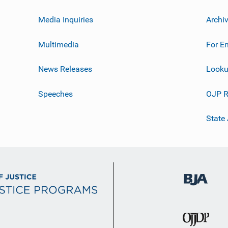
Media Inquiries
Archi
Multimedia
For E
News Releases
Looku
Speeches
OJP R
State