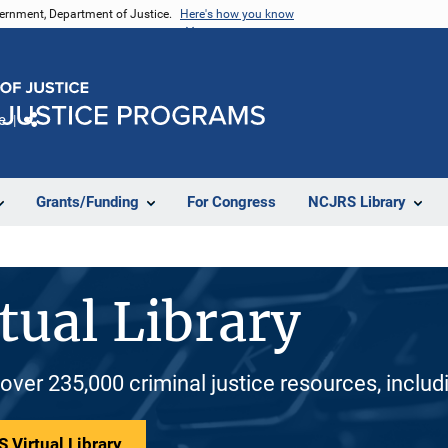
vernment, Department of Justice.
Here's how you know
e
Share
Grants/Funding
For Congress
NCJRS Library
tual Library
 over 235,000 criminal justice resources, inclu
 Virtual Library