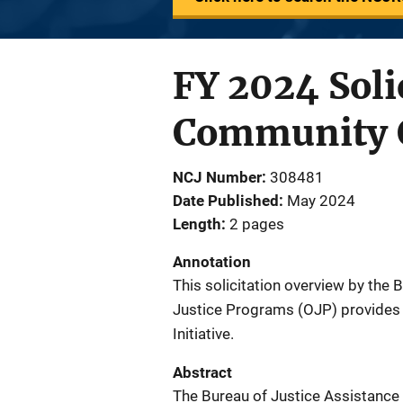
FY 2024 Soli
Community C
NCJ Number
308481
Date Published
May 2024
Length
2 pages
Annotation
This solicitation overview by the 
Justice Programs (OJP) provides 
Initiative.
Abstract
The Bureau of Justice Assistance 