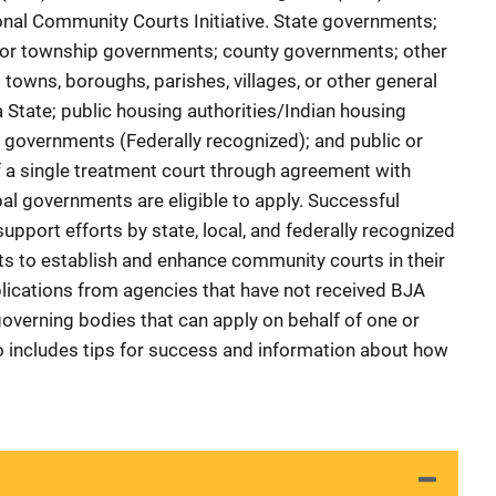
onal Community Courts Initiative. State governments;
ty or township governments; county governments; other
 towns, boroughs, parishes, villages, or other general
a State; public housing authorities/Indian housing
l governments (Federally recognized); and public or
of a single treatment court through agreement with
ribal governments are eligible to apply. Successful
support efforts by state, local, and federally recognized
s to establish and enhance community courts in their
lications from agencies that have not received BJA
overning bodies that can apply on behalf of one or
so includes tips for success and information about how