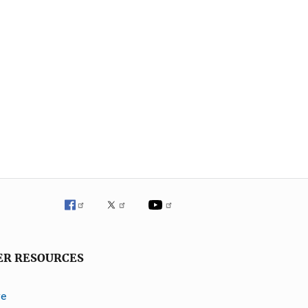
ER RESOURCES
ve