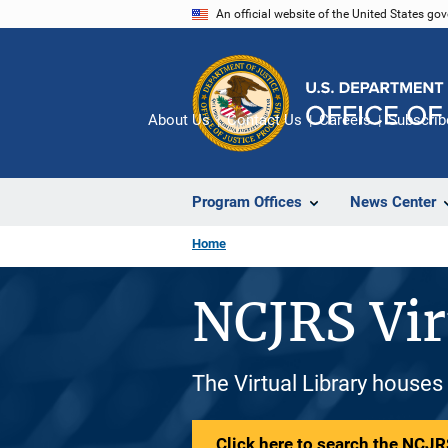
Skip
An official website of the United States go
to
main
content
About Us
Contact Us
Careers
Subscrib
Program Offices
News Center
Home
NCJRS Vir
The Virtual Library houses
Click here to search the NCJRS