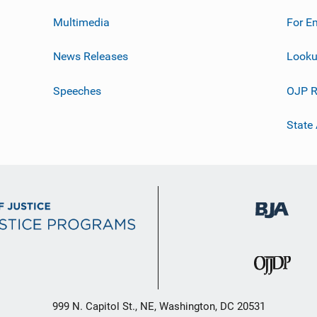
Multimedia
For E
News Releases
Looku
Speeches
OJP R
State
999 N. Capitol St., NE, Washington, DC 20531