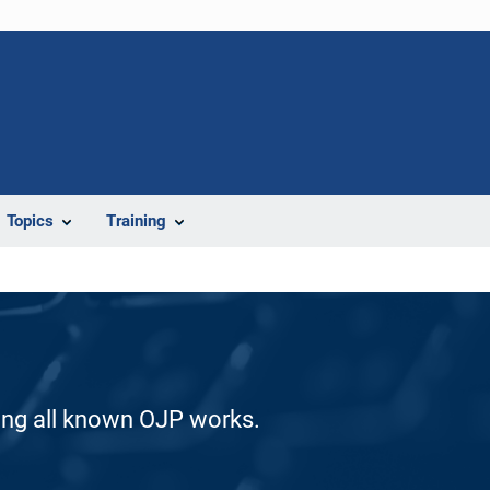
Topics
Training
ding all known OJP works.