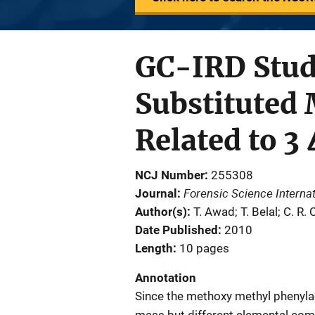
GC-IRD Stud
Substituted
Related to 
NCJ Number
255308
Forensic Science Internat
Journal
Author(s)
T. Awad; T. Belal; C. R. 
Date Published
2010
Length
10 pages
Annotation
Since the methoxy methyl phenylac