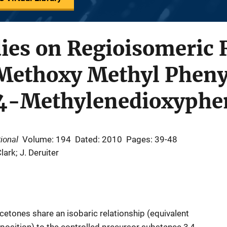
ies on Regioisomeric 
 Methoxy Methyl Pheny
3 4-Methylenedioxyphe
ional
Volume: 194
Dated: 2010
Pages: 39-48
Clark; J. Deruiter
etones share an isobaric relationship (equivalent