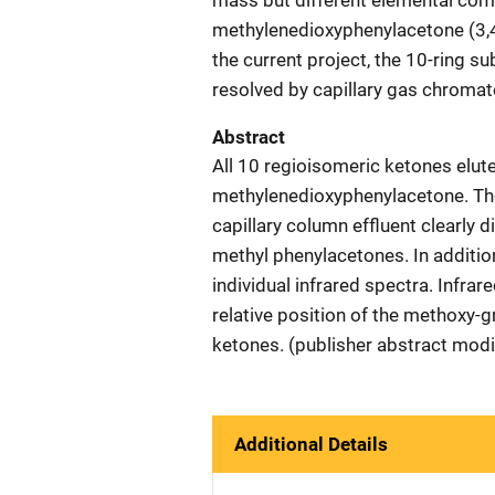
mass but different elemental comp
methylenedioxyphenylacetone (3,
the current project, the 10-ring 
resolved by capillary gas chromat
Abstract
All 10 regioisomeric ketones elut
methylenedioxyphenylacetone. The
capillary column effluent clearly
methyl phenylacetones. In additi
individual infrared spectra. Infra
relative position of the methoxy-
ketones. (publisher abstract modi
Additional Details