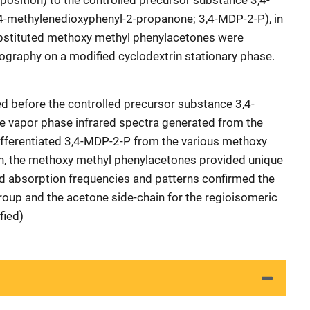
osition) to the controlled precursor substance 3,4-
4-methylenedioxyphenyl-2-propanone; 3,4-MDP-2-P), in
substituted methoxy methyl phenylacetones were
ography on a modified cyclodextrin stationary phase.
ed before the controlled precursor substance 3,4-
 vapor phase infrared spectra generated from the
 differentiated 3,4-MDP-2-P from the various methoxy
on, the methoxy methyl phenylacetones provided unique
red absorption frequencies and patterns confirmed the
group and the acetone side-chain for the regioisomeric
fied)