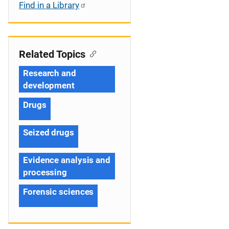
Find in a Library
Related Topics
Research and
development
Drugs
Seized drugs
Evidence analysis and
processing
Forensic sciences