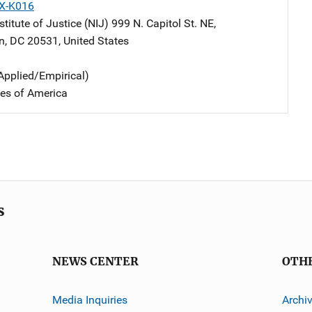
X-K016
stitute of Justice (NIJ)
Address
999 N. Capitol St. NE
,
n
,
DC
20531
,
United States
Applied/Empirical)
tes of America
s
NEWS CENTER
OTH
Media Inquiries
Archi