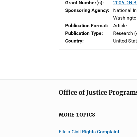
Grant Number(s)
2006-DN-B
Sponsoring Agency
National In
Washingto
Publication Format
Article
Publication Type
Research (
Country
United Sta
Office of Justice Program
MORE TOPICS
File a Civil Rights Complaint