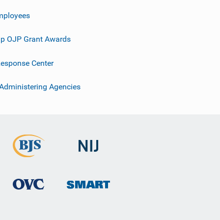
mployees
p OJP Grant Awards
esponse Center
 Administering Agencies