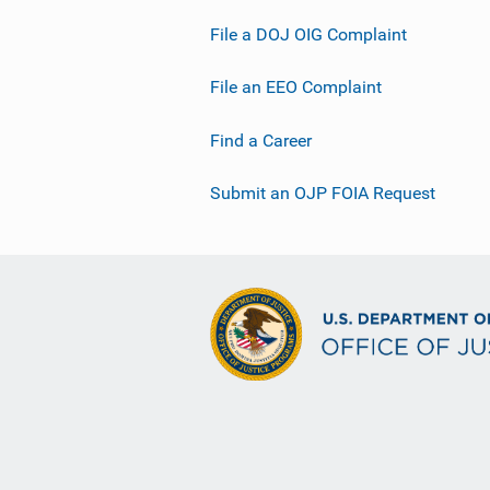
File a DOJ OIG Complaint
File an EEO Complaint
Find a Career
Submit an OJP FOIA Request