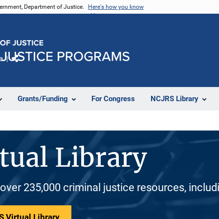
vernment, Department of Justice.
Here's how you know
e
Share
Grants/Funding
For Congress
NCJRS Library
tual Library
 over 235,000 criminal justice resources, inclu
 Virtual Library