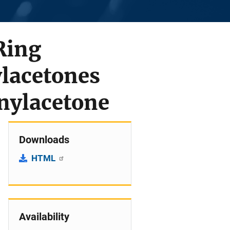
Ring
lacetones
nylacetone
Downloads
HTML
Availability