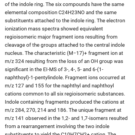
of the indole ring. The six compounds have the same
elemental composition C24H23NO and the same
substituents attached to the indole ring. The electron
ionization mass spectra showed equivalent
regioisomeric major fragment ions resulting from
cleavage of the groups attached to the central indole
nucleus. The characteristic (M−17)+ fragment ion at
m/z 324 resulting from the loss of an OH group was
significant in the EI-MS of 3-, 4-, 5- and 6-(1-
naphthoyl)-1-pentylindole. Fragment ions occurred at
m/z 127 and 155 for the naphthyl and naphthoyl
cations common to all six regioisomeric substances.
Indole containing fragments produced the cations at
m/z 284, 270, 214 and 186. The unique fragment at
m/z 141 observed in the 1,2- and 1,7-isomers resulted
from a rearrangement involving the two indole
substituents to yield the C10H7CH2+ cation. The