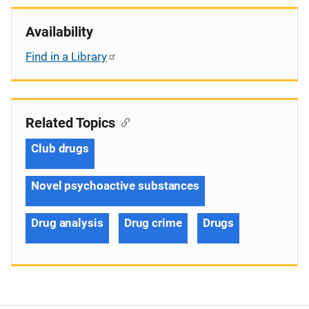
Availability
Find in a Library
Related Topics
Club drugs
Novel psychoactive substances
Drug analysis
Drug crime
Drugs