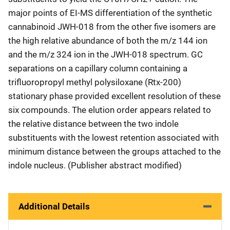
major points of EI-MS differentiation of the synthetic
cannabinoid JWH-018 from the other five isomers are
the high relative abundance of both the m/z 144 ion
and the m/z 324 ion in the JWH-018 spectrum. GC
separations on a capillary column containing a
trifluoropropyl methyl polysiloxane (Rtx-200)
stationary phase provided excellent resolution of these
six compounds. The elution order appears related to
the relative distance between the two indole
substituents with the lowest retention associated with
minimum distance between the groups attached to the
indole nucleus. (Publisher abstract modified)
Additional Details