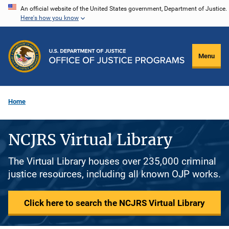
Skip
An official website of the United States government, Department of Justice.
Here's how you know
to
main
content
Menu
Home
NCJRS Virtual Library
The Virtual Library houses over 235,000 criminal
justice resources, including all known OJP works.
Click here to search the NCJRS Virtual Library