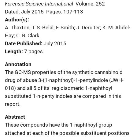
Forensic Science International
Volume: 252
Dated: July 2015
Pages: 107-113
Author(s)
A. Thaxton; T. S. Belal; F. Smith; J. Deruiter; K. M. Abdel-
Hay; C. R. Clark
Date Published
July 2015
Length
7 pages
Annotation
The GC-MS properties of the synthetic cannabinoid
drug of abuse 3-(1-naphthoyl)-1-pentylindole (JWH-
018) and all 5 of its' regioisomeric 1-naphthoyl
substituted 1-n-pentylindoles are compared in this
report.
Abstract
These compounds have the 1-naphthoyl-group
attached at each of the possible substituent positions