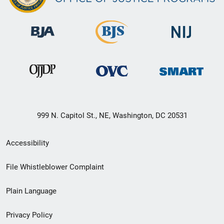
999 N. Capitol St., NE, Washington, DC 20531
Secondary
Accessibility
Footer
File Whistleblower Complaint
link
Plain Language
menu
Privacy Policy