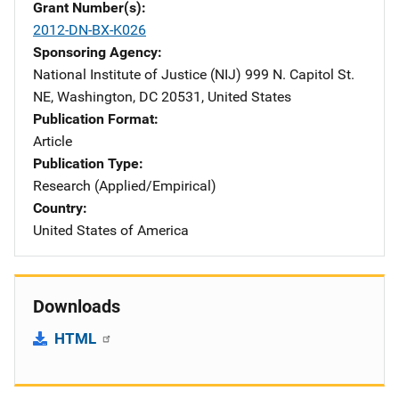
Grant Number(s)
2012-DN-BX-K026
Sponsoring Agency
National Institute of Justice (NIJ)
Address
999 N. Capitol St.
NE
,
Washington
,
DC
20531
,
United States
Publication Format
Article
Publication Type
Research (Applied/Empirical)
Country
United States of America
Downloads
HTML