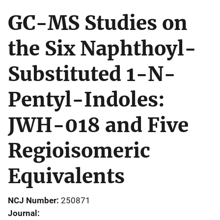
GC-MS Studies on
the Six Naphthoyl-
Substituted 1-N-
Pentyl-Indoles:
JWH-018 and Five
Regioisomeric
Equivalents
NCJ Number
250871
Journal