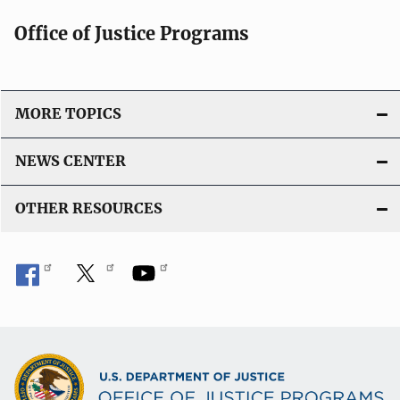
Office of Justice Programs
MORE TOPICS
NEWS CENTER
OTHER RESOURCES