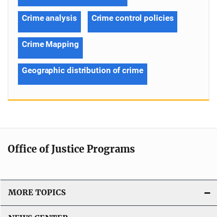
Crime analysis
Crime control policies
Crime Mapping
Geographic distribution of crime
Office of Justice Programs
MORE TOPICS