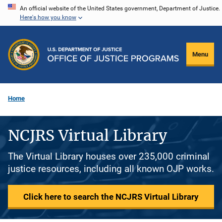
Skip
An official website of the United States government, Department of Justice.
Here's how you know
to
main
content
Menu
Home
NCJRS Virtual Library
The Virtual Library houses over 235,000 criminal
justice resources, including all known OJP works.
Click here to search the NCJRS Virtual Library