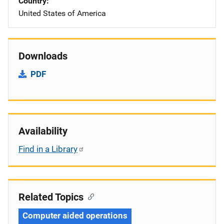
Country
United States of America
Downloads
PDF
Availability
Find in a Library
Related Topics
Computer aided operations