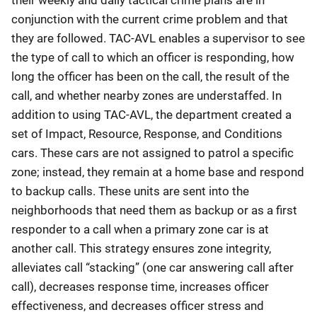
conjunction with the current crime problem and that
they are followed. TAC-AVL enables a supervisor to see
the type of call to which an officer is responding, how
long the officer has been on the call, the result of the
call, and whether nearby zones are understaffed. In
addition to using TAC-AVL, the department created a
set of Impact, Resource, Response, and Conditions
cars. These cars are not assigned to patrol a specific
zone; instead, they remain at a home base and respond
to backup calls. These units are sent into the
neighborhoods that need them as backup or as a first
responder to a call when a primary zone car is at
another call. This strategy ensures zone integrity,
alleviates call “stacking” (one car answering call after
call), decreases response time, increases officer
effectiveness, and decreases officer stress and