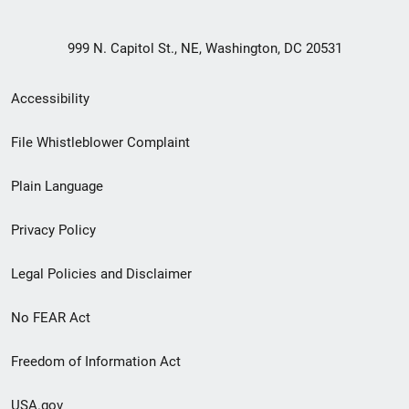
999 N. Capitol St., NE, Washington, DC 20531
Secondary
Accessibility
Footer
File Whistleblower Complaint
link
Plain Language
menu
Privacy Policy
Legal Policies and Disclaimer
No FEAR Act
Freedom of Information Act
USA.gov