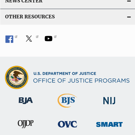
NEWS CENTER
OTHER RESOURCES