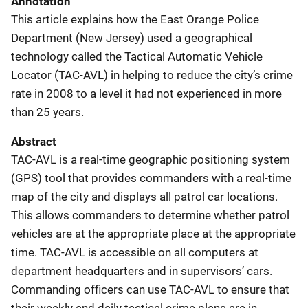
Annotation
This article explains how the East Orange Police
Department (New Jersey) used a geographical
technology called the Tactical Automatic Vehicle
Locator (TAC-AVL) in helping to reduce the city’s crime
rate in 2008 to a level it had not experienced in more
than 25 years.
Abstract
TAC-AVL is a real-time geographic positioning system
(GPS) tool that provides commanders with a real-time
map of the city and displays all patrol car locations.
This allows commanders to determine whether patrol
vehicles are at the appropriate place at the appropriate
time. TAC-AVL is accessible on all computers at
department headquarters and in supervisors’ cars.
Commanding officers can use TAC-AVL to ensure that
their weekly and daily tactical crime plans are in