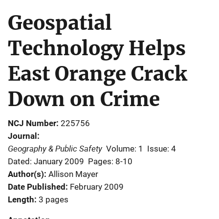
Geospatial
Technology Helps
East Orange Crack
Down on Crime
NCJ Number
225756
Journal
Geography & Public Safety
Volume: 1
Issue: 4
Dated: January 2009
Pages: 8-10
Author(s)
Allison Mayer
Date Published
February 2009
Length
3 pages