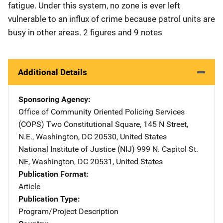
fatigue. Under this system, no zone is ever left
vulnerable to an influx of crime because patrol units are
busy in other areas. 2 figures and 9 notes
Additional Details
Sponsoring Agency
Office of Community Oriented Policing Services
(COPS)
Address
Two Constitutional Square
,
145 N Street,
N.E.
,
Washington
,
DC
20530
,
United States
National Institute of Justice (NIJ)
Address
999 N. Capitol St.
NE
,
Washington
,
DC
20531
,
United States
Publication Format
Article
Publication Type
Program/Project Description