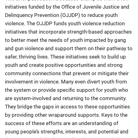
initiatives funded by the Office of Juvenile Justice and
Delinquency Prevention (OJJDP) to reduce youth
violence. The OJJDP funds youth violence reduction
initiatives that incorporate strength-based approaches
to better meet the needs of youth impacted by gang
and gun violence and support them on their pathway to
safer, thriving lives. These initiatives seek to build up
youth and create positive opportunities and strong
community connections that prevent or mitigate their
involvement in violence. Many even divert youth from
the system or provide specific support for youth who
are system-involved and returning to the community.
They bridge the gaps in access to these opportunities
by providing other wraparound supports. Keys to the
success of these efforts are an understanding of
young people’s strengths, interests, and potential and