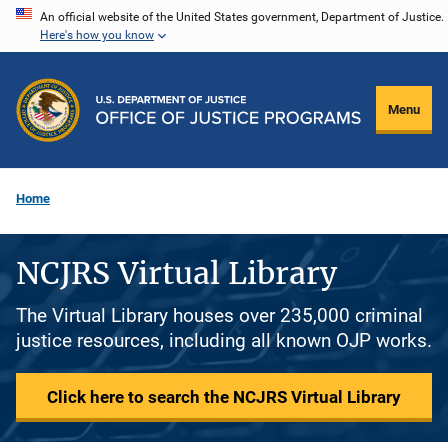
Skip
An official website of the United States government, Department of Justice.
Here's how you know
to
main
content
Menu
Home
NCJRS Virtual Library
The Virtual Library houses over 235,000 criminal
justice resources, including all known OJP works.
Click here to search the NCJRS Virtual Library