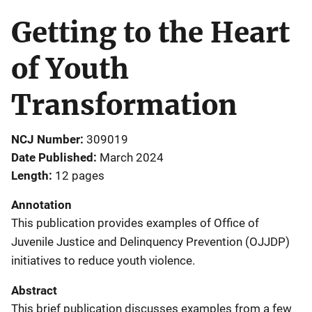
Getting to the Heart
of Youth
Transformation
NCJ Number
309019
Date Published
March 2024
Length
12 pages
Annotation
This publication provides examples of Office of
Juvenile Justice and Delinquency Prevention (OJJDP)
initiatives to reduce youth violence.
Abstract
This brief publication discusses examples from a few