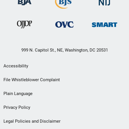
999 N. Capitol St., NE, Washington, DC 20531
Secondary
Accessibility
Footer
File Whistleblower Complaint
link
Plain Language
menu
Privacy Policy
Legal Policies and Disclaimer