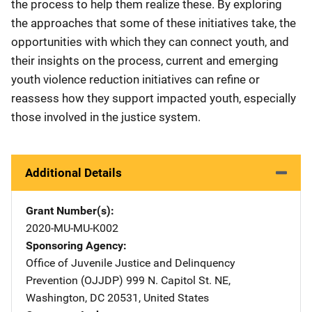
the process to help them realize these. By exploring
the approaches that some of these initiatives take, the
opportunities with which they can connect youth, and
their insights on the process, current and emerging
youth violence reduction initiatives can refine or
reassess how they support impacted youth, especially
those involved in the justice system.
Additional Details
Grant Number(s)
2020-MU-MU-K002
Sponsoring Agency
Office of Juvenile Justice and Delinquency
Prevention (OJJDP)
Address
999 N. Capitol St. NE
,
Washington
,
DC
20531
,
United States