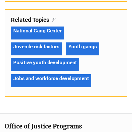
Related Topics
National Gang Center
Juvenile risk factors
Youth gangs
Positive youth development
Jobs and workforce development
Office of Justice Programs