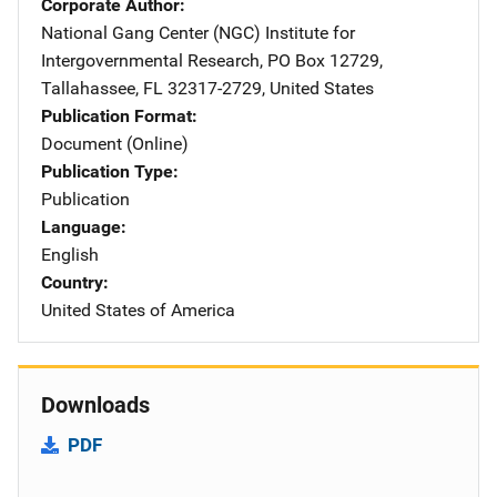
Corporate Author
National Gang Center (NGC)
Address
Institute for
Intergovernmental Research
,
PO Box 12729
,
Tallahassee
,
FL
32317-2729
,
United States
Publication Format
Document (Online)
Publication Type
Publication
Language
English
Country
United States of America
Downloads
PDF