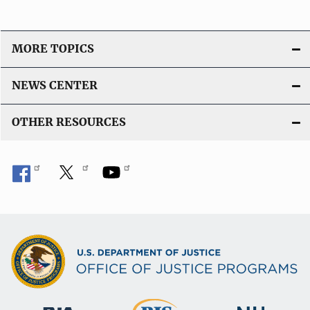
MORE TOPICS
NEWS CENTER
OTHER RESOURCES