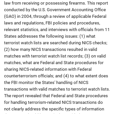
law from receiving or possessing firearms. This report
conducted by the U.S. Government Accounting Office
(GAO) in 2004, through a review of applicable Federal
laws and regulations, FBI policies and procedures,
relevant statistics, and interviews with officials from 11
States addresses the following issues: (1) what
terrorist watch lists are searched during NICS checks;
(2) how many NICS transactions resulted in valid
matches with terrorist watch list records; (3) on valid
matches, what are Federal and State procedures for
sharing NICS-related information with Federal
counterterrorism officials; and (4) to what extent does
the FBI monitor the States’ handling of NICS
transactions with valid matches to terrorist watch lists.
The report revealed that Federal and State procedures
for handling terrorism-related NICS transactions do
not clearly address the specific types of information