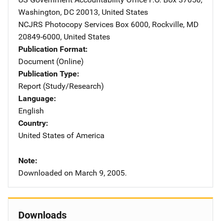
Washington
,
DC
20013
,
United States
NCJRS Photocopy Services
Address
Box 6000
,
Rockville
,
MD
20849-6000
,
United States
Publication Format
Document (Online)
Publication Type
Report (Study/Research)
Language
English
Country
United States of America
Note
Downloaded on March 9, 2005.
Downloads