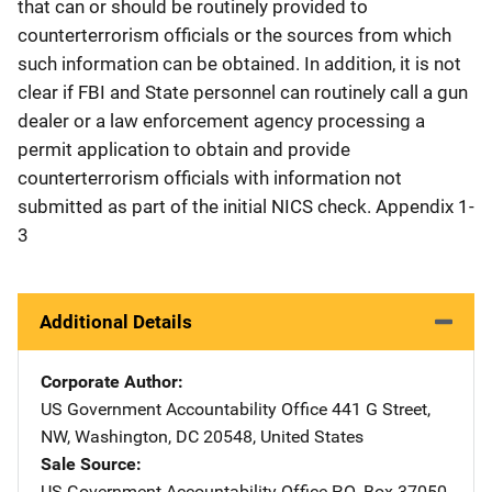
that can or should be routinely provided to
counterterrorism officials or the sources from which
such information can be obtained. In addition, it is not
clear if FBI and State personnel can routinely call a gun
dealer or a law enforcement agency processing a
permit application to obtain and provide
counterterrorism officials with information not
submitted as part of the initial NICS check. Appendix 1-
3
Additional Details
Corporate Author
US Government Accountability Office
Address
441 G Street,
NW
,
Washington
,
DC
20548
,
United States
Sale Source
US Government Accountability Office
Address
P.O. Box 37050
,