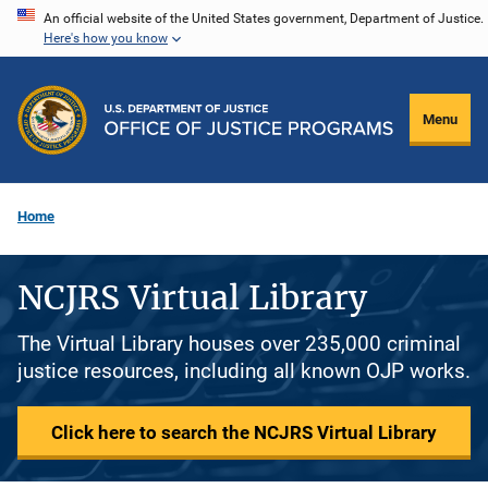
Skip
An official website of the United States government, Department of Justice.
Here's how you know
to
main
content
Menu
Home
NCJRS Virtual Library
The Virtual Library houses over 235,000 criminal
justice resources, including all known OJP works.
Click here to search the NCJRS Virtual Library