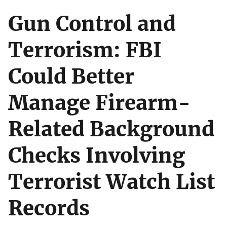
Gun Control and
Terrorism: FBI
Could Better
Manage Firearm-
Related Background
Checks Involving
Terrorist Watch List
Records