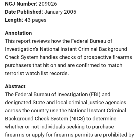
NCJ Number
209026
Date Published
January 2005
Length
43 pages
Annotation
This report reviews how the Federal Bureau of
Investigation’s National Instant Criminal Background
Check System handles checks of prospective firearms
purchasers that hit on and are confirmed to match
terrorist watch list records.
Abstract
The Federal Bureau of Investigation (FBI) and
designated State and local criminal justice agencies
across the country use the National Instant Criminal
Background Check System (NICS) to determine
whether or not individuals seeking to purchase
firearms or apply for firearms permits are prohibited by