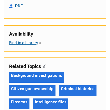
PDF
Availability
Find in a Library
Related Topics
Background investigations
Citizen gun ownership
Criminal histories
Firearms
Intelligence files