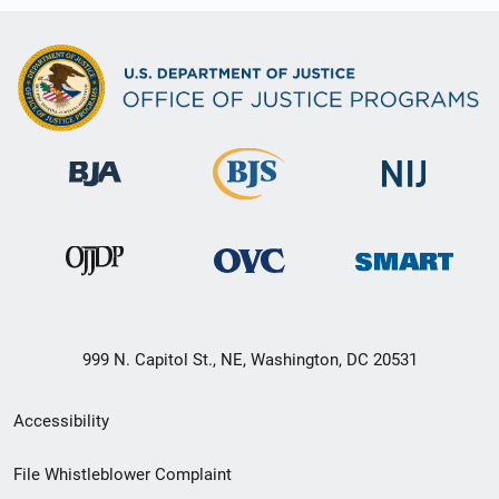
999 N. Capitol St., NE, Washington, DC 20531
Secondary
Accessibility
Footer
File Whistleblower Complaint