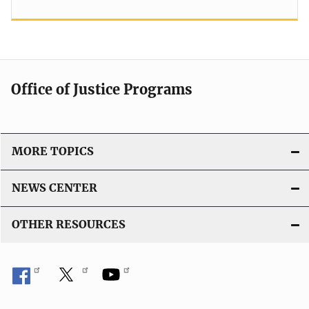
Office of Justice Programs
MORE TOPICS
NEWS CENTER
OTHER RESOURCES