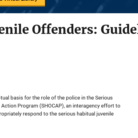
enile Offenders: Guide
ual basis for the role of the police in the Serious
Action Program (SHOCAP), an interagency effort to
ropriately respond to the serious habitual juvenile