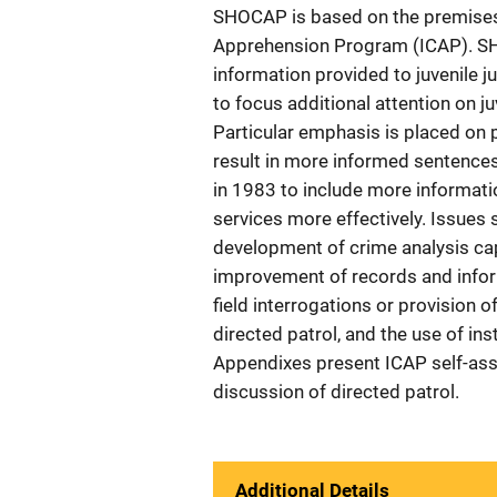
SHOCAP is based on the premises 
Apprehension Program (ICAP). SHO
information provided to juvenile j
to focus additional attention on 
Particular emphasis is placed on 
result in more informed sentenc
in 1983 to include more informatio
services more effectively. Issues s
development of crime analysis capa
improvement of records and inform
field interrogations or provision o
directed patrol, and the use of ins
Appendixes present ICAP self-ass
discussion of directed patrol.
Additional Details