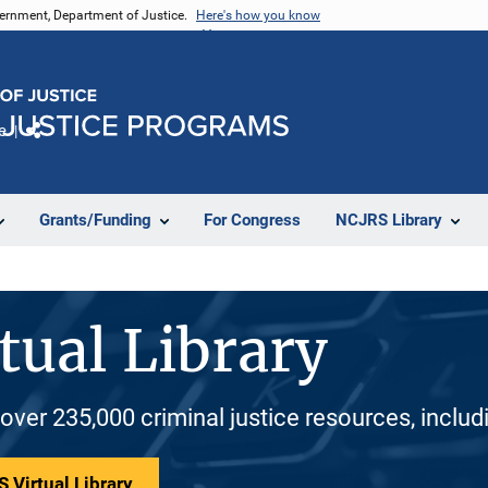
vernment, Department of Justice.
Here's how you know
e
Share
Grants/Funding
For Congress
NCJRS Library
tual Library
 over 235,000 criminal justice resources, inclu
 Virtual Library