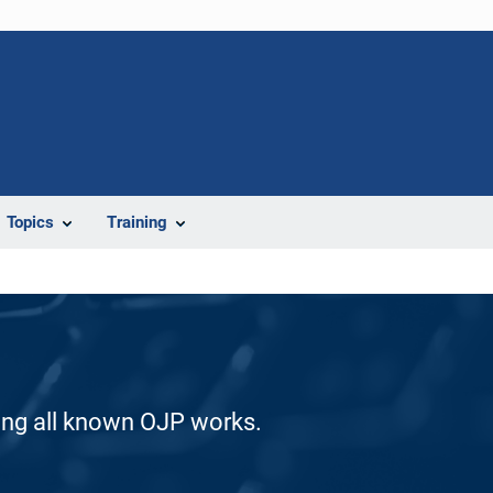
Topics
Training
ding all known OJP works.