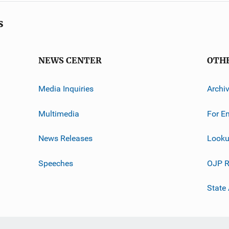
s
NEWS CENTER
OTH
Media Inquiries
Archi
Multimedia
For E
News Releases
Looku
Speeches
OJP R
State