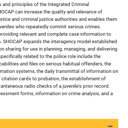
and principles of the Integrated Criminal
CAP can increase the quality and relevance of
ustice and criminal justice authorities and enables them
juveniles who repeatedly commit serious crimes.
providing relevant and complete case information to
es. SHOCAP expands the interagency model established
n sharing for use in planning, managing, and delivering
pecifically related to the police role include the
bilities and files on serious habitual offenders, the
ation systems, the daily transmittal of information on
f citation cards to probation, the establishment of
tantaneous radio checks of a juvenile's prior record.
essment forms, information on crime analysis, and a