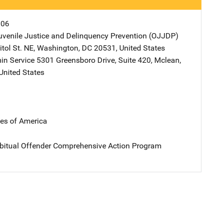
006
Juvenile Justice and Delinquency Prevention (OJJDP)
Address
tol St. NE
,
Washington
,
DC
20531
,
United States
in Service
Address
5301 Greensboro Drive
,
Suite 420
,
Mclean
,
United States
tes of America
bitual Offender Comprehensive Action Program