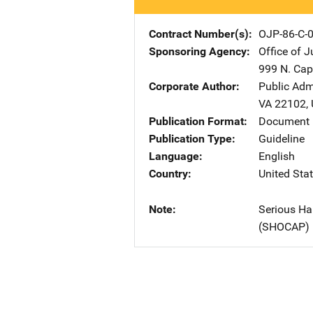
Contract Number(s)
OJP-86-C-
Sponsoring Agency
Office of 
999 N. Capi
Corporate Author
Public Adm
VA
22102
,
Publication Format
Document
Publication Type
Guideline
Language
English
Country
United Sta
Note
Serious Ha
(SHOCAP)