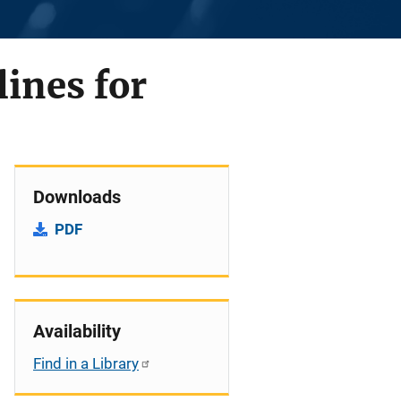
lines for
Downloads
PDF
Availability
Find in a Library