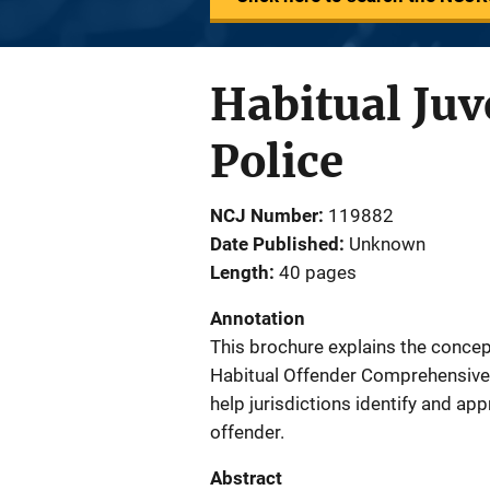
Habitual Juv
Police
NCJ Number
119882
Date Published
Unknown
Length
40 pages
Annotation
This brochure explains the concept
Habitual Offender Comprehensive 
help jurisdictions identify and app
offender.
Abstract