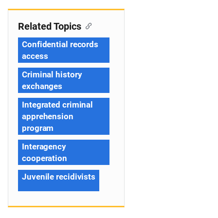
Related Topics
Confidential records
access
Criminal history
exchanges
Integrated criminal
apprehension
program
Interagency
cooperation
Juvenile recidivists