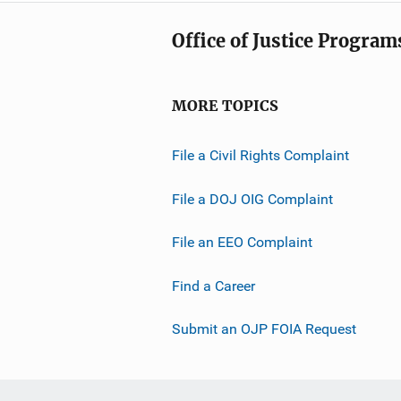
Office of Justice Program
MORE TOPICS
File a Civil Rights Complaint
File a DOJ OIG Complaint
File an EEO Complaint
Find a Career
Submit an OJP FOIA Request