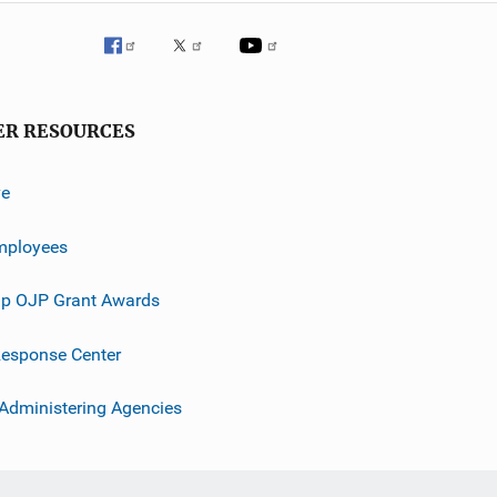
ER RESOURCES
ve
mployees
p OJP Grant Awards
esponse Center
 Administering Agencies