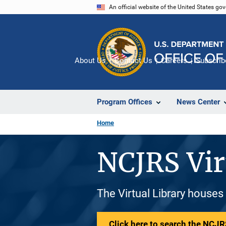
Skip
An official website of the United States go
to
main
content
About Us
Contact Us
Careers
Subscrib
Program Offices
News Center
Home
NCJRS Vir
The Virtual Library houses
Click here to search the NCJRS