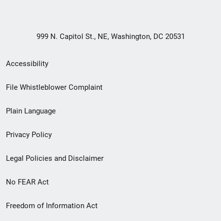
999 N. Capitol St., NE, Washington, DC 20531
Secondary
Accessibility
Footer
File Whistleblower Complaint
link
Plain Language
menu
Privacy Policy
Legal Policies and Disclaimer
No FEAR Act
Freedom of Information Act