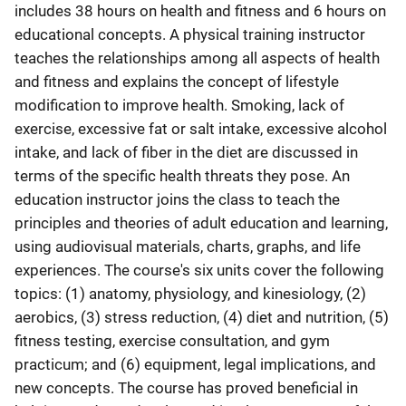
includes 38 hours on health and fitness and 6 hours on
educational concepts. A physical training instructor
teaches the relationships among all aspects of health
and fitness and explains the concept of lifestyle
modification to improve health. Smoking, lack of
exercise, excessive fat or salt intake, excessive alcohol
intake, and lack of fiber in the diet are discussed in
terms of the specific health threats they pose. An
education instructor joins the class to teach the
principles and theories of adult education and learning,
using audiovisual materials, charts, graphs, and life
experiences. The course's six units cover the following
topics: (1) anatomy, physiology, and kinesiology, (2)
aerobics, (3) stress reduction, (4) diet and nutrition, (5)
fitness testing, exercise consultation, and gym
practicum; and (6) equipment, legal implications, and
new concepts. The course has proved beneficial in