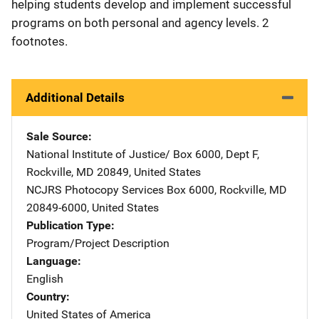
helping students develop and implement successful
programs on both personal and agency levels. 2
footnotes.
Additional Details
Sale Source
National Institute of Justice/
Address
Box 6000, Dept F
,
Rockville
,
MD
20849
,
United States
NCJRS Photocopy Services
Address
Box 6000
,
Rockville
,
MD
20849-6000
,
United States
Publication Type
Program/Project Description
Language
English
Country
United States of America