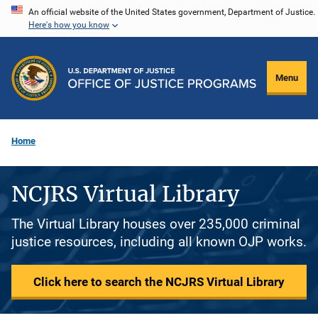
Skip
An official website of the United States government, Department of Justice.
Here's how you know
to
main
content
Menu
Home
NCJRS Virtual Library
The Virtual Library houses over 235,000 criminal
justice resources, including all known OJP works.
Click here to search the NCJRS Virtual Library