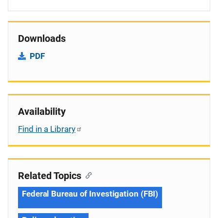
Downloads
PDF
Availability
Find in a Library
Related Topics
Federal Bureau of Investigation (FBI)