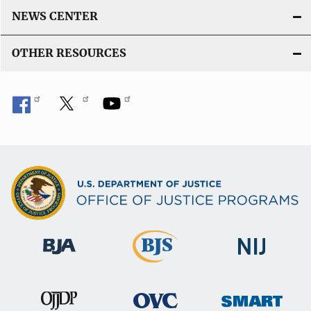
NEWS CENTER
OTHER RESOURCES