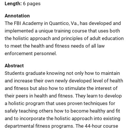
Length
6 pages
Annotation
The FBI Academy in Quantico, Va., has developed and
implemented a unique training course that uses both
the holistic approach and principles of adult education
to meet the health and fitness needs of all law
enforcement personnel.
Abstract
Students graduate knowing not only how to maintain
and increase their own newly developed level of health
and fitness but also how to stimulate the interest of
their peers in health and fitness. They learn to develop
a holistic program that uses proven techniques for
safely teaching others how to become healthy and fit
and to incorporate the holistic approach into existing
departmental fitness programs. The 44-hour course