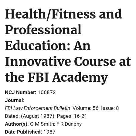
Health/Fitness and
Professional
Education: An
Innovative Course at
the FBI Academy
NCJ Number
106872
Journal
FBI Law Enforcement Bulletin
Volume: 56
Issue: 8
Dated: (August 1987)
Pages: 16-21
Author(s)
G M Smith; F R Dunphy
Date Published
1987