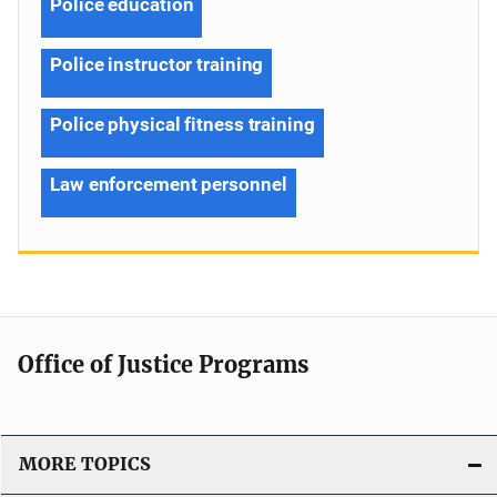
Police education
Police instructor training
Police physical fitness training
Law enforcement personnel
Office of Justice Programs
MORE TOPICS