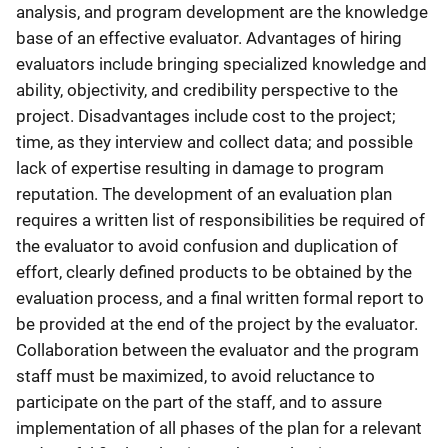
analysis, and program development are the knowledge
base of an effective evaluator. Advantages of hiring
evaluators include bringing specialized knowledge and
ability, objectivity, and credibility perspective to the
project. Disadvantages include cost to the project;
time, as they interview and collect data; and possible
lack of expertise resulting in damage to program
reputation. The development of an evaluation plan
requires a written list of responsibilities be required of
the evaluator to avoid confusion and duplication of
effort, clearly defined products to be obtained by the
evaluation process, and a final written formal report to
be provided at the end of the project by the evaluator.
Collaboration between the evaluator and the program
staff must be maximized, to avoid reluctance to
participate on the part of the staff, and to assure
implementation of all phases of the plan for a relevant