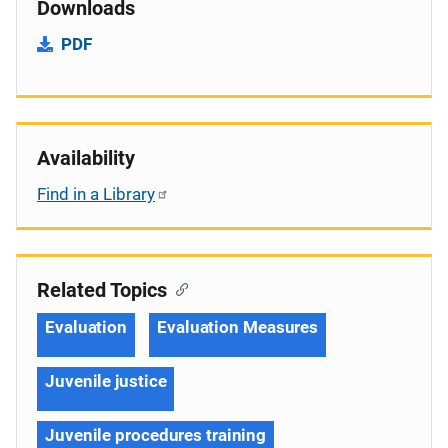
Downloads
PDF
Availability
Find in a Library
Related Topics
Evaluation
Evaluation Measures
Juvenile justice
Juvenile procedures training