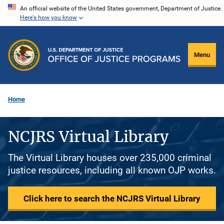
Skip
An official website of the United States government, Department of Justice.
Here's how you know
to
main
content
Menu
Home
NCJRS Virtual Library
The Virtual Library houses over 235,000 criminal
justice resources, including all known OJP works.
Click here to search the NCJRS Virtual Library