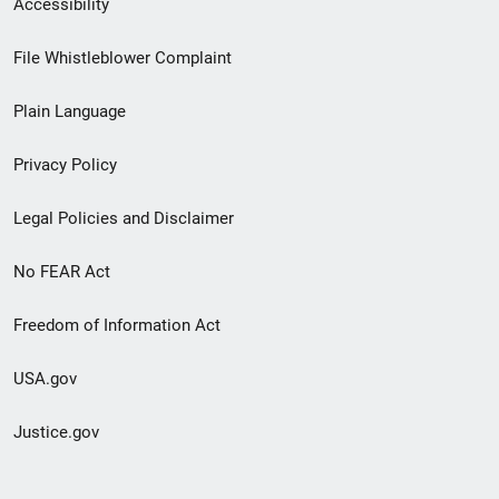
Accessibility
Footer
File Whistleblower Complaint
link
Plain Language
menu
Privacy Policy
Legal Policies and Disclaimer
No FEAR Act
Freedom of Information Act
USA.gov
Justice.gov