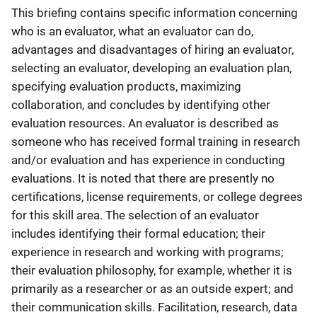
This briefing contains specific information concerning
who is an evaluator, what an evaluator can do,
advantages and disadvantages of hiring an evaluator,
selecting an evaluator, developing an evaluation plan,
specifying evaluation products, maximizing
collaboration, and concludes by identifying other
evaluation resources. An evaluator is described as
someone who has received formal training in research
and/or evaluation and has experience in conducting
evaluations. It is noted that there are presently no
certifications, license requirements, or college degrees
for this skill area. The selection of an evaluator
includes identifying their formal education; their
experience in research and working with programs;
their evaluation philosophy, for example, whether it is
primarily as a researcher or as an outside expert; and
their communication skills. Facilitation, research, data