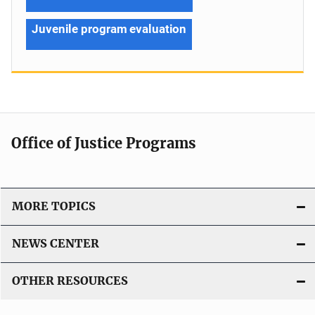
Juvenile program evaluation
Office of Justice Programs
MORE TOPICS
NEWS CENTER
OTHER RESOURCES