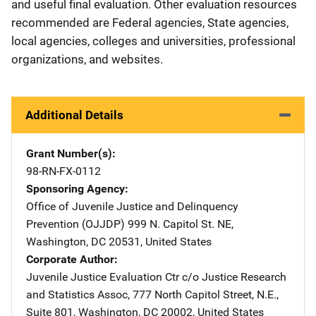
and useful final evaluation. Other evaluation resources
recommended are Federal agencies, State agencies,
local agencies, colleges and universities, professional
organizations, and websites.
Additional Details
Grant Number(s)
98-RN-FX-0112
Sponsoring Agency
Office of Juvenile Justice and Delinquency
Prevention (OJJDP)
Address
999 N. Capitol St. NE
,
Washington
,
DC
20531
,
United States
Corporate Author
Juvenile Justice Evaluation Ctr
Address
c/o Justice Research
and Statistics Assoc
,
777 North Capitol Street, N.E.,
Suite 801
,
Washington
,
DC
20002
,
United States