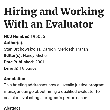
Hiring and Working
With an Evaluator
NCJ Number
196056
Author(s)
Stan Orchowsky; Taj Carson; Merideth Trahan
Editor(s)
Nancy Michel
Date Published
2001
Length
16 pages
Annotation
This briefing addresses how a juvenile justice program
manager can go about hiring a qualified evaluator to
assist in evaluating a program's performance.
Abstract