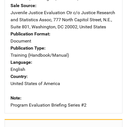
Sale Source
Juvenile Justice Evaluation Ctr
Address
c/o Justice Research
and Statistics Assoc
,
777 North Capitol Street, N.E.,
Suite 801
,
Washington
,
DC
20002
,
United States
Publication Format
Document
Publication Type
Training (Handbook/Manual)
Language
English
Country
United States of America
Note
Program Evaluation Briefing Series #2