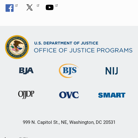
999 N. Capitol St., NE, Washington, DC 20531
Secondary