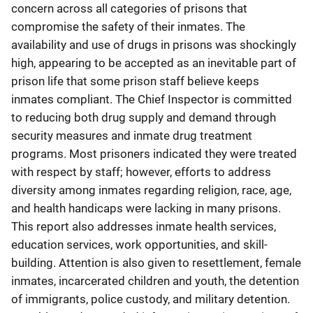
concern across all categories of prisons that
compromise the safety of their inmates. The
availability and use of drugs in prisons was shockingly
high, appearing to be accepted as an inevitable part of
prison life that some prison staff believe keeps
inmates compliant. The Chief Inspector is committed
to reducing both drug supply and demand through
security measures and inmate drug treatment
programs. Most prisoners indicated they were treated
with respect by staff; however, efforts to address
diversity among inmates regarding religion, race, age,
and health handicaps were lacking in many prisons.
This report also addresses inmate health services,
education services, work opportunities, and skill-
building. Attention is also given to resettlement, female
inmates, incarcerated children and youth, the detention
of immigrants, police custody, and military detention.