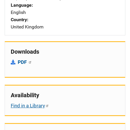
Language
English
Country
United Kingdom
Downloads
PDF
Availability
Find in a Library