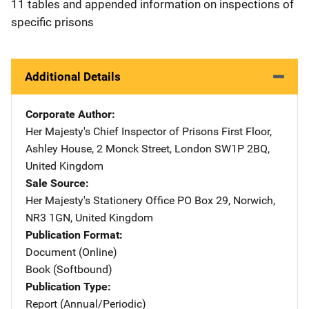
11 tables and appended information on inspections of
specific prisons
Additional Details
Corporate Author
Her Majesty's Chief Inspector of Prisons
Address
First Floor
,
Ashley House, 2 Monck Street
,
London SW1P 2BQ
,
United Kingdom
Sale Source
Her Majesty's Stationery Office
Address
PO Box 29
,
Norwich,
NR3 1GN
,
United Kingdom
Publication Format
Document (Online)
Book (Softbound)
Publication Type
Report (Annual/Periodic)