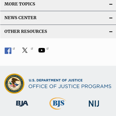
MORE TOPICS
NEWS CENTER
OTHER RESOURCES