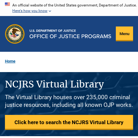
Skip
An official website of the United States government, Department of Justice.
Here's how you know
to
main
content
Menu
Home
NCJRS Virtual Library
The Virtual Library houses over 235,000 criminal
justice resources, including all known OJP works.
Click here to search the NCJRS Virtual Library