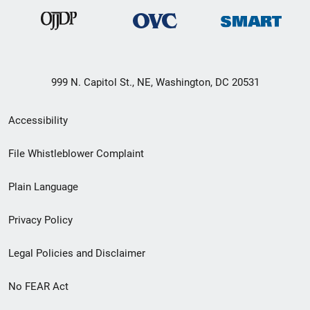
999 N. Capitol St., NE, Washington, DC 20531
Secondary
Accessibility
Footer
File Whistleblower Complaint
link
Plain Language
menu
Privacy Policy
Legal Policies and Disclaimer
No FEAR Act