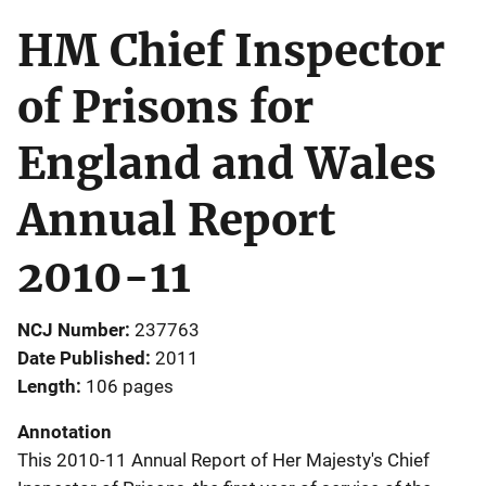
HM Chief Inspector
of Prisons for
England and Wales
Annual Report
2010-11
NCJ Number
237763
Date Published
2011
Length
106 pages
Annotation
This 2010-11 Annual Report of Her Majesty's Chief