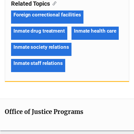
Related Topics
Foreign correctional facilities
Inmate drug treatment
Inmate health care
Inmate society relations
Inmate staff relations
Office of Justice Programs