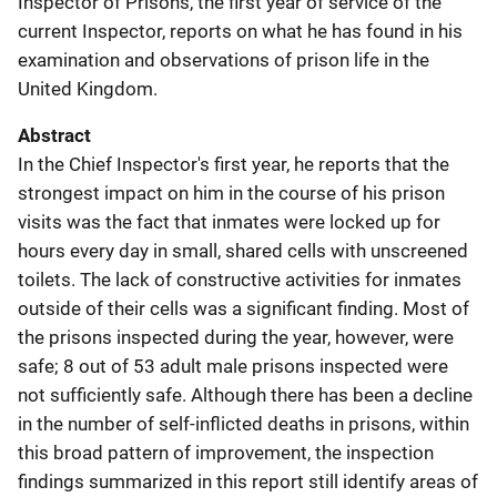
Inspector of Prisons, the first year of service of the
current Inspector, reports on what he has found in his
examination and observations of prison life in the
United Kingdom.
Abstract
In the Chief Inspector's first year, he reports that the
strongest impact on him in the course of his prison
visits was the fact that inmates were locked up for
hours every day in small, shared cells with unscreened
toilets. The lack of constructive activities for inmates
outside of their cells was a significant finding. Most of
the prisons inspected during the year, however, were
safe; 8 out of 53 adult male prisons inspected were
not sufficiently safe. Although there has been a decline
in the number of self-inflicted deaths in prisons, within
this broad pattern of improvement, the inspection
findings summarized in this report still identify areas of