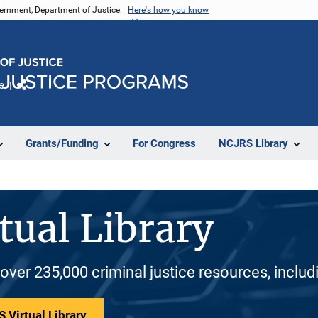
vernment, Department of Justice.
Here's how you know
e
Share
Grants/Funding
For Congress
NCJRS Library
tual Library
 over 235,000 criminal justice resources, inclu
 Virtual Library