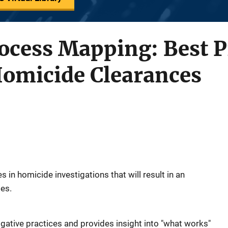
cess Mapping: Best Pr
Homicide Clearances
es in homicide investigations that will result in an
tes.
tigative practices and provides insight into "what works"