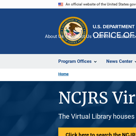
Skip
An official website of the United States go
to
main
content
About Us
Contact Us
Careers
Subscrib
Program Offices
News Center
Home
NCJRS Vir
The Virtual Library houses
Click here to search the NCJRS