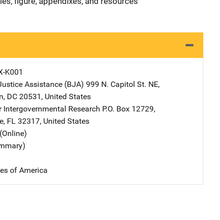
les, figure, appendixes, and resources
X-K001
Justice Assistance (BJA)
Address
999 N. Capitol St. NE
,
n
,
DC
20531
,
United States
or Intergovernmental Research
Address
P.O. Box 12729
,
e
,
FL
32317
,
United States
(Online)
ummary)
tes of America