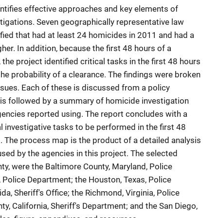
entifies effective approaches and key elements of
tigations. Seven geographically representative law
ied that had at least 24 homicides in 2011 and had a
her. In addition, because the first 48 hours of a
 the project identified critical tasks in the first 48 hours
 the probability of a clearance. The findings were broken
ssues. Each of these is discussed from a policy
 is followed by a summary of homicide investigation
agencies reported using. The report concludes with a
l investigative tasks to be performed in the first 48
. The process map is the product of a detailed analysis
sed by the agencies in this project. The selected
ty, were the Baltimore County, Maryland, Police
 Police Department; the Houston, Texas, Police
da, Sheriff's Office; the Richmond, Virginia, Police
, California, Sheriff's Department; and the San Diego,