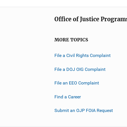
Office of Justice Program
MORE TOPICS
File a Civil Rights Complaint
File a DOJ OIG Complaint
File an EEO Complaint
Find a Career
Submit an OJP FOIA Request