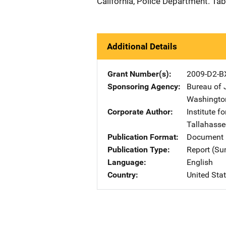
California, Police Department. Tab
Additional Details
Grant Number(s)
2009-D2-B
Sponsoring Agency
Bureau of 
Washingto
Corporate Author
Institute f
Tallahasse
Publication Format
Document 
Publication Type
Report (S
Language
English
Country
United Sta