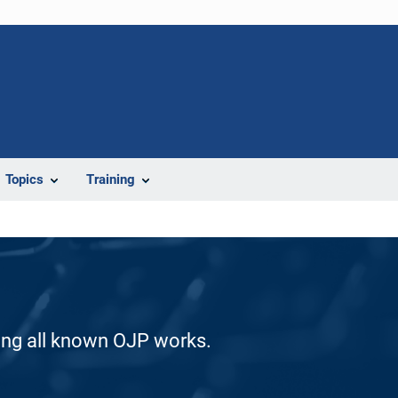
Topics
Training
ding all known OJP works.