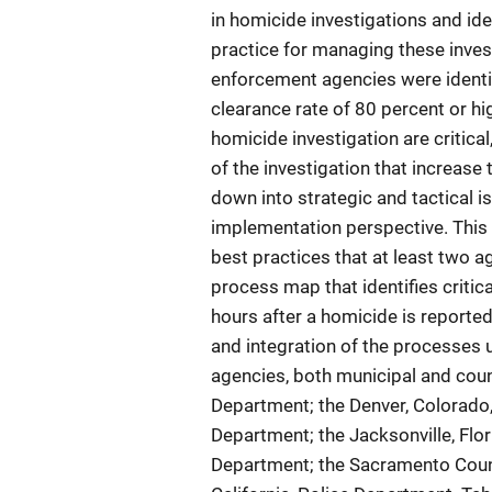
in homicide investigations and id
practice for managing these inves
enforcement agencies were identif
clearance rate of 80 percent or hig
homicide investigation are critical,
of the investigation that increase
down into strategic and tactical i
implementation perspective. This
best practices that at least two 
process map that identifies critica
hours after a homicide is reported
and integration of the processes u
agencies, both municipal and coun
Department; the Denver, Colorado,
Department; the Jacksonville, Flori
Department; the Sacramento County