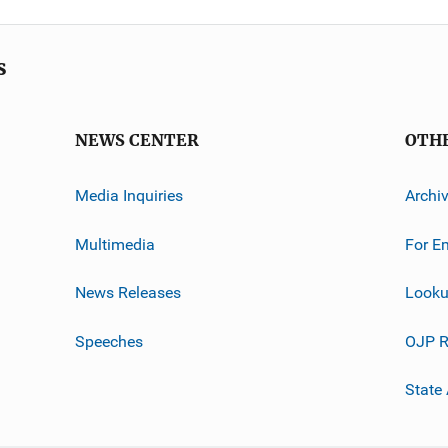
s
NEWS CENTER
OTH
Media Inquiries
Archi
Multimedia
For E
News Releases
Looku
Speeches
OJP R
State