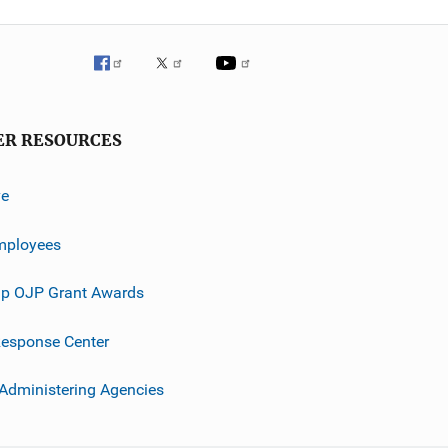
ER RESOURCES
ve
mployees
p OJP Grant Awards
esponse Center
 Administering Agencies