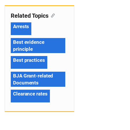
Related Topics
Arrests
Best evidence
principle
Best practices
BJA Grant-related
Documents
Clearance rates