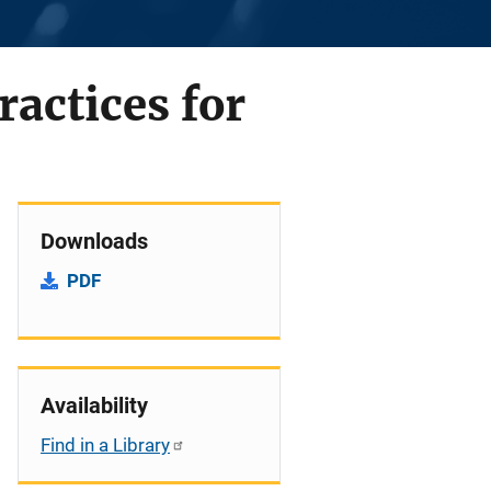
actices for
Downloads
PDF
Availability
Find in a Library