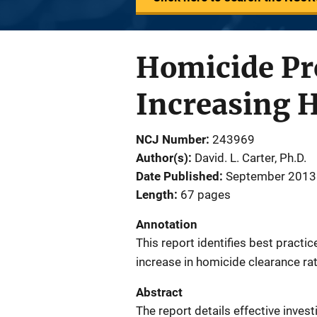
Homicide Pro
Increasing 
NCJ Number
243969
Author(s)
David. L. Carter, Ph.D.
Date Published
September 2013
Length
67 pages
Annotation
This report identifies best practic
increase in homicide clearance ra
Abstract
The report details effective inves