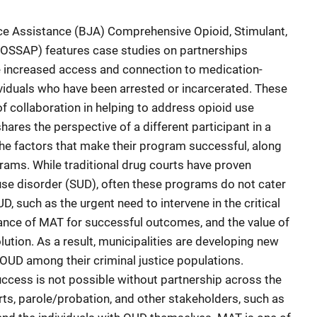
ice Assistance (BJA) Comprehensive Opioid, Stimulant,
SSAP) features case studies on partnerships
e increased access and connection to medication-
viduals who have been arrested or incarcerated. These
of collaboration in helping to address opioid use
ares the perspective of a different participant in a
he factors that make their program successful, along
grams. While traditional drug courts have proven
use disorder (SUD), often these programs do not cater
D, such as the urgent need to intervene in the critical
rtance of MAT for successful outcomes, and the value of
olution. As a result, municipalities are developing new
 OUD among their criminal justice populations.
ccess is not possible without partnership across the
urts, parole/probation, and other stakeholders, such as