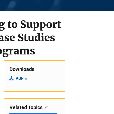
g to Support
ase Studies
rograms
Downloads
PDF
Related Topics