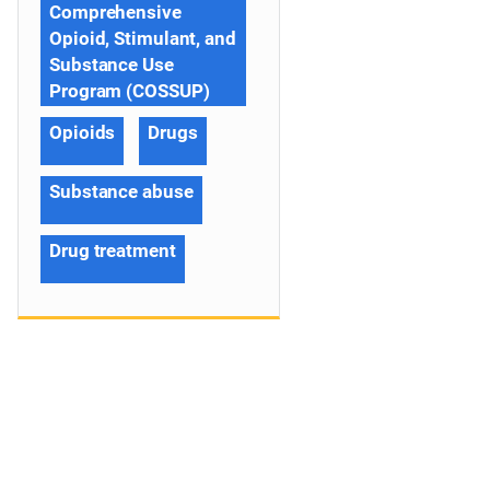
Comprehensive
Opioid, Stimulant, and
Substance Use
Program (COSSUP)
Opioids
Drugs
Substance abuse
Drug treatment