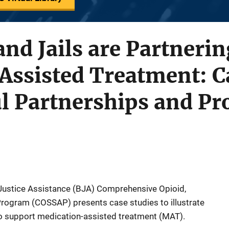
nd Jails are Partnerin
Assisted Treatment: C
ul Partnerships and P
 Justice Assistance (BJA) Comprehensive Opioid,
rogram (COSSAP) presents case studies to illustrate
to support medication-assisted treatment (MAT).