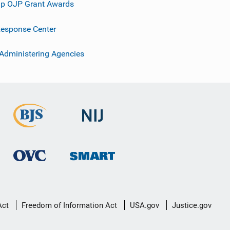
p OJP Grant Awards
esponse Center
 Administering Agencies
Act
Freedom of Information Act
USA.gov
Justice.gov