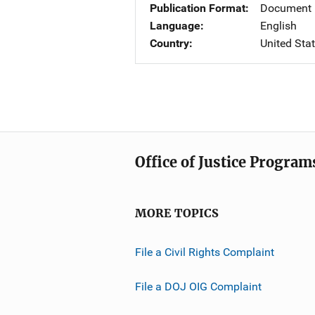
Publication Format
Document 
Language
English
Country
United Sta
Office of Justice Program
MORE TOPICS
File a Civil Rights Complaint
File a DOJ OIG Complaint