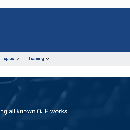
Topics
Training
ding all known OJP works.