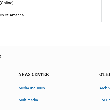
(Online)
tes of America
s
NEWS CENTER
OTH
Media Inquiries
Archi
Multimedia
For E