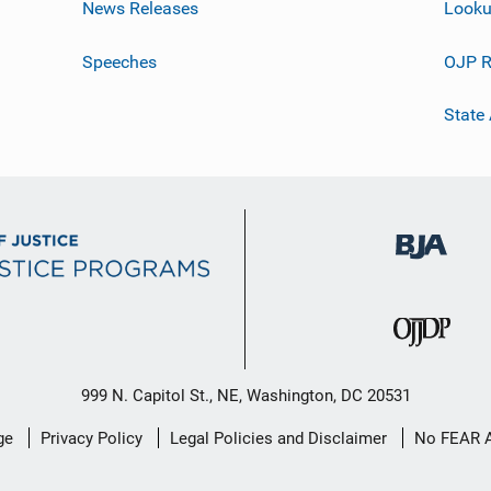
News Releases
Looku
Speeches
OJP R
State
999 N. Capitol St., NE, Washington, DC 20531
ge
Privacy Policy
Legal Policies and Disclaimer
No FEAR 