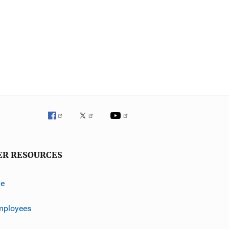
ER RESOURCES
ve
mployees