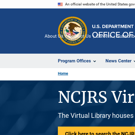
Skip
An official website of the United States go
to
main
content
About Us
Contact Us
Careers
Subscrib
Program Offices
News Center
Home
NCJRS Vir
The Virtual Library houses
Click here to search the NCJRS