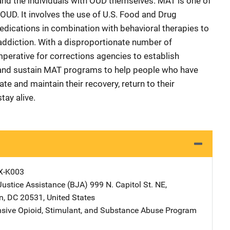
 and the individuals with OUD themselves. MAT is one of
OUD. It involves the use of U.S. Food and Drug
dications in combination with behavioral therapies to
addiction. With a disproportionate number of
s imperative for corrections agencies to establish
 and sustain MAT programs to help people who have
ate and maintain their recovery, return to their
tay alive.
X-K003
Justice Assistance (BJA)
Address
999 N. Capitol St. NE
,
n
,
DC
20531
,
United States
ive Opioid, Stimulant, and Substance Abuse Program