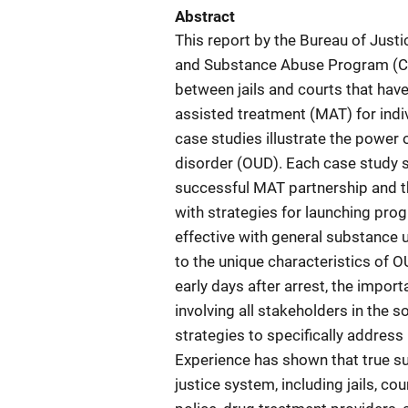
Abstract
This report by the Bureau of Just
and Substance Abuse Program (CO
between jails and courts that hav
assisted treatment (MAT) for indi
case studies illustrate the power 
disorder (OUD). Each case study sh
successful MAT partnership and t
with strategies for launching pro
effective with general substance 
to the unique characteristics of OU
early days after arrest, the impo
involving all stakeholders in the s
strategies to specifically address
Experience has shown that true su
justice system, including jails, co