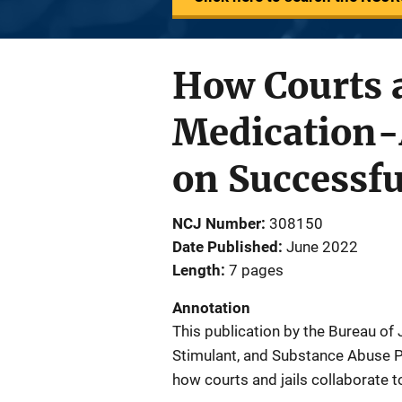
How Courts a
Medication-
on Successf
NCJ Number
308150
Date Published
June 2022
Length
7 pages
Annotation
This publication by the Bureau of
Stimulant, and Substance Abuse P
how courts and jails collaborate 