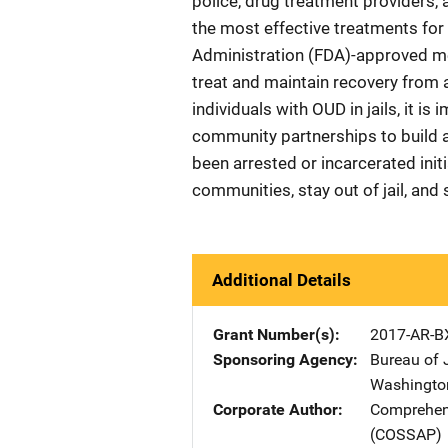
police, drug treatment providers,
the most effective treatments for 
Administration (FDA)-approved me
treat and maintain recovery from 
individuals with OUD in jails, it i
community partnerships to build
been arrested or incarcerated initi
communities, stay out of jail, and s
Additional Details
Grant Number(s)
2017-AR-B
Sponsoring Agency
Bureau of 
Washingto
Corporate Author
Comprehens
(COSSAP)