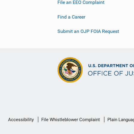
File an EEO Complaint
Find a Career
Submit an OJP FOIA Request
Secondary
Accessibility
File Whistleblower Complaint
Plain Langua
Footer