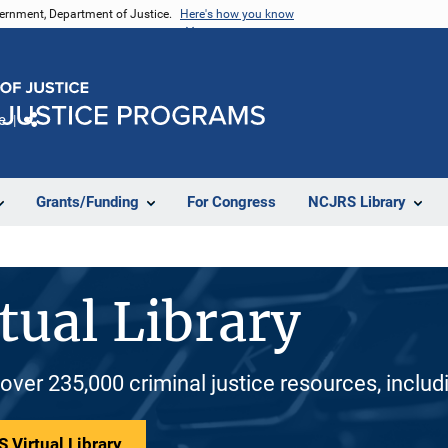
vernment, Department of Justice.
Here's how you know
e
Share
Grants/Funding
For Congress
NCJRS Library
tual Library
 over 235,000 criminal justice resources, inclu
 Virtual Library