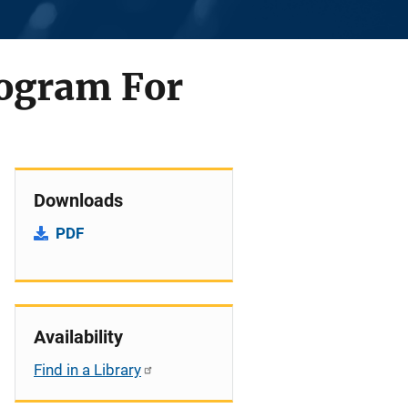
rogram For
Downloads
PDF
Availability
Find in a Library