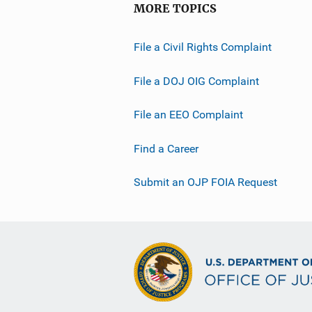
MORE TOPICS
File a Civil Rights Complaint
File a DOJ OIG Complaint
File an EEO Complaint
Find a Career
Submit an OJP FOIA Request