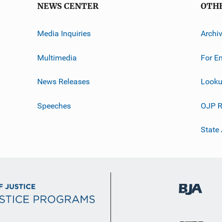
NEWS CENTER
OTH
Media Inquiries
Archi
Multimedia
For E
News Releases
Looku
Speeches
OJP R
State