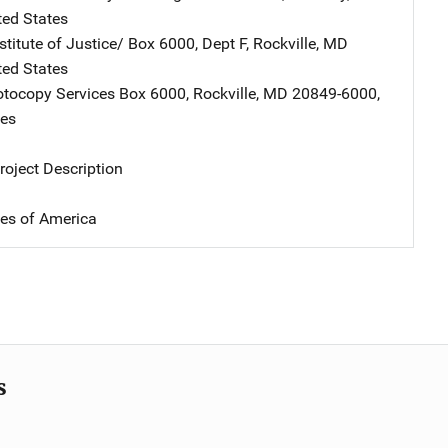
ted States
stitute of Justice/
Address
Box 6000, Dept F
,
Rockville
,
MD
ted States
tocopy Services
Address
Box 6000
,
Rockville
,
MD
20849-6000
,
tes
oject Description
tes of America
s