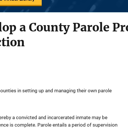
lop a County Parole P
ction
counties in setting up and managing their own parole
reby a convicted and incarcerated inmate may be
ence is complete. Parole entails a period of supervision