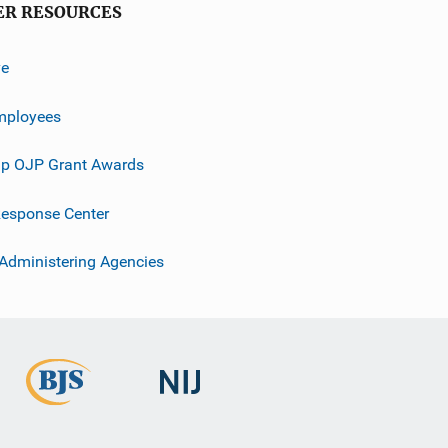
ER RESOURCES
ve
mployees
p OJP Grant Awards
esponse Center
 Administering Agencies