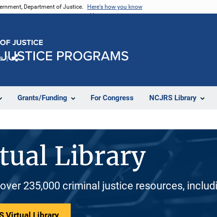
vernment, Department of Justice.
Here's how you know
e
Share
Grants/Funding
For Congress
NCJRS Library
tual Library
 over 235,000 criminal justice resources, inclu
 Virtual Library