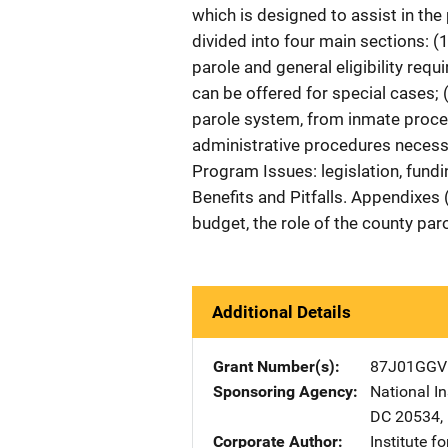
which is designed to assist in the 
divided into four main sections: 
parole and general eligibility requ
can be offered for special cases;
parole system, from inmate proce
administrative procedures necess
Program Issues: legislation, fundi
Benefits and Pitfalls. Appendixes
budget, the role of the county parol
Additional Details
Grant Number(s)
87J01GGV
Sponsoring Agency
National In
DC
20534
,
Corporate Author
Institute f