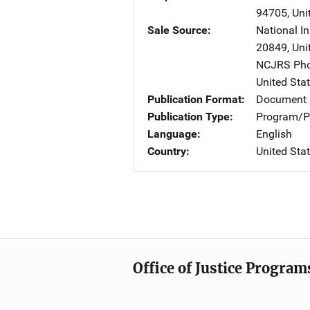
94705
,
Uni
Sale Source
National In
20849
,
Uni
NCJRS Pho
United Sta
Publication Format
Document
Publication Type
Program/Pr
Language
English
Country
United Sta
Office of Justice Program