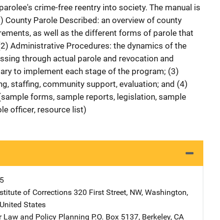
parolee's crime-free reentry into society. The manual is
(1) County Parole Described: an overview of county
irements, as well as the different forms of parole that
 (2) Administrative Procedures: the dynamics of the
ssing through actual parole and revocation and
ary to implement each stage of the program; (3)
ng, staffing, community support, evaluation; and (4)
 (sample forms, sample reports, legislation, sample
e officer, resource list)
5
stitute of Corrections
Address
320 First Street, NW
,
Washington
,
United States
or Law and Policy Planning
Address
P.O. Box 5137
,
Berkeley
,
CA