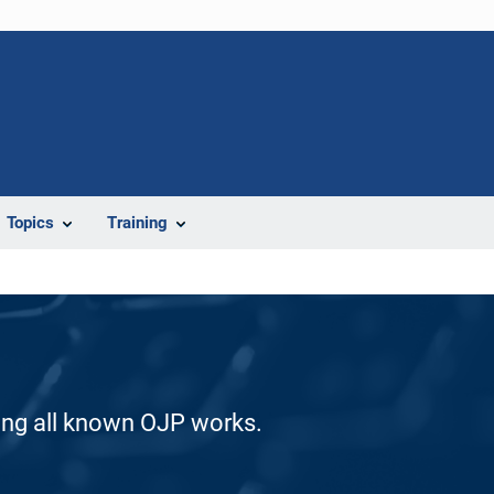
Topics
Training
ding all known OJP works.