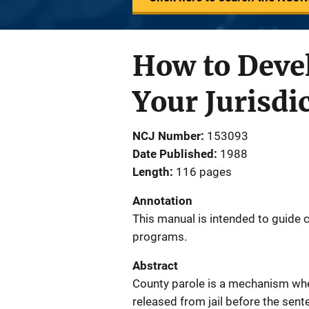
How to Deve
Your Jurisdi
NCJ Number
153093
Date Published
1988
Length
116 pages
Annotation
This manual is intended to guide 
programs.
Abstract
County parole is a mechanism whe
released from jail before the sent