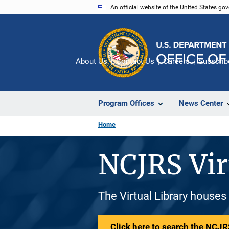
Skip
An official website of the United States go
to
main
content
About Us
Contact Us
Careers
Subscrib
Program Offices
News Center
Home
NCJRS Vir
The Virtual Library houses
Click here to search the NCJRS