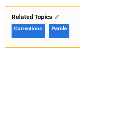
Related Topics
Corrections
Parole