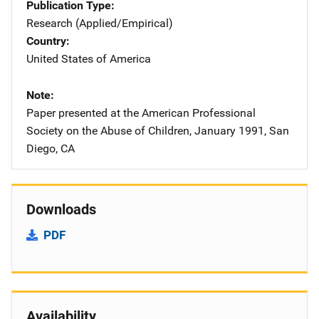
Publication Type
Research (Applied/Empirical)
Country
United States of America
Note
Paper presented at the American Professional
Society on the Abuse of Children, January 1991, San
Diego, CA
Downloads
PDF
Availability