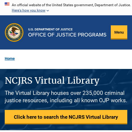
Skip
An official website of the United States government, Department of Justice.
Here's how you know
to
main
content
Menu
Home
NCJRS Virtual Library
The Virtual Library houses over 235,000 criminal
justice resources, including all known OJP works.
Click here to search the NCJRS Virtual Library