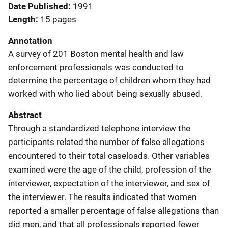
Date Published
1991
Length
15 pages
Annotation
A survey of 201 Boston mental health and law
enforcement professionals was conducted to
determine the percentage of children whom they had
worked with who lied about being sexually abused.
Abstract
Through a standardized telephone interview the
participants related the number of false allegations
encountered to their total caseloads. Other variables
examined were the age of the child, profession of the
interviewer, expectation of the interviewer, and sex of
the interviewer. The results indicated that women
reported a smaller percentage of false allegations than
did men, and that all professionals reported fewer