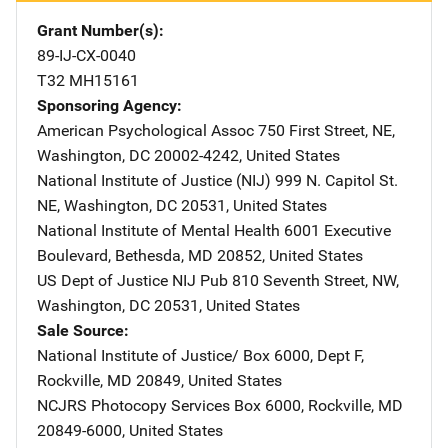
Grant Number(s)
89-IJ-CX-0040
T32 MH15161
Sponsoring Agency
American Psychological Assoc
Address
750 First Street, NE
,
Washington
,
DC
20002-4242
,
United States
National Institute of Justice (NIJ)
Address
999 N. Capitol St.
NE
,
Washington
,
DC
20531
,
United States
National Institute of Mental Health
Address
6001 Executive
Boulevard
,
Bethesda
,
MD
20852
,
United States
US Dept of Justice NIJ Pub
Address
810 Seventh Street, NW
,
Washington
,
DC
20531
,
United States
Sale Source
National Institute of Justice/
Address
Box 6000, Dept F
,
Rockville
,
MD
20849
,
United States
NCJRS Photocopy Services
Address
Box 6000
,
Rockville
,
MD
20849-6000
,
United States