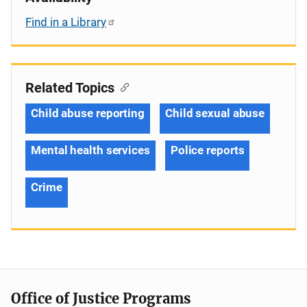
Find in a Library
Related Topics
Child abuse reporting
Child sexual abuse
Mental health services
Police reports
Crime
Office of Justice Programs