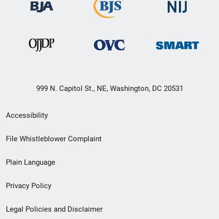
999 N. Capitol St., NE, Washington, DC 20531
Secondary
Accessibility
Footer
File Whistleblower Complaint
link
Plain Language
menu
Privacy Policy
Legal Policies and Disclaimer