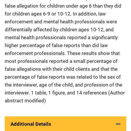
false allegation for children under age 6 than they did
for children ages 6-9 or 10-12. In addition, law
enforcement and mental health professionals were
differentially affected by children ages 10-12, and
mental health professionals reported a significantly
higher percentage of false reports than did law
enforcement professionals. These results show that
most professionals reported a small percentage of
false allegations with their child clients and that the
percentage of false reports was related to the sex of
the interviewer, age of the child, and profession of the
interviewer. 1 table, 1 figure, and 14 references (Author
abstract modified)
Additional Details