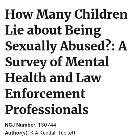
How Many Children
Lie about Being
Sexually Abused?: A
Survey of Mental
Health and Law
Enforcement
Professionals
NCJ Number
130744
Author(s)
K A Kendall-Tackett