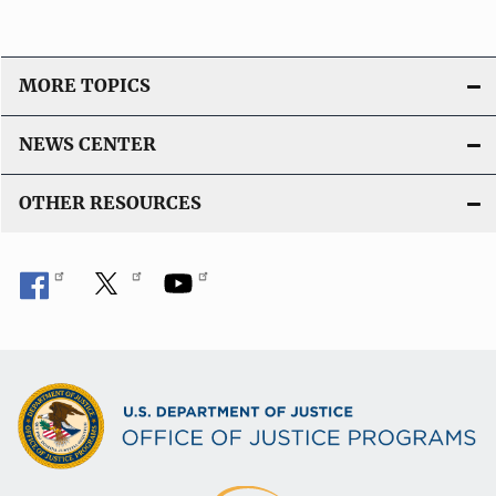
MORE TOPICS
NEWS CENTER
OTHER RESOURCES