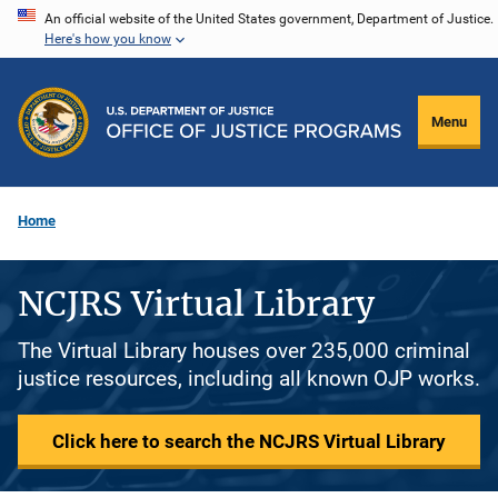
Skip
An official website of the United States government, Department of Justice.
Here's how you know
to
main
content
Menu
Home
NCJRS Virtual Library
The Virtual Library houses over 235,000 criminal
justice resources, including all known OJP works.
Click here to search the NCJRS Virtual Library