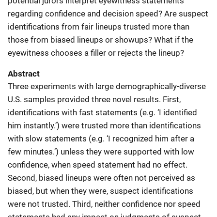
potential jurors interpret eyewitness statements
regarding confidence and decision speed? Are suspect
identifications from fair lineups trusted more than
those from biased lineups or showups? What if the
eyewitness chooses a filler or rejects the lineup?
Abstract
Three experiments with large demographically-diverse
U.S. samples provided three novel results. First,
identifications with fast statements (e.g. ‘I identified
him instantly.’) were trusted more than identifications
with slow statements (e.g. ‘I recognized him after a
few minutes.’) unless they were supported with low
confidence, when speed statement had no effect.
Second, biased lineups were often not perceived as
biased, but when they were, suspect identifications
were not trusted. Third, neither confidence nor speed
statements had any impact on judgments of suspect