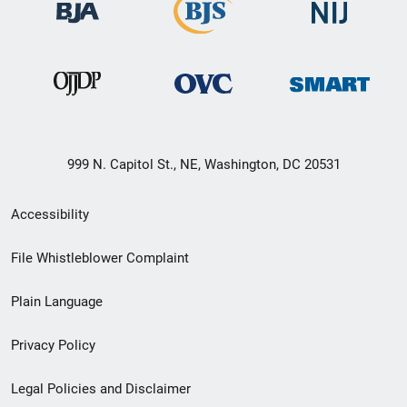
999 N. Capitol St., NE, Washington, DC 20531
Secondary
Accessibility
Footer
File Whistleblower Complaint
link
Plain Language
menu
Privacy Policy
Legal Policies and Disclaimer