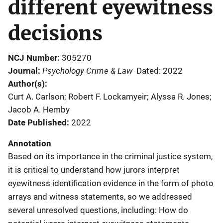
different eyewitness
decisions
NCJ Number
305270
Psychology Crime & Law
Journal
Dated: 2022
Author(s)
Curt A. Carlson; Robert F. Lockamyeir; Alyssa R. Jones;
Jacob A. Hemby
Date Published
2022
Annotation
Based on its importance in the criminal justice system,
it is critical to understand how jurors interpret
eyewitness identification evidence in the form of photo
arrays and witness statements, so we addressed
several unresolved questions, including: How do