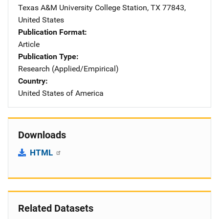
Texas A&M University
Address
College Station
,
TX
77843
,
United States
Publication Format
Article
Publication Type
Research (Applied/Empirical)
Country
United States of America
Downloads
HTML
Related Datasets