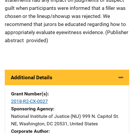
guilt when participants were informed that a filler was
chosen or the lineup/showup was rejected. We
recommend that jurors be educated regarding how to
appropriately evaluate eyewitness evidence. (Publisher
abstract provided)
Additional Details
Grant Number(s)
2018-R2-CX-0027
Sponsoring Agency
National Institute of Justice (NIJ)
Address
999 N. Capitol St.
NE
,
Washington
,
DC
20531
,
United States
Corporate Author