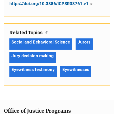
https://doi.org/10.3886/ICPSR38761.v1
Related Topics
Social and Behavioral Science
Jurors
Jury decision making
Eyewitness testimony
Eyewitnesses
Office of Justice Programs