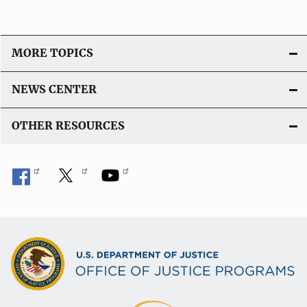
MORE TOPICS
NEWS CENTER
OTHER RESOURCES