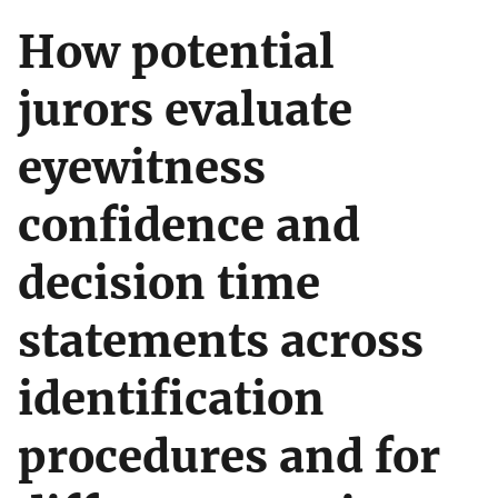
How potential
jurors evaluate
eyewitness
confidence and
decision time
statements across
identification
procedures and for