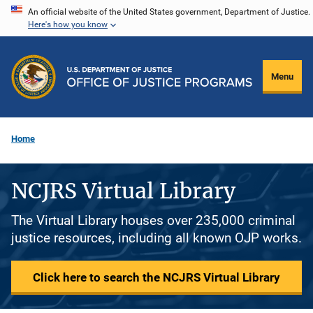
Skip
An official website of the United States government, Department of Justice.
Here's how you know
to
main
content
Menu
Home
NCJRS Virtual Library
The Virtual Library houses over 235,000 criminal
justice resources, including all known OJP works.
Click here to search the NCJRS Virtual Library