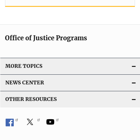
Office of Justice Programs
MORE TOPICS
NEWS CENTER
OTHER RESOURCES