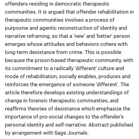
offenders residing in democratic therapeutic
communities. It is argued that offender rehabilitation in
therapeutic communities involves a process of
purposive and agentic reconstruction of identity and
narrative reframing, so that a 'new' and 'better' person
emerges whose attitudes and behaviors cohere with
long-term desistance from crime. This is possible
because the prison-based therapeutic community, with
its commitment to a radically 'different' culture and
mode of rehabilitation, socially enables, produces and
reinforces the emergence of someone 'different'. The
article therefore develops existing understandings of
change in forensic therapeutic communities, and
reaffirms theories of desistance which emphasize the
importance of pro-social changes to the offender's
personal identity and self-narrative. Abstract published
by arrangement with Sage Journals.