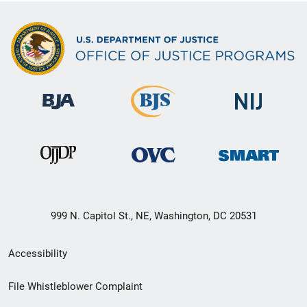
999 N. Capitol St., NE, Washington, DC 20531
Secondary
Accessibility
Footer
File Whistleblower Complaint
link