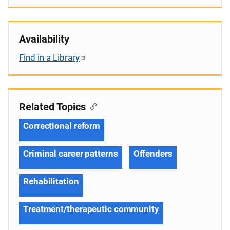
Availability
Find in a Library
Related Topics
Correctional reform
Criminal career patterns
Offenders
Rehabilitation
Treatment/therapeutic community