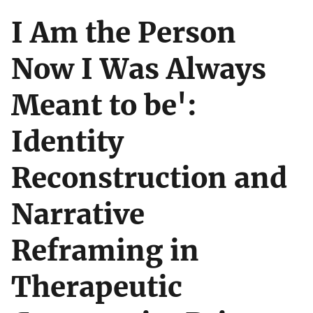
I Am the Person
Now I Was Always
Meant to be':
Identity
Reconstruction and
Narrative
Reframing in
Therapeutic