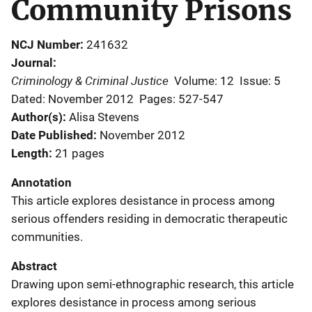
Community Prisons
NCJ Number
241632
Journal
Criminology & Criminal Justice
Volume: 12
Issue: 5
Dated: November 2012
Pages: 527-547
Author(s)
Alisa Stevens
Date Published
November 2012
Length
21 pages
Annotation
This article explores desistance in process among
serious offenders residing in democratic therapeutic
communities.
Abstract
Drawing upon semi-ethnographic research, this article
explores desistance in process among serious