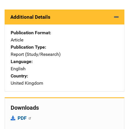
Additional Details
Publication Format
Article
Publication Type
Report (Study/Research)
Language
English
Country
United Kingdom
Downloads
PDF