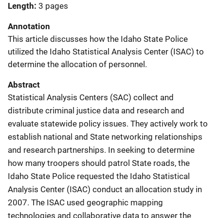
Length
3 pages
Annotation
This article discusses how the Idaho State Police
utilized the Idaho Statistical Analysis Center (ISAC) to
determine the allocation of personnel.
Abstract
Statistical Analysis Centers (SAC) collect and
distribute criminal justice data and research and
evaluate statewide policy issues. They actively work to
establish national and State networking relationships
and research partnerships. In seeking to determine
how many troopers should patrol State roads, the
Idaho State Police requested the Idaho Statistical
Analysis Center (ISAC) conduct an allocation study in
2007. The ISAC used geographic mapping
technologies and collaborative data to answer the