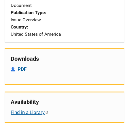
Document
Publication Type
Issue Overview
Country
United States of America
Downloads
PDF
Availability
Find in a Library