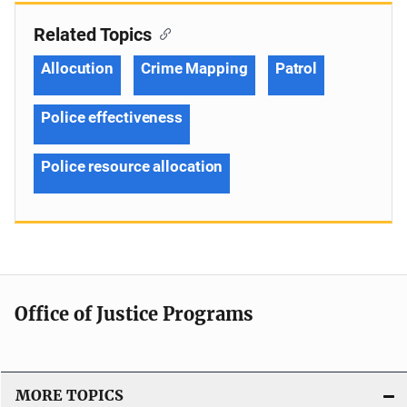
Related Topics
Allocution
Crime Mapping
Patrol
Police effectiveness
Police resource allocation
Office of Justice Programs
MORE TOPICS