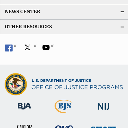
NEWS CENTER
OTHER RESOURCES