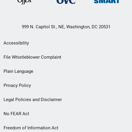
999 N. Capitol St., NE, Washington, DC 20531
Secondary
Accessibility
Footer
File Whistleblower Complaint
link
Plain Language
menu
Privacy Policy
Legal Policies and Disclaimer
No FEAR Act
Freedom of Information Act