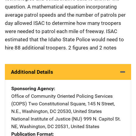
question. A mathematical equation incorporating
average patrol speeds and the number of patrols per
day allowed ISAC to determine how many troopers
were needed to patrol each mile of freeway. ISAC
estimated that the Idaho State Police would need to
hire 88 additional troopers. 2 figures and 2 notes
Additional Details
Sponsoring Agency
Office of Community Oriented Policing Services
(COPS)
Address
Two Constitutional Square
,
145 N Street,
N.E.
,
Washington
,
DC
20530
,
United States
National Institute of Justice (NIJ)
Address
999 N. Capitol St.
NE
,
Washington
,
DC
20531
,
United States
Publication Format