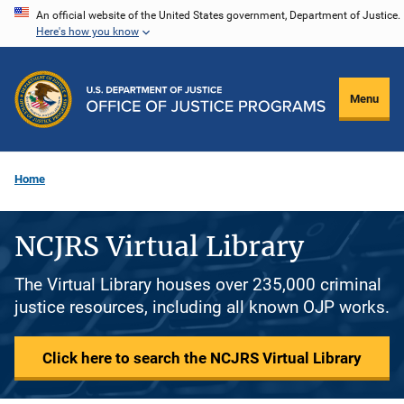
Skip
An official website of the United States government, Department of Justice.
Here's how you know
to
main
content
Menu
Home
NCJRS Virtual Library
The Virtual Library houses over 235,000 criminal
justice resources, including all known OJP works.
Click here to search the NCJRS Virtual Library