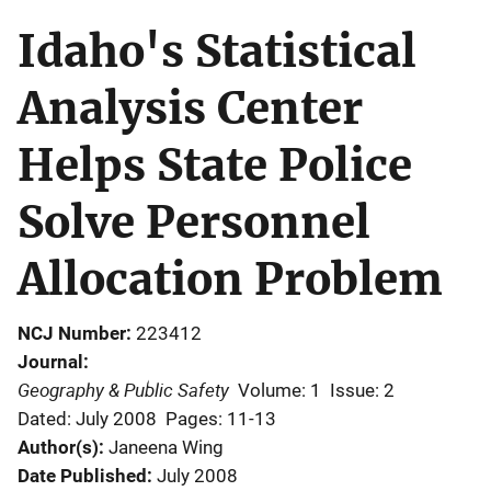
Idaho's Statistical
Analysis Center
Helps State Police
Solve Personnel
Allocation Problem
NCJ Number
223412
Journal
Geography & Public Safety
Volume: 1
Issue: 2
Dated: July 2008
Pages: 11-13
Author(s)
Janeena Wing
Date Published
July 2008