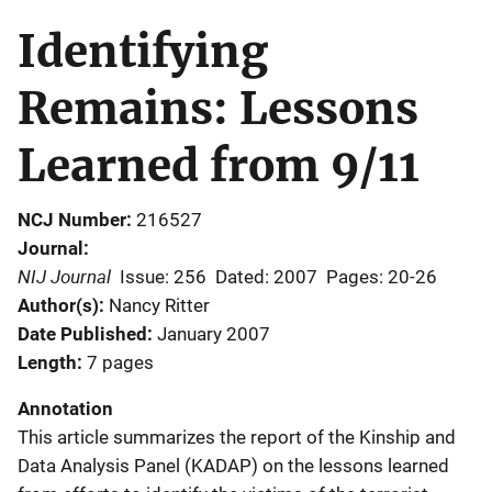
Identifying
Remains: Lessons
Learned from 9/11
NCJ Number
216527
Journal
NIJ Journal
Issue: 256
Dated: 2007
Pages: 20-26
Author(s)
Nancy Ritter
Date Published
January 2007
Length
7 pages
Annotation
This article summarizes the report of the Kinship and
Data Analysis Panel (KADAP) on the lessons learned