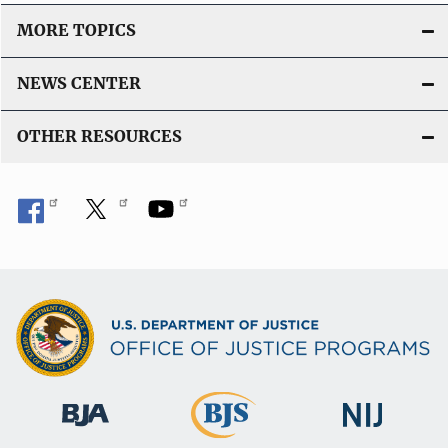
MORE TOPICS
NEWS CENTER
OTHER RESOURCES