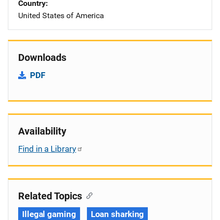
Country
United States of America
Downloads
PDF
Availability
Find in a Library
Related Topics
Illegal gaming
Loan sharking