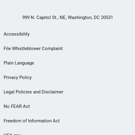
999 N. Capitol St., NE, Washington, DC 20531
Secondary
Accessibility
Footer
File Whistleblower Complaint
link
Plain Language
menu
Privacy Policy
Legal Policies and Disclaimer
No FEAR Act
Freedom of Information Act