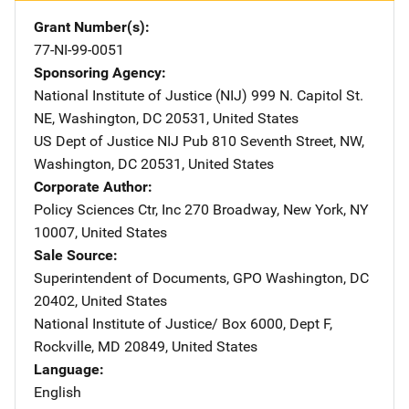
Grant Number(s)
77-NI-99-0051
Sponsoring Agency
National Institute of Justice (NIJ)
Address
999 N. Capitol St.
NE
,
Washington
,
DC
20531
,
United States
US Dept of Justice NIJ Pub
Address
810 Seventh Street, NW
,
Washington
,
DC
20531
,
United States
Corporate Author
Policy Sciences Ctr, Inc
Address
270 Broadway
,
New York
,
NY
10007
,
United States
Sale Source
Superintendent of Documents, GPO
Address
Washington
,
DC
20402
,
United States
National Institute of Justice/
Address
Box 6000, Dept F
,
Rockville
,
MD
20849
,
United States
Language
English