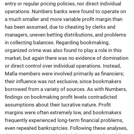
entry or regular pricing policies, nor direct individual
operations. Numbers banks were found to operate on
a much smaller and more variable profit margin than
has been assumed, due to cheating by clerks and
managers, uneven betting distributions, and problems
in collecting balances. Regarding bookmaking,
organized crime was also found to play a role in this
market, but again there was no evidence of domination
or direct control over individual operations. Instead,
Mafia members were involved primarily as financiers;
their influence was not exclusive, since bookmakers
borrowed from a variety of sources. As with Numbers,
findings on bookmaking profit levels contradicted
assumptions about their lucrative nature. Profit
margins were often extremely low, and bookmakers
frequently experienced long-term financial problems,
even repeated bankruptcies. Following these analyses,