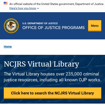
Skip
An official website of the United States government, Department of Justice.
Here's how you know
to
main
content
Menu
Home
NCJRS Virtual Library
The Virtual Library houses over 235,000 criminal
justice resources, including all known OJP works.
Click here to search the NCJRS Virtual Library