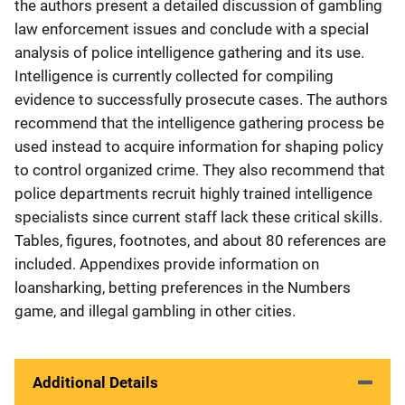
the authors present a detailed discussion of gambling
law enforcement issues and conclude with a special
analysis of police intelligence gathering and its use.
Intelligence is currently collected for compiling
evidence to successfully prosecute cases. The authors
recommend that the intelligence gathering process be
used instead to acquire information for shaping policy
to control organized crime. They also recommend that
police departments recruit highly trained intelligence
specialists since current staff lack these critical skills.
Tables, figures, footnotes, and about 80 references are
included. Appendixes provide information on
loansharking, betting preferences in the Numbers
game, and illegal gambling in other cities.
Additional Details