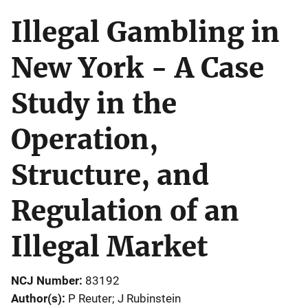
Illegal Gambling in
New York - A Case
Study in the
Operation,
Structure, and
Regulation of an
Illegal Market
NCJ Number
83192
Author(s)
P Reuter; J Rubinstein