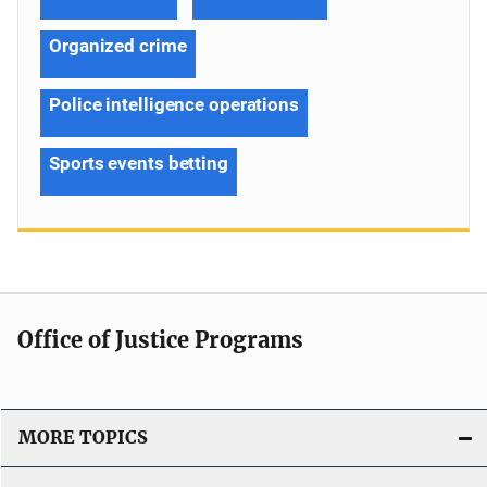
Organized crime
Police intelligence operations
Sports events betting
Office of Justice Programs
MORE TOPICS