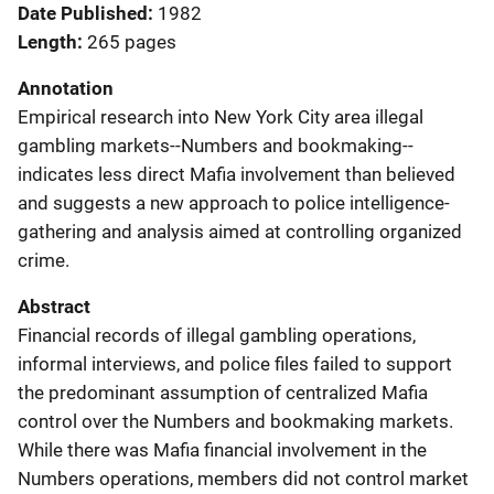
Date Published
1982
Length
265 pages
Annotation
Empirical research into New York City area illegal
gambling markets--Numbers and bookmaking--
indicates less direct Mafia involvement than believed
and suggests a new approach to police intelligence-
gathering and analysis aimed at controlling organized
crime.
Abstract
Financial records of illegal gambling operations,
informal interviews, and police files failed to support
the predominant assumption of centralized Mafia
control over the Numbers and bookmaking markets.
While there was Mafia financial involvement in the
Numbers operations, members did not control market