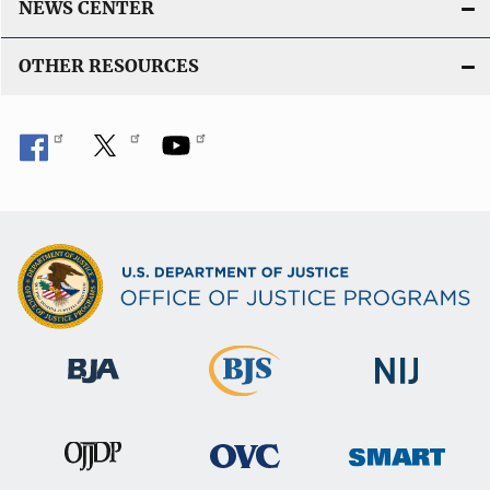
NEWS CENTER
OTHER RESOURCES