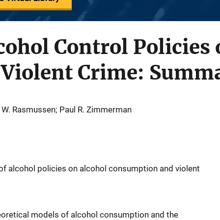
cohol Control Policies 
f Violent Crime: Summ
d W. Rasmussen; Paul R. Zimmerman
f alcohol policies on alcohol consumption and violent
eoretical models of alcohol consumption and the