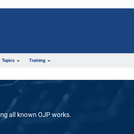
Topics
Training
ding all known OJP works.