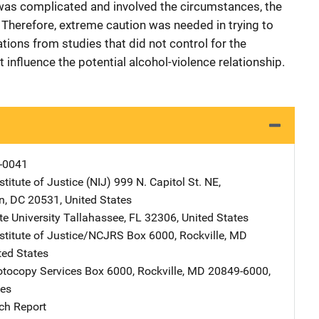
 was complicated and involved the circumstances, the
h. Therefore, extreme caution was needed in trying to
ons from studies that did not control for the
influence the potential alcohol-violence relationship.
-0041
stitute of Justice (NIJ)
Address
999 N. Capitol St. NE
,
n
,
DC
20531
,
United States
te University
Address
Tallahassee
,
FL
32306
,
United States
nstitute of Justice/NCJRS
Address
Box 6000
,
Rockville
,
MD
ted States
tocopy Services
Address
Box 6000
,
Rockville
,
MD
20849-6000
,
tes
ch Report