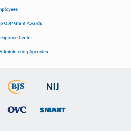
mployees
p OJP Grant Awards
esponse Center
 Administering Agencies