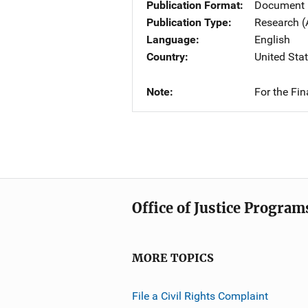
Publication Format
Document
Publication Type
Research (
Language
English
Country
United Sta
Note
For the Fi
Office of Justice Program
MORE TOPICS
File a Civil Rights Complaint