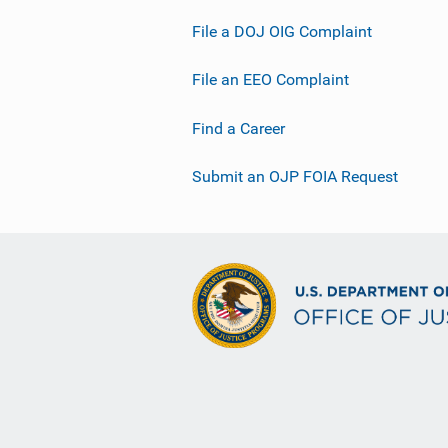
File a DOJ OIG Complaint
File an EEO Complaint
Find a Career
Submit an OJP FOIA Request