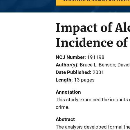
Impact of Al
Incidence o
NCJ Number
191198
Author(s)
Bruce L. Benson; Davi
Date Published
2001
Length
13 pages
Annotation
This study examined the impacts o
crime.
Abstract
The analysis developed formal th