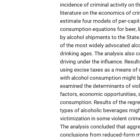
incidence of criminal activity on 
literature on the economics of cr
estimate four models of per-capi
consumption equations for beer, l
by alcohol shipments to the State.
of the most widely advocated alco
drinking ages. The analysis also c
driving under the influence. Resul
using excise taxes as a means of
with alcohol consumption might b
examined the determinants of viol
factors, economic opportunities,
consumption. Results of the regr
types of alcoholic beverages migh
victimization in some violent crim
The analysis concluded that aggre
conclusions from reduced-form mo