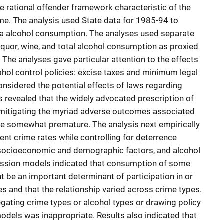
the rational offender framework characteristic of the
ime. The analysis used State data for 1985-94 to
ta alcohol consumption. The analyses used separate
iquor, wine, and total alcohol consumption as proxied
 The analyses gave particular attention to the effects
hol control policies: excise taxes and minimum legal
onsidered the potential effects of laws regarding
ts revealed that the widely advocated prescription of
 mitigating the myriad adverse outcomes associated
e somewhat premature. The analysis next empirically
ent crime rates while controlling for deterrence
 socioeconomic and demographic factors, and alcohol
ession models indicated that consumption of some
t be an important determinant of participation in or
es and that the relationship varied across crime types.
gating crime types or alcohol types or drawing policy
dels was inappropriate. Results also indicated that