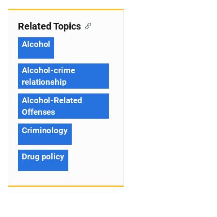
Related Topics
Alcohol
Alcohol-crime
relationship
Alcohol-Related
Offenses
Criminology
Drug policy