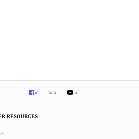
ER RESOURCES
ve