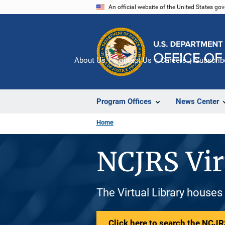
Skip
An official website of the United States go
to
main
content
About Us
Contact Us
Careers
Subscrib
Program Offices
News Center
Home
NCJRS Vir
The Virtual Library houses
Click here to search the NCJRS