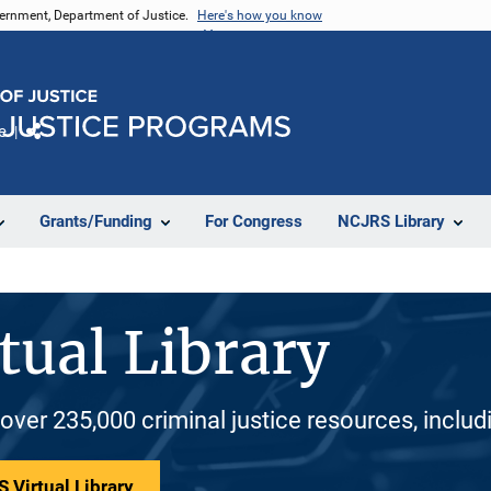
vernment, Department of Justice.
Here's how you know
e
Share
Grants/Funding
For Congress
NCJRS Library
tual Library
 over 235,000 criminal justice resources, inclu
 Virtual Library