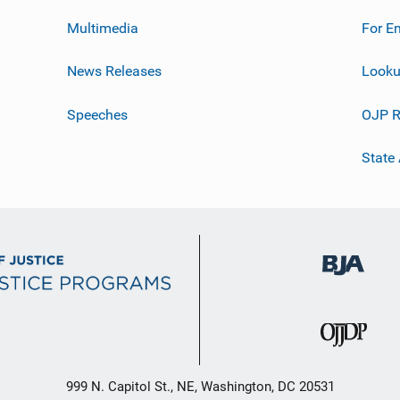
Multimedia
For E
News Releases
Looku
Speeches
OJP R
State
999 N. Capitol St., NE, Washington, DC 20531