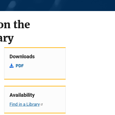
on the
ary
Downloads
PDF
Availability
Find in a Library