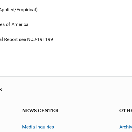
Applied/Empirical)
tes of America
nal Report see NCJ-191199
s
NEWS CENTER
OTH
Media Inquiries
Archi