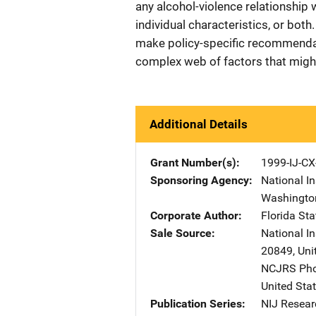
any alcohol-violence relationship
individual characteristics, or bot
make policy-specific recommendati
complex web of factors that might 
Additional Details
Grant Number(s)
1999-IJ-CX
Sponsoring Agency
National In
Washingto
Corporate Author
Florida Sta
Sale Source
National I
20849
,
Uni
NCJRS Pho
United Sta
Publication Series
NIJ Resear