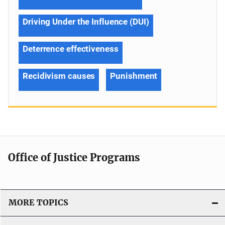
Driving Under the Influence (DUI)
Deterrence effectiveness
Recidivism causes
Punishment
Office of Justice Programs
MORE TOPICS