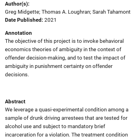
Author(s)
Greg Midgette; Thomas A. Loughran; Sarah Tahamont
Date Published
2021
Annotation
The objective of this project is to invoke behavioral
economics theories of ambiguity in the context of
offender decision-making, and to test the impact of
ambiguity in punishment certainty on offender
decisions.
Abstract
We leverage a quasi-experimental condition among a
sample of drunk driving arrestees that are tested for
alcohol use and subject to mandatory brief
incarceration for a violation. The treatment condition