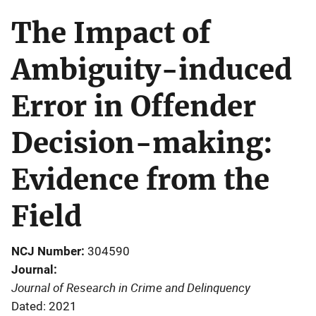
The Impact of
Ambiguity-induced
Error in Offender
Decision-making:
Evidence from the
Field
NCJ Number
304590
Journal
Journal of Research in Crime and Delinquency
Dated: 2021