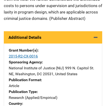
costs to persons under supervision and jurisdictions of
laxity in program design, which are applicable across
criminal justice domains. (Publisher Abstract)
Additional Details
Grant Number(s)
2015-R2-CX-0016
Sponsoring Agency
National Institute of Justice (NIJ)
Address
999 N. Capitol St.
NE
,
Washington
,
DC
20531
,
United States
Publication Format
Article
Publication Type
Research (Applied/Empirical)
Country