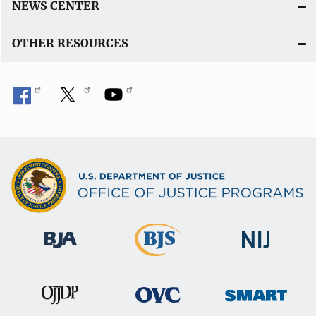
NEWS CENTER
OTHER RESOURCES