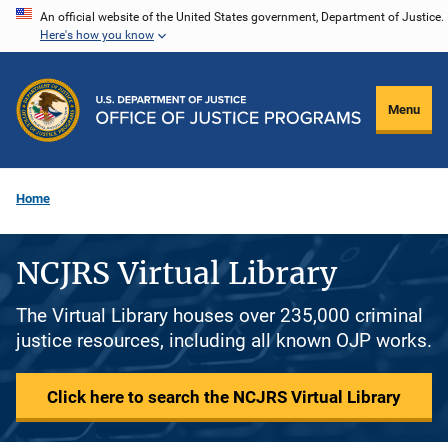
Skip
An official website of the United States government, Department of Justice.
Here's how you know
to
main
content
Menu
Home
NCJRS Virtual Library
The Virtual Library houses over 235,000 criminal
justice resources, including all known OJP works.
Click here to search the NCJRS Virtual Library