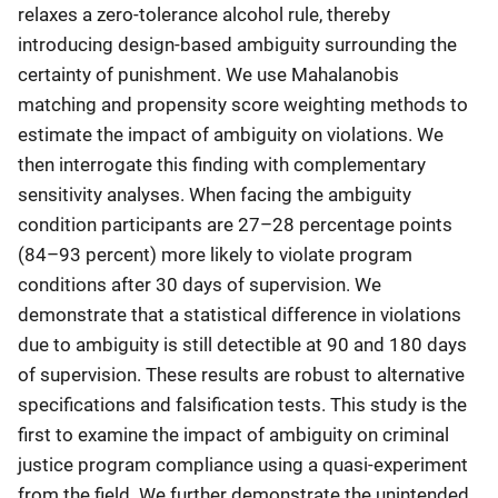
relaxes a zero-tolerance alcohol rule, thereby
introducing design-based ambiguity surrounding the
certainty of punishment. We use Mahalanobis
matching and propensity score weighting methods to
estimate the impact of ambiguity on violations. We
then interrogate this finding with complementary
sensitivity analyses. When facing the ambiguity
condition participants are 27–28 percentage points
(84–93 percent) more likely to violate program
conditions after 30 days of supervision. We
demonstrate that a statistical difference in violations
due to ambiguity is still detectible at 90 and 180 days
of supervision. These results are robust to alternative
specifications and falsification tests. This study is the
first to examine the impact of ambiguity on criminal
justice program compliance using a quasi-experiment
from the field. We further demonstrate the unintended