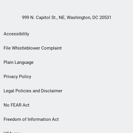
999 N. Capitol St., NE, Washington, DC 20531
Secondary
Accessibility
Footer
File Whistleblower Complaint
link
Plain Language
menu
Privacy Policy
Legal Policies and Disclaimer
No FEAR Act
Freedom of Information Act