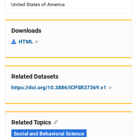
United States of America
Downloads
HTML
Related Datasets
https://doi.org/10.3886/ICPSR37369.v1
Related Topics
Social and Behavioral Science